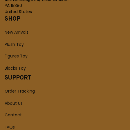
PA 19380
United States
SHOP
New Arrivals
Plush Toy
Figures Toy
Blocks Toy
SUPPORT
Order Tracking
About Us
Contact
FAQs