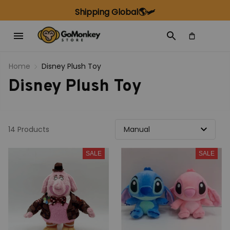
Shipping Global🌎🛩️
Home
Disney Plush Toy
Disney Plush Toy
14 Products
SALE
SALE