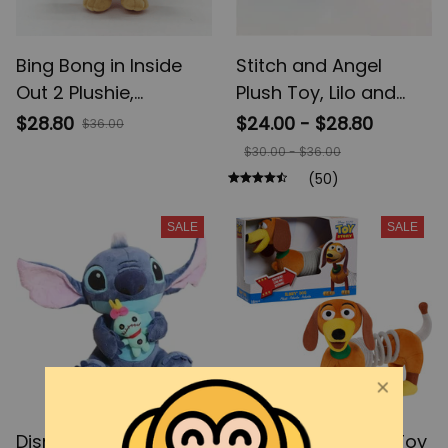
Bing Bong in Inside
Stitch and Angel
Out 2 Plushie,
Plush Toy, Lilo and
Cartoon characters
Stitch Disney Cartoon
$28.80
$24.00 - $28.80
$36.00
Bing Bong Pink
Toy, Stuffed Kawaii
$30.00 - $36.00
Elephant Plush Toy,
Toys TV, Pendant Doll
(50)
Sadness Anger
Kids Birthday, Gifts
Disgust Fear Plush
Couple Models
SALE
SALE
toys, Doll Gifts for
children, Birthday
Christmas Gifts
Disney Stitch in Lilo
Disney Slinky Dog Toy