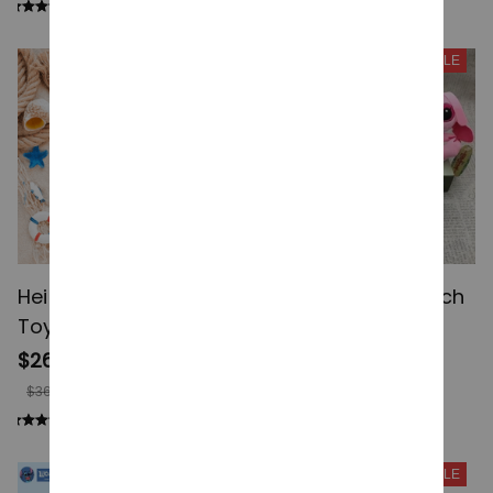
Pillow Home Decor,
Pendant Cartoon Doll,
(50)
Xmas Gifts For Fans
Home Decor Xmas
Gifts
SALE
SALE
Hei Hei Moana Plush
Disney Lilo and Stitch
Toy, Disney Moana
Plush Doll, Toy
Stuffed Doll Soft, Kids
Bouquet Stitch
$26.40 - $27.60
$19.20
$24.00
Doll Sleeping Cuddle,
Animal Stuffed,
(50)
$36.00
Buddy Doll for kids
Keychains Pendant,
(50)
Gift for friends or
Girl Kids Birthday
lovers
Christmas Gifts
SALE
SALE