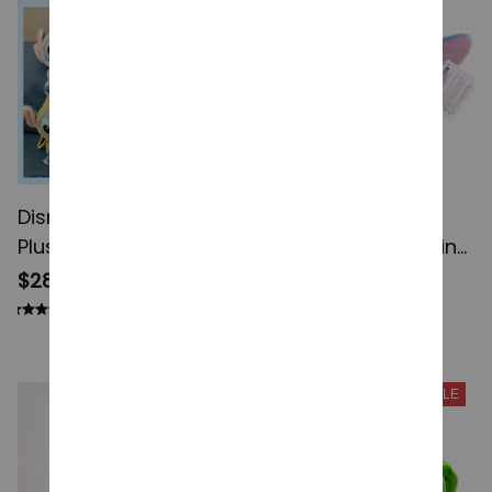
Disney Lilo Stitch
Disney Lilo & Stitch
Plush Doll, Sleep
Stum Plush Toys, Pink
Series Vinyl Figure,
Lilo Blue Stitch Stuffed
$28.80
$21.60 - $26.40
$36.00
Cute Pajama Design
Plush Dolls, Pendant
(6)
$27.60 - $33.60
Keychain Backpack,
Toys Models, Cute
(50)
Decoration Children's
Boy Girl Birthday Gift
Gift Toy
SALE
SALE