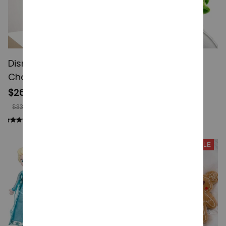
Disney Zootopia
Disney Pascal
Characters, Nick
Chameleon Plush
Wilde Judy Hopps
Toy, Pascal in
$26.40 - $48.00
$33.00
$41.00
Cartoon, Cute Toy
Tangled Plush Toy,
(50)
$33.60 - $60.00
Doll Model Birthday
Pascal friend of
(16)
Christmas Gift for
Rapunzel, Shoulder
Children Friends
Plush Toys Kids Gifts
SALE
SALE