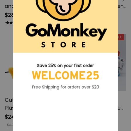
and Stitch Plush Doll
Story Plush Toy, Alien
Toys, Stitch and
Buzz Lightyear
$28.80
$38.40
$36.00
$48.00
Angel hug Scrump
Children Plush Doll,
(50)
(13)
handmade Doll, Cute
Birthday Gift
Stich Plush Toy, Kids
SALE
SALE
Birthday Gift children
toy
Save 25% on your first order
WELCOME25
Free Shipping for orders over $20
Cute Pluto Goofy
Disney Toy Story 4
Plush Toy, Lovely
Woody Buzz Lightyear
Stuffed Anime Dog
Plush Toy, Cartoon
$24.00 - $57.60
$24.00
$30.00
Plushies, Hug Doll
Anime Stuffed Dolls,
(4)
$30.00 - $72.00