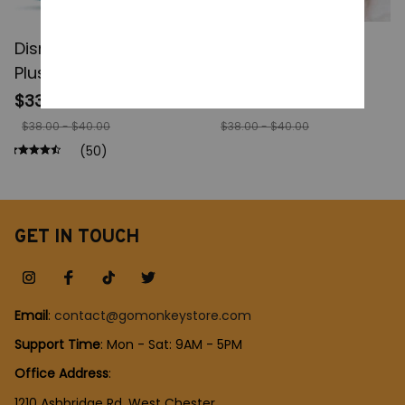
Disney Frozen Anna
Mickey Minnie
Plush Dolls, Snow
Gingerbread Man
Queen Princess Elsa
Plush Toy, Bag
$33.00 - $36.00
$33.00 - $36.00
Anna Doll Toys,
Pendant Stuffed,
$38.00 - $40.00
$38.00 - $40.00
Stuffed Frozen Plush
Disney Biscuit
(50)
Kids Toys, Birthday
Plushies, Cuddly
Christmas Gift
Cookie Doll, Home
Decor Xmas Gifts
GET IN TOUCH
Email
: 
contact@gomonkeystore.com
Support Time
: Mon - Sat: 9AM - 5PM
Office Address
:
1210 Ashbridge Rd, West Chester