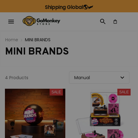
Shipping Global🌎🛩️
Home
MINI BRANDS
MINI BRANDS
4 Products
SALE
SALE