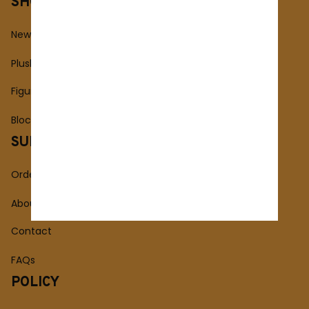
SHOP
New Arrivals
Plush Toy
Figures Toy
Blocks Toy
SUPPORT
Order Tracking
About Us
Contact
FAQs
POLICY