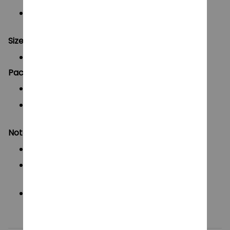
Ideal for
collectors, display, drawing, and
animation reference
Size:
Approx.
13–15 cm (5–6 inches)
Packaging & Shipping:
Pre-assembled, ready to ship
Securely packed in
high-strength PP plastic
box
for safe delivery
Notes:
Manual measurement may vary by 1–2 cm
Slight color differences due to lighting and
display
3D-printed model – avoid strong impact or
force