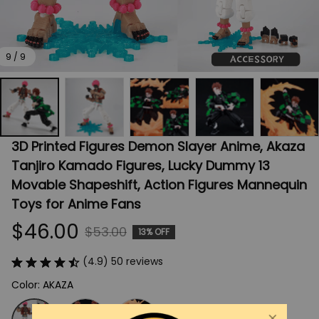
9 / 9
3D Printed Figures Demon Slayer Anime, Akaza 
Tanjiro Kamado Figures, Lucky Dummy 13 
Movable Shapeshift, Action Figures Mannequin 
Toys for Anime Fans
$46.00
$53.00
13% OFF
(4.9) 50 reviews
Color: AKAZA