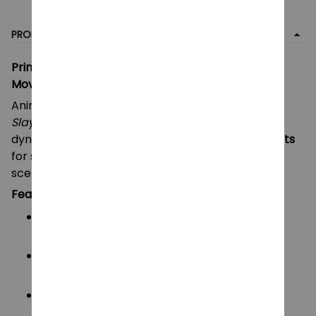
PRODUCT DETAIL
Printed Demon Slayer Akaza & Tanjiro Kamado –
Movable Action Figure Mannequin
Anime-inspired action figures based on
Demon
Slayer
, featuring Akaza and Tanjiro Kamado in
dynamic battle poses. Designed with
multiple joints
for smooth movement and expressive action
scenes.
Features:
Multi-jointed design
for flexible and dynamic
posing
High-quality PETG material
– durable, non-
toxic, and safe
Interchangeable & shapeshift parts
for
creative customization