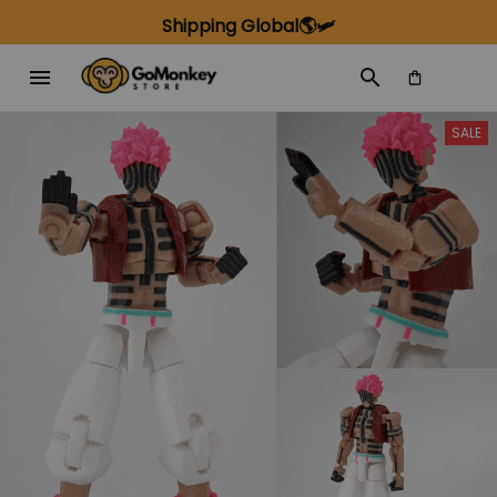
Shipping Global🌎🛩️
SALE