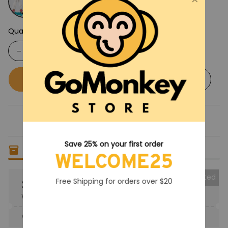
Quantity
Buy now
Add to cart
Save 25% on your first order
Only
5
items
left in stock
WELCOME25
Collected
Free Shipping for orders over $20
25% OFF
When purchase the product.
Apply to entire order
· Only 1 uses left · One time use