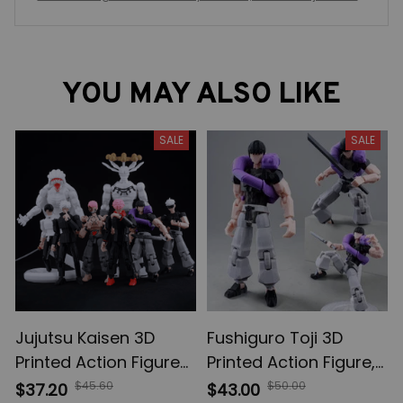
do Figures, Lucky Dummy 13 Movable Shapeshift, Action Figu
res Mannequin Toys for Anime Fans
YOU MAY ALSO LIKE
SALE
SALE
Jujutsu Kaisen 3D
Fushiguro Toji 3D
Printed Action Figures,
Printed Action Figure,
Gojo Satoru Toji Yuji
Multi-Jointed
$45.60
$50.00
$37.20
$43.00