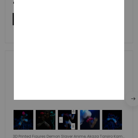
4.9
50 customer ratings
Write a review
Write a review to get 10% off any order
Vannesa Wlazlowski
OCT 14, 2025
Incredible figure for such a low price. Super
recommend it!
3D Printed Figures Demon Slayer Anime, Akaza Tanjiro Kama