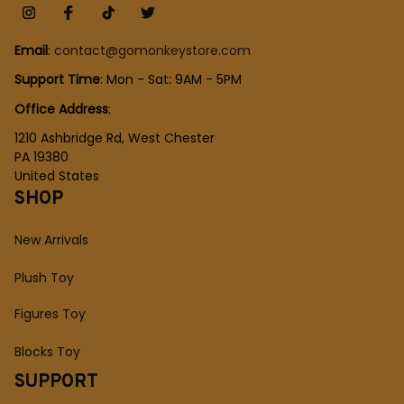
Email
: 
contact@gomonkeystore.com
Support Time
: Mon - Sat: 9AM - 5PM
Office Address
:
1210 Ashbridge Rd, West Chester
PA 19380
United States
SHOP
New Arrivals
Plush Toy
Figures Toy
Blocks Toy
SUPPORT