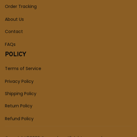
Order Tracking
About Us
Contact
FAQs
POLICY
Terms of Service
Privacy Policy
Shipping Policy
Return Policy
Refund Policy