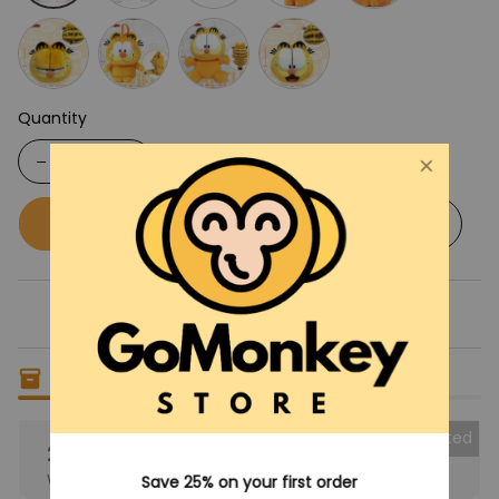
Quantity
Buy now
Add to cart
Only
14
items
left in stock
Collected
25% OFF
When purchase the product.
Save 25% on your first order