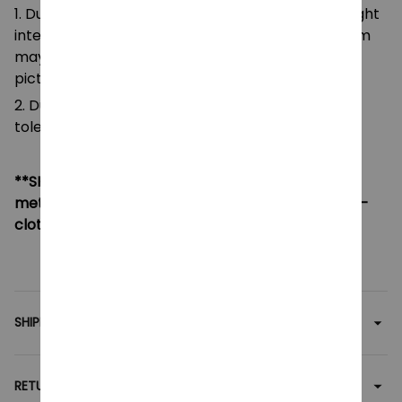
1. Due to the differences of camera equipment, light
intensity and display screens, the color of the item
may be slightly different from that shown in the
pictures.
2. Due to manual measurement, please allow a
tolerance of 0.5-2cm.
**SHIPPING:
If your country not included shipping
method, please contact us via contact@monkey-
clothing.com
SHIPPING
RETURN & WARRANTY