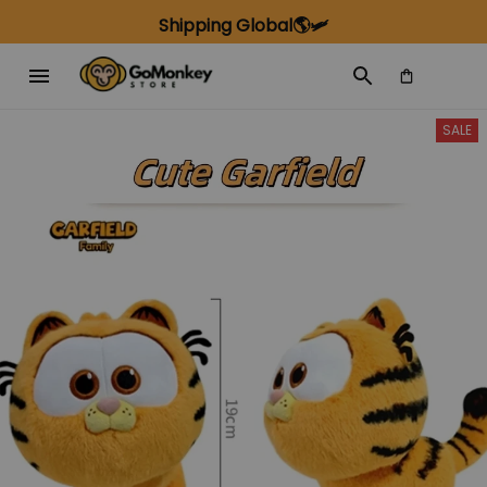
Shipping Global🌎🛩️
SALE