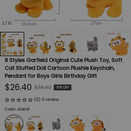
2 / 10
8 Styles Garfield Original Cute Plush Toy, Soft 
Cat Stuffed Doll Cartoon Plushie Keychain, 
Pendant for Boys Girls Birthday Gift
$26.40
$38.40
31% OFF
(0) 0 review
Color: stand