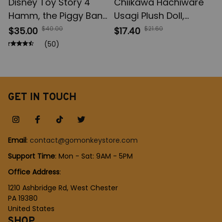
Disney Toy Story 4
Chiikawa Hachiware
Hamm, the Piggy Bank
Usagi Plush Doll,
21cm, PVC Pig Action
Chiikawa Bag Pendant
$40.00
$21.60
$35.00
$17.40
Figures, Kids Toys
Decoration, Keychain
(50)
Model for Children
Girls Christmas Gift
Gift
GET IN TOUCH
Email
: 
contact@gomonkeystore.com
Support Time
: Mon - Sat: 9AM - 5PM
Office Address
:
1210 Ashbridge Rd, West Chester
PA 19380
United States
SHOP