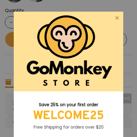
Quantity
Buy now
Add to cart
Only
15
items
left in stock
Collected
25% OFF
Save 25% on your first order
When purchase the product.
WELCOME25
Apply to entire order
· Only 1 uses left · One time use
Free Shipping for orders over $20