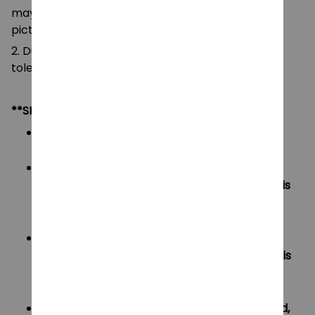
may be slightly different from that shown in the
pictures.
2. Due to manual measurement, please allow a
tolerance of 0.5-2cm.
**SHIPPING:
Area I (US, Canada):
All order will be FREE SHIPPING
Area II (UK, Australia):
Oders under $20 will have shipping fee is
$3
Oders over $20 will be FREE SHIPPING
Area III (ROW):
Oders under $50 will have shipping fee is
$5
Oders over $50 will be FREE SHIPPING
If your country not included shipping method,