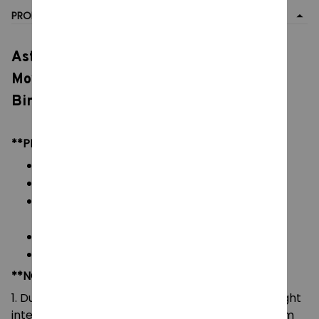
PRODUCT DETAIL
Astro Boy Building Blocks, Bricks Toy
Movable Dolls, Collectible Models Toys,
Birthday Boys Girls Gift
**PRODUCT DETAILS:
Commodity material: PVC ABS Brick Blocks
Color: natural color, as picture
Packaging: All Bricks + Box/No Box + Paper
Manual
Size:
45*36*10CM (w x h x d)
Blocks: 1258 pieces
**NOTE:
1. Due to the differences of camera equipment, light
intensity and display screens, the color of the item