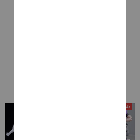
CUSTOMER REVIEWS
Be the first to write a review
Write a review
YOU MAY ALSO LIKE
SALE
SALE