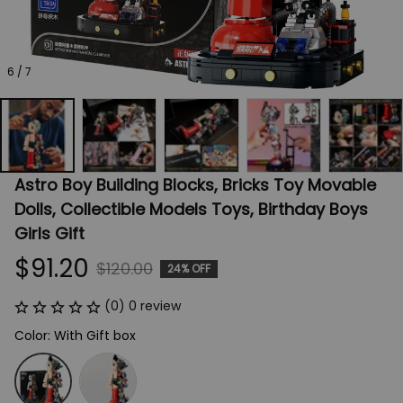
6 / 7
Astro Boy Building Blocks, Bricks Toy Movable 
Dolls, Collectible Models Toys, Birthday Boys 
Girls Gift
$91.20
$120.00
24% OFF
(0) 0 review
Color: With Gift box