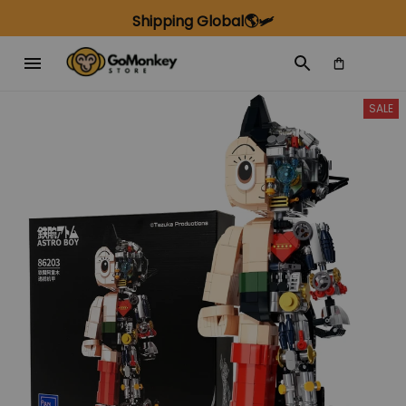
Shipping Global🌎🛩️
SALE