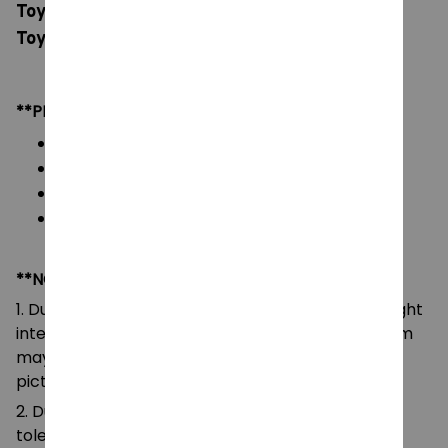
Toys, Movie Stuffed Animals Kawaii Plushes,
Toys for Children Birthday Gift
**PRODUCT DETAILS:
Material: Soft Plush & PP cotton
Color: As images display
Packaging: 1 doll plush toy
Size: 38cm/14.96in
**NOTE:
1. Due to the differences of camera equipment, light
intensity and display screens, the color of the item
may be slightly different from that shown in the
pictures.
2. Due to manual measurement, please allow a
tolerance of 0.5-2cm.