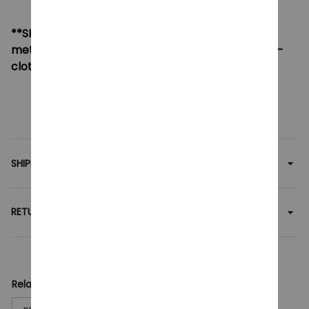
**SHIPPING:
If your country not included shipping
method, please contact us via contact@monkey-
clothing.com
SHIPPING
RETURN & WARRANTY
Related collection: