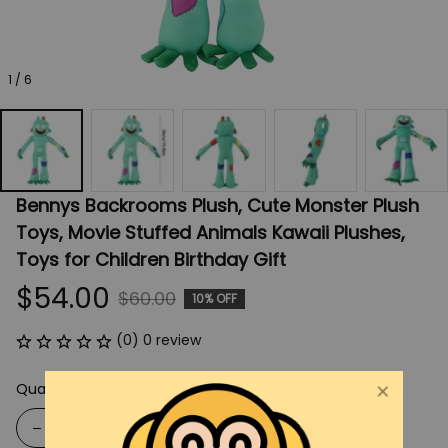
1 / 6
Bennys Backrooms Plush, Cute Monster Plush 
Toys, Movie Stuffed Animals Kawaii Plushes, 
Toys for Children Birthday Gift
$54.00
$60.00
10% OFF
(0) 0 review
Quantity