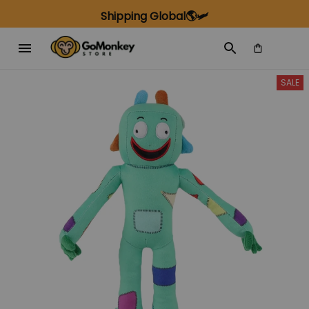
Shipping Global🌎🛩️
SALE