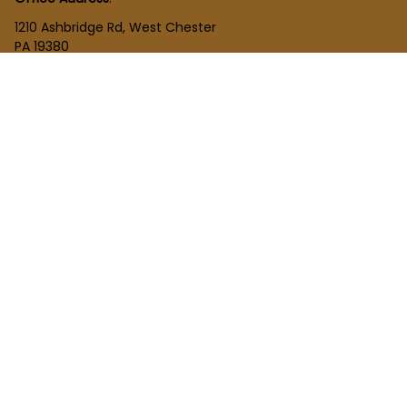
1210 Ashbridge Rd, West Chester
PA 19380
United States
SHOP
New Arrivals
Plush Toy
Figures Toy
Blocks Toy
SUPPORT
Order Tracking
About Us
Contact