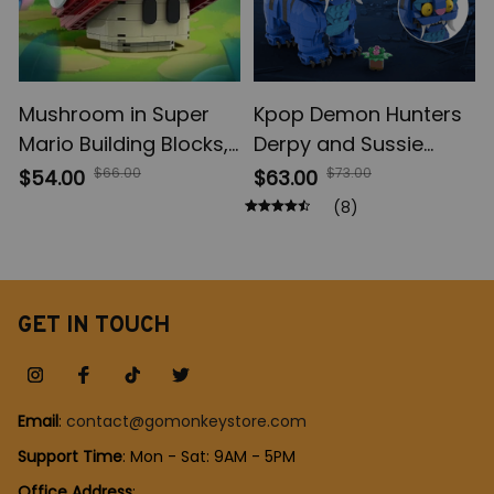
Mushroom in Super
Kpop Demon Hunters
Mario Building Blocks,
Derpy and Sussie
Game Cartoon Anime
Building Blocks set,
$66.00
$73.00
$54.00
$63.00
Figures Micro Bricks,
Rumi Zoey Mira Figure
(8)
Assemble Toys
Blocks, Saja Boys
Creative Children Gift
Blocks set, Huntr/x
Stage Blocks Set,
Animal Bricks Toy Gift
GET IN TOUCH
Email
: 
contact@gomonkeystore.com
Support Time
: Mon - Sat: 9AM - 5PM
Office Address
: