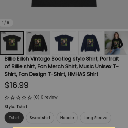
1 / 8
Billie Eilish Vintage Bootleg style Shirt, Portrait 
of Billie shirt, Fan Merch Shirt, Music Unisex T-
Shirt, Fan Design T-Shirt, HMHAS Shirt
$16.99
(0) 0 review
Style: Tshirt
Tshirt
Sweatshirt
Hoodie
Long Sleeve