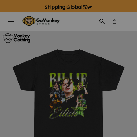
Shipping Global🌎🛩️