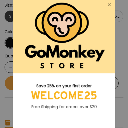
Size: S
S
M
L
XL
2XL
3XL
4XL
5XL
Color: Black
Quantity
Buy now
Add to cart
Save 25% on your first order
WELCOME25
Free Shipping for orders over $20
Only
7
items
left in stock