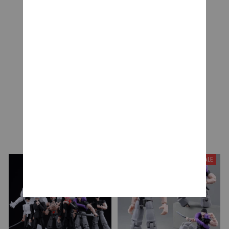
Be the first to write a review
Write a review
YOU MAY ALSO LIKE
SALE
SALE