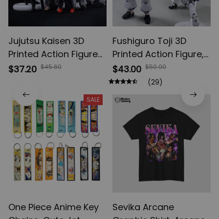
Jujutsu Kaisen 3D
Fushiguro Toji 3D
Printed Action Figures,
Printed Action Figure,
Gojo Satoru Toji Yuji
Multi-Jointed
$45.60
$50.00
$37.20
$43.00
Sukuna Anime Action
Shapeshift Toys,
(29)
Figures, Yuta Rika
Anime Jujutsu Kaisen
SALE
Model Toys
Action Figures, Anime
Gifts
One Piece Anime Key
Sevika Arcane