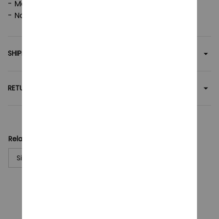
- Machine wash: cold (max 30C or 90F);
- Non-chlorine: bleach as needed.
SHIPPING
RETURN & WARRANTY
Related collection:
Singer
Billie Eilish
T-Shirt
CUSTOMER REVIEWS