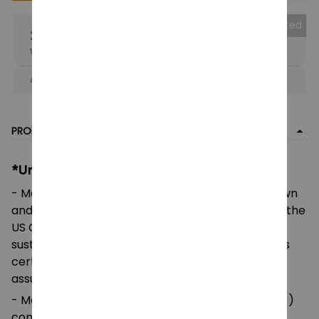
Collected
25% OFF
When purchase the product.
Apply to entire order
· Only 1 uses left · One time use
PRODUCT DETAIL
*Unisex Heavy Cotton Tee:
- Made using 100% US cotton that is ethically grown
and harvested. Gildan is also a proud member of the
US Cotton Trust Protocol ensuring ethical and
sustainable means of production. This blank tee is
certified by Oeko-Tex for safety and quality
assurance.
- Made with medium fabric (5.3 oz/yd² (180 g/m²))
consisting of 100%