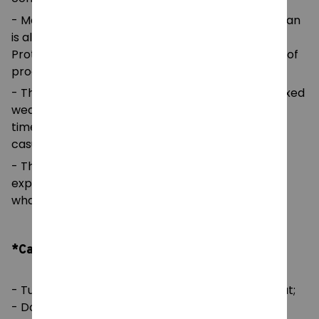
- Made using 100% ethically grown US cotton. Gildan
is also a proud member of the US Cotton Trust
Protocol ensuring ethical and sustainable means of
production.
- The classic fit of this shirt ensures a comfy, relaxed
wear while the crew neckline adds that neat,
timeless look that can blend into any occasion,
casual or semi-formal.
- The tear-away label means a scratch-free
experience with no irritation or discomfort
whatsoever.
*Care Instruction:
- Tumble dry: medium; Iron, steam or dry: low heat;
- Do not dryclean;