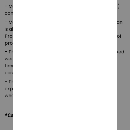
- Made with medium fabric (5.3 oz/yd² (180 g/m²))
consisting of 100%
- Made using 100% ethically grown US cotton. Gildan
is also a proud member of the US Cotton Trust
Protocol ensuring ethical and sustainable means of
production.
- The classic fit of this shirt ensures a comfy, relaxed
wear while the crew neckline adds that neat,
timeless look that can blend into any occasion,
casual or semi-formal.
- The tear-away label means a scratch-free
experience with no irritation or discomfort
whatsoever.
*Care Instruction: