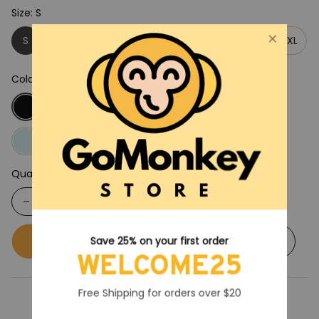
Size: S
S
M
L
XL
2XL
3XL
4XL
5XL
Color: Black
Quantity
Buy now
Add to cart
Save 25% on your first order
WELCOME25
Free Shipping for orders over $20