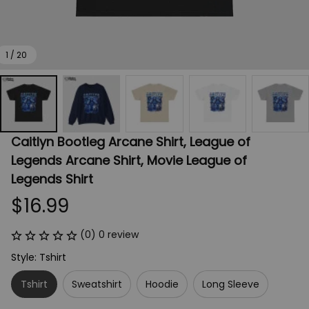
1 / 20
Caitlyn Bootleg Arcane Shirt, League of 
Legends Arcane Shirt, Movie League of 
Legends Shirt
$16.99
(0) 0 review
Style: Tshirt
Tshirt
Sweatshirt
Hoodie
Long Sleeve