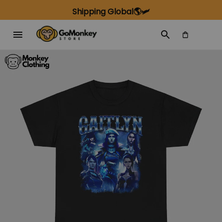
Shipping Global🌎🛩️