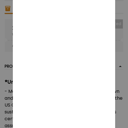
Only
18
items
left in stock
Collected
25% OFF
When purchase the product.
Apply to entire order
· Only 1 uses left · One time use
PRODUCT DETAIL
*Unisex Heavy Cotton Tee:
- Made using 100% US cotton that is ethically grown
and harvested. Gildan is also a proud member of the
US Cotton Trust Protocol ensuring ethical and
sustainable means of production. This blank tee is
certified by Oeko-Tex for safety and quality
assurance.