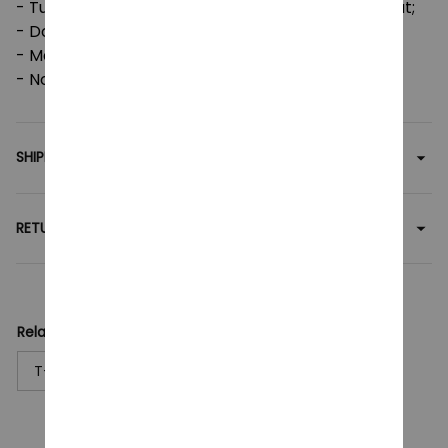
- Tumble dry: medium; Iron, steam or dry: low heat;
- Do not dryclean;
- Machine wash: cold (max 30C or 90F);
- Non-chlorine: bleach as needed.
SHIPPING
RETURN & WARRANTY
Related collection:
T-Shirt
ARCANE