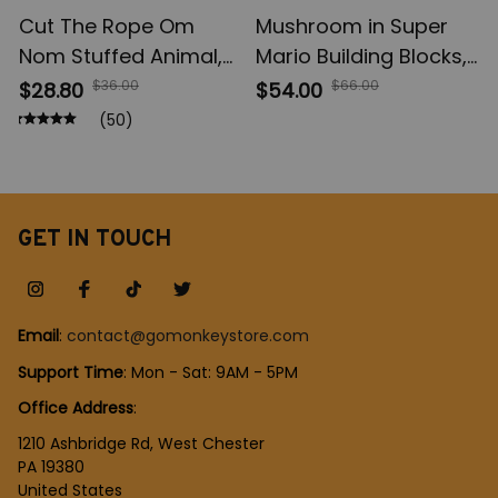
Cut The Rope Om
Mushroom in Super
Nom Stuffed Animal,
Mario Building Blocks,
Green Frog Plush
Game Cartoon Anime
$36.00
$66.00
$28.80
$54.00
Toys, Kids Toys
Figures Micro Bricks,
(50)
Children Birthday Gift
Assemble Toys
Creative Children Gift
GET IN TOUCH
Email
: 
contact@gomonkeystore.com
Support Time
: Mon - Sat: 9AM - 5PM
Office Address
:
1210 Ashbridge Rd, West Chester
PA 19380
United States