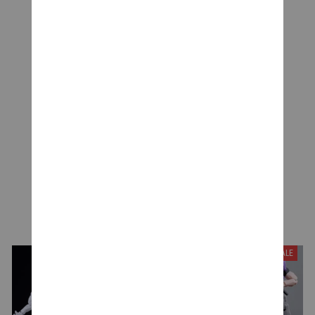
CUSTOMER REVIEWS
Be the first to write a review
Write a review
YOU MAY ALSO LIKE
SALE
SALE