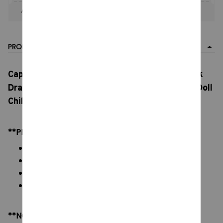
Apply to entire order
· Only 1 uses left · One time use
PRODUCT DETAIL
Capcom Monster Hunter Plush Toy, Glory Black
Dragon Plush Doll, Doll Decoration Ornament Doll
Children'S Holiday Gift
**PRODUCT DETAILS:
Material: Soft Plush & PP cotton
Color: As images display
Packaging: 1 doll plush toy
Size: 15 - 20 cm
**NOTE: