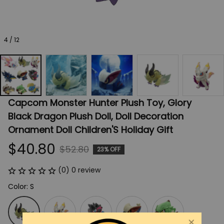
4 / 12
Capcom Monster Hunter Plush Toy, Glory 
Black Dragon Plush Doll, Doll Decoration 
Ornament Doll Children'S Holiday Gift
$40.80
$52.80
23% OFF
(0) 0 review
Color: S