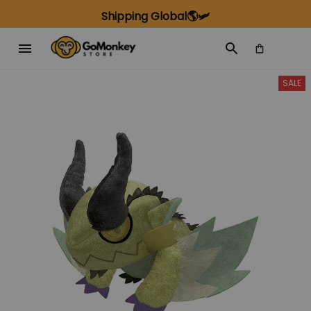
Shipping Global🌎🛩️
SALE