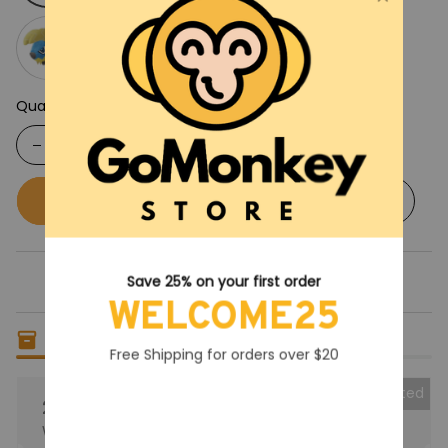
Quantity
Buy now
Add to cart
Save 25% on your first order
WELCOME25
Only
18
items
left in stock
Free Shipping for orders over $20
Collected
25% OFF
When purchase the product.