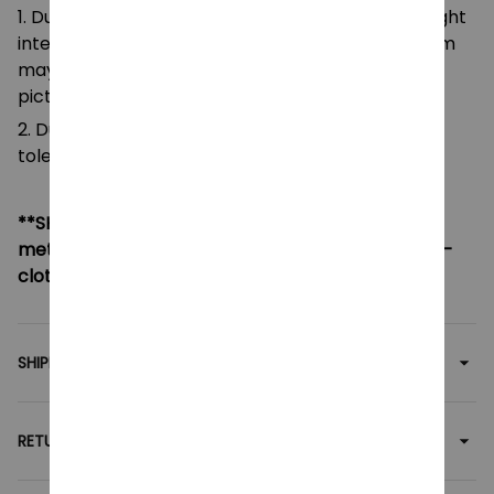
1. Due to the differences of camera equipment, light
intensity and display screens, the color of the item
may be slightly different from that shown in the
pictures.
2. Due to manual measurement, please allow a
tolerance of 0.5-2cm.
**SHIPPING:
If your country not included shipping
method, please contact us via contact@monkey-
clothing.com
SHIPPING
RETURN & WARRANTY