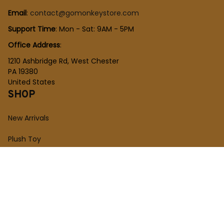
Email
: 
contact@gomonkeystore.com
Support Time
: Mon - Sat: 9AM - 5PM
Office Address
:
1210 Ashbridge Rd, West Chester
PA 19380
United States
SHOP
New Arrivals
Plush Toy
Figures Toy
Blocks Toy
SUPPORT
Order Tracking