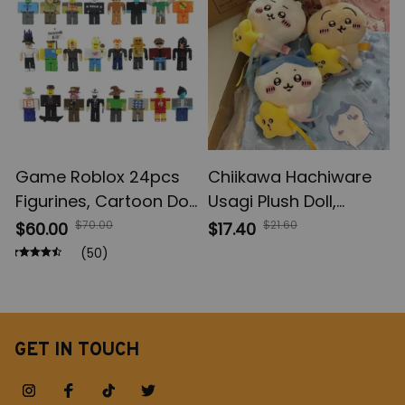
Gifts
Game Roblox 24pcs
Chiikawa Hachiware
Figurines, Cartoon Doll
Usagi Plush Doll,
Children Toys,
Chiikawa Bag Pendant
$70.00
$21.60
$60.00
$17.40
Collection Birthday
Decoration, Keychain
(50)
Gift
Girls Christmas Gift
GET IN TOUCH