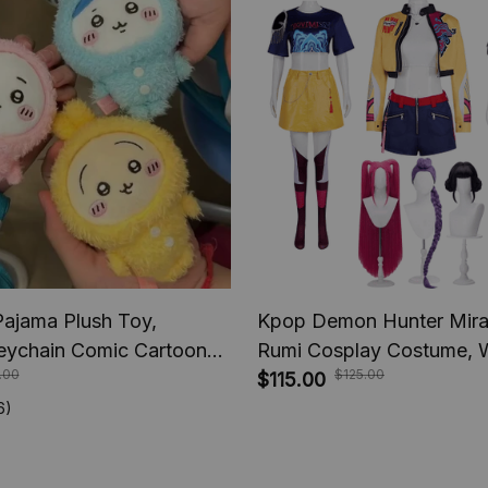
Pajama Plush Toy,
Kpop Demon Hunter Mira
eychain Comic Cartoon
Rumi Cosplay Costume, 
.00
$125.00
iware Doll, Pendant
Women Suit Halloween, C
$115.00
 Chiikawa Plush Toys
Party Comic-con Role Pla
6)