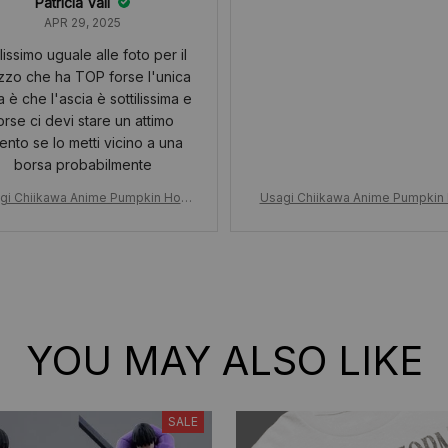
Patricia Vail
APR 29, 2025
lissimo uguale alle foto per il
zzo che ha TOP forse l'unica
 è che l'ascia è sottilissima e
orse ci devi stare un attimo
tento se lo metti vicino a una
borsa probabilmente
gi Chiikawa Anime Pumpkin Hoo
Usagi Chiikawa Anime Pumpkin
sagi Plush Doll Keychain, Hallowe
d, Usagi Plush Doll Keychain, Ha
awaii Doll Girls Bag Pendant, Hall
en Kawaii Doll Girls Bag Pendant,
oween Gift Cute Girly Heart
oween Gift Cute Girly Heart
YOU MAY ALSO LIKE
SALE