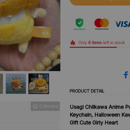
Only
6
items
left in stock
PRODUCT DETAIL
Collected
Usagi Chiikawa Anime Pu
Keychain, Halloween Kaw
Gift Cute Girly Heart