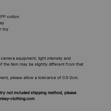
& PP cotton
lay
h toy
f camera equipment, light intensity and
f the item may be slightly different from that
nt, please allow a tolerance of 0.5-2cm.
try not included shipping method, please
nkey-clothing.com