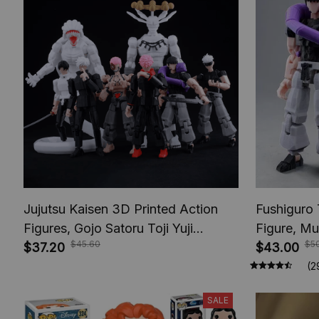
Jujutsu Kaisen 3D Printed Action
Fushiguro 
Figures, Gojo Satoru Toji Yuji
Figure, Mu
$45.60
$5
Sukuna Anime Action Figures, Yuta
$37.20
Toys, Anim
$43.00
Rika Model Toys
Figures, A
(2
SALE