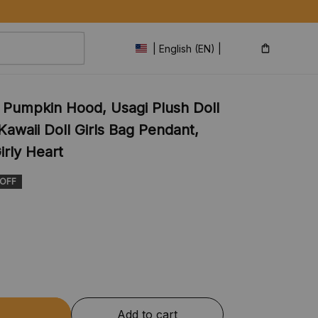
| English (EN) | USD
 Pumpkin Hood, Usagi Plush Doll 
awaii Doll Girls Bag Pendant, 
irly Heart
 OFF
Add to cart