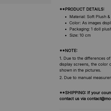
**PRODUCT DETAILS:
Material: Soft Plush 
Color: As images disp
Packaging: 1 doll plus
Size: 10 cm
**NOTE:
1. Due to the differences o
display screens, the color o
shown in the pictures.
2. Due to manual measureme
**SHIPPING:
If your coun
contact us via contact@mo