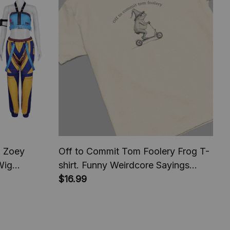
 Zoey
Off to Commit Tom Foolery Frog T-
Wig
shirt. Funny Weirdcore Sayings
arnival
Unique Tshirt Tee Adults Men
$16.99
ying Outfit
Women Meme Graphic Sarcastic