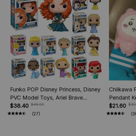
Funko POP Disney Princess, Disney
Chiikawa 
PVC Model Toys, Ariel Brave
Pendant K
$48.00
$30
Cinderlla Jasmine Elsa Rapunzel
$38.40
Usagi Hach
$21.60
Princess Figures, Toy Figures, Vinyl
Keychains
(27)
(3
Figure Doll Toys for Children
Gifts