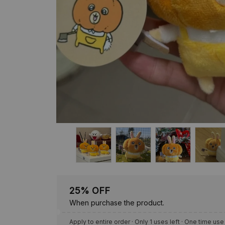
25% OFF
When purchase the product.
Apply to entire order
· Only 1 uses left · One time use