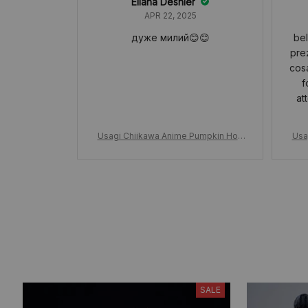
Eliana Deshler
APR 22, 2025
дуже милий😊😊
bel
pre
cosa
f
at
Usagi Chiikawa Anime Pumpkin Hoo
Usa
d, Usagi Plush Doll Keychain, Hallowe
d, U
en Kawaii Doll Girls Bag Pendant, Hall
en K
oween Gift Cute Girly Heart
SALE