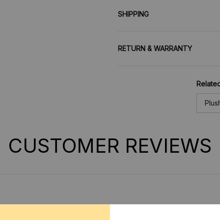
SHIPPING
RETURN & WARRANTY
Related
Plus
CUSTOMER REVIEWS