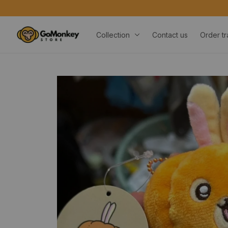
Collection
Contact us
Order tr