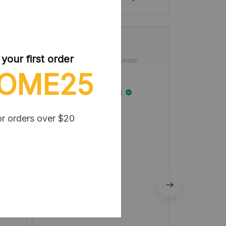
our first order
OME25
Winifred Kotaki
MAY 10, 2025
or orders over $20