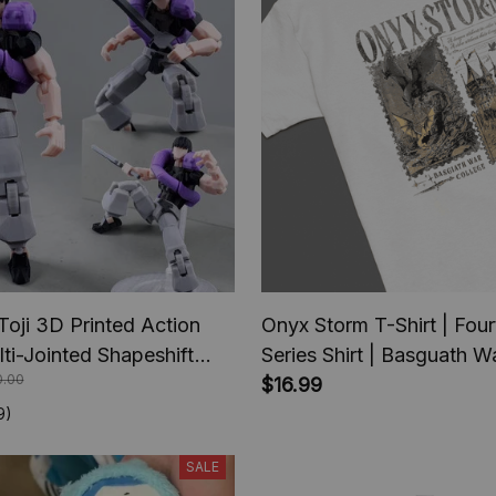
Toji 3D Printed Action
Onyx Storm T-Shirt | Fou
lti-Jointed Shapeshift
Series Shirt | Basguath W
0.00
e Jujutsu Kaisen Action
serie | Bookish Tee Gift 
$16.99
nime Gifts
Lover | Fantasy Book |
9)
Tairn&Andarna
SALE