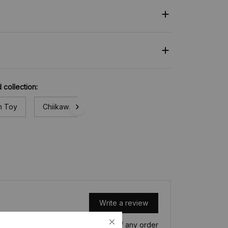
 collection:
h Toy
Chiikawa
Write a review
Write a review to get 10% off any order