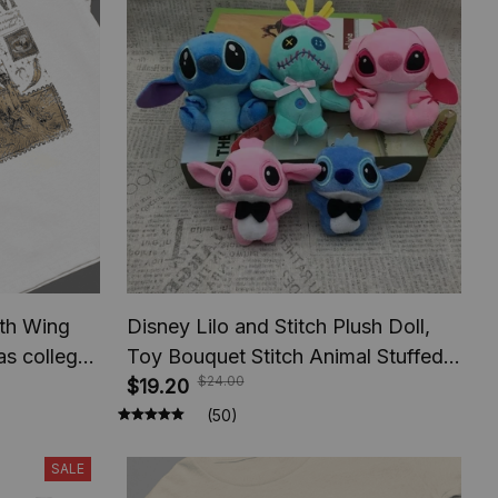
rth Wing
Disney Lilo and Stitch Plush Doll,
as college
Toy Bouquet Stitch Animal Stuffed,
$24.00
For Book
Keychains Pendant, Girl Kids
$19.20
Birthday Christmas Gifts
(50)
SALE