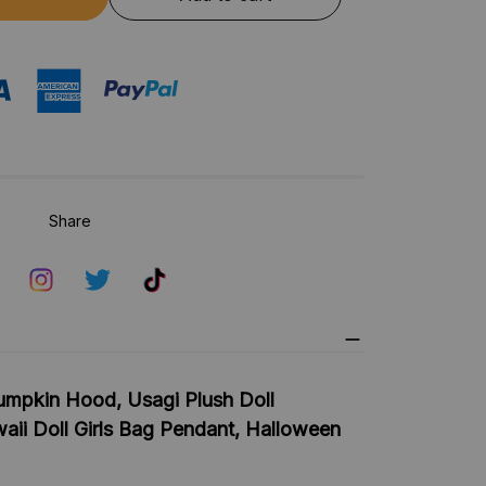
Share
mpkin Hood, Usagi Plush Doll
aii Doll Girls Bag Pendant, Halloween