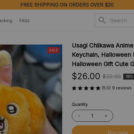
FREE SHIPPING ON ORDERS OVER $20
acking
FAQs
Usagi Chiikawa Anime
SALE
Keychain, Halloween K
Halloween Gift Cute G
$26.00
$32.00
19%
(5.0) 9 reviews
Quantity
Buy now