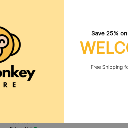
Save 25% on y
WELC
Micheal Vanlaar
MAY 06, 2025
Free Shipping f