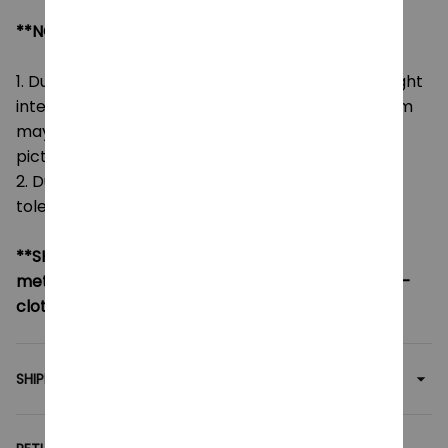
**NOTE:
1. Due to the differences of camera equipment, light
intensity and display screens, the color of the item
may be slightly different from that shown in the
pictures.
2. Due to manual measurement, please allow a
tolerance of 0.5-2cm.
**SHIPPING:
If your country not included shipping
method, please contact us via contact@monkey-
clothing.com
SHIPPING