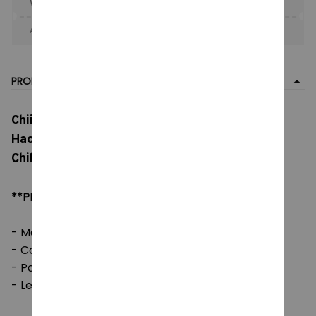
When purchase the product.
Apply to entire order
· Only 1 uses left · One time use
PRODUCT DETAIL
Chiikawa Series Long Plush Toy, Cartoon
Hachiware Soft Pillow, Big Size Plush Doll
Children's Girl, Toy Birthday Gift
**PRODUCT DETAILS:
- Material: Soft Plush & PP cotton
- Color: natural color, as picture
- Packaging: 1 piece
- Length: 30 - 40 cm