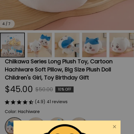
4 / 7
Chiikawa Series Long Plush Toy, Cartoon 
Hachiware Soft Pillow, Big Size Plush Doll 
Children's Girl, Toy Birthday Gift
$45.00
$50.00
10% OFF
(4.9) 41 reviews
Color: Hachiware