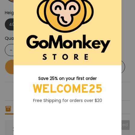
Height: 40CM
40CM
30CM
Quantity
Buy now
Add to cart
Save 25% on your first order
WELCOME25
Free Shipping for orders over $20
Only
14
items
left in stock
Collected
25% OFF