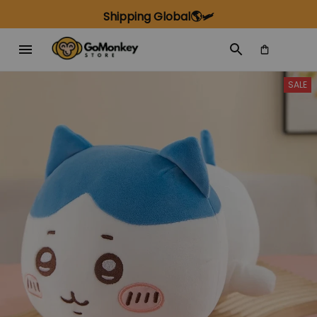
Shipping Global🌎🛩️
SALE