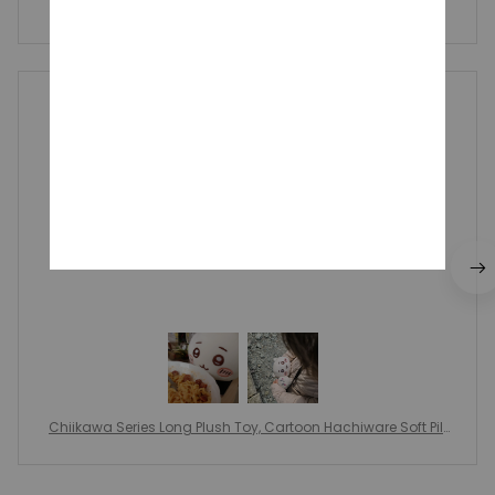
Write a review to get 10% off any order
Catharine Foiles
MAY 09, 2025
он прекрасен!!
Chiikawa Series Long Plush Toy, Cartoon Hachiware Soft Pill
ow, Big Size Plush Doll Children's Girl, Toy Birthday Gift