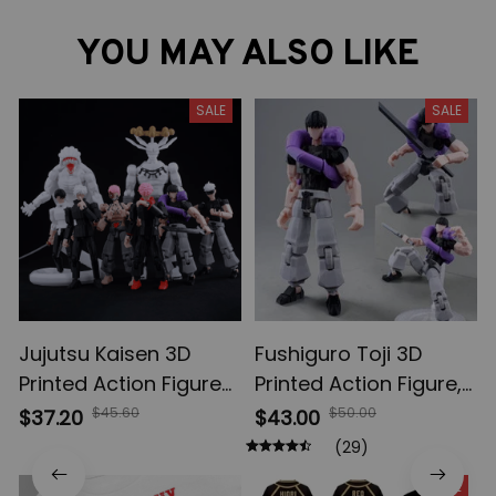
YOU MAY ALSO LIKE
SALE
SALE
Jujutsu Kaisen 3D
Fushiguro Toji 3D
Printed Action Figures,
Printed Action Figure,
Gojo Satoru Toji Yuji
Multi-Jointed
$45.60
$50.00
$37.20
$43.00
Sukuna Anime Action
Shapeshift Toys,
(29)
Figures, Yuta Rika
Anime Jujutsu Kaisen
SALE