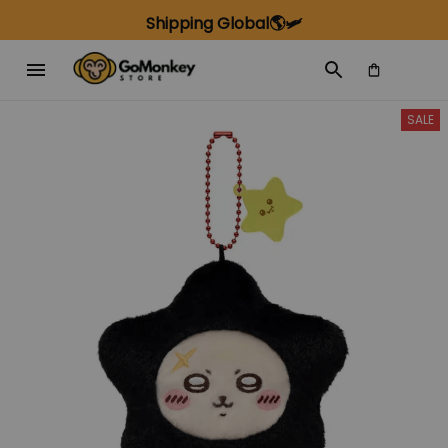
Shipping Global🌎🛩️
SALE