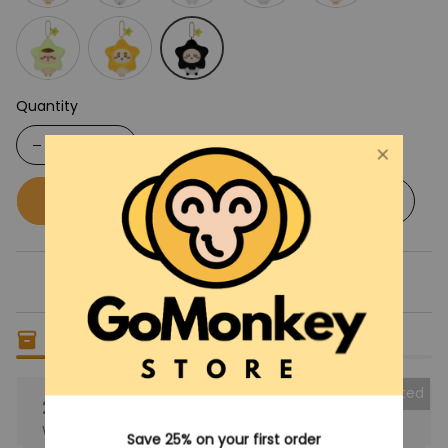
Quantity
Buy now
Add to cart
Only
9
items
left in stock
Collected
25% OFF
When purchase the product.
Save 25% on your first order