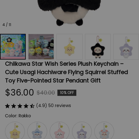
4 / 11
Chiikawa Star Wish Series Plush Keychain – 
Cute Usagi Hachiware Flying Squirrel Stuffed 
Toy Five-Pointed Star Pendant Gift
$36.00
$40.00
10% OFF
(4.9) 50 reviews
Color: Rakko