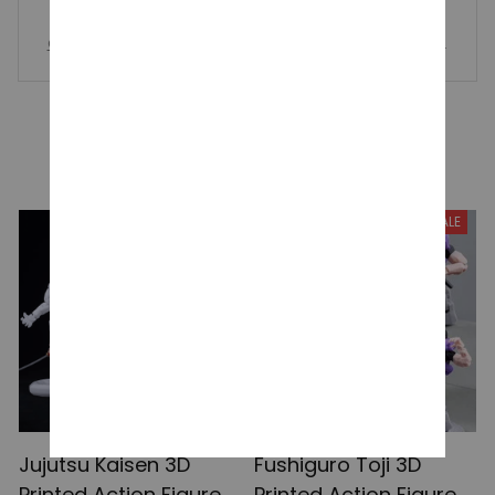
Chiikawa Star Wish Series Plush Keychain – Cute Usagi Hac
hiware Flying Squirrel Stuffed Toy Five-Pointed Star Pendant
Gift
YOU MAY ALSO LIKE
SALE
SALE
Jujutsu Kaisen 3D
Fushiguro Toji 3D
Printed Action Figures,
Printed Action Figure,