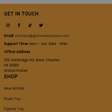
fan Shirt
Table Lamp, Gift Lamp
for Kids, Bedside Lamp
GET IN TOUCH
Email
: 
contact@gomonkeystore.com
Support Time
: Mon - Sat: 9AM - 5PM
Office Address
:
1210 Ashbridge Rd, West Chester
PA 19380
United States
SHOP
New Arrivals
Plush Toy
Figures Toy