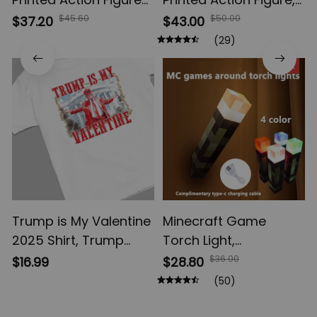
Gojo Satoru Toji Yuji
Multi-Jointed
$45.60
$50.00
$37.20
$43.00
Sukuna Anime Action
Shapeshift Toys,
(29)
Figures, Yuta Rika
Anime Jujutsu Kaisen
SALE
Model Toys
Action Figures, Anime
Gifts
Trump is My Valentine
Minecraft Game
2025 Shirt, Trump
Torch Light,
Valentine 2025
Brownstone LED Night
$36.00
$16.99
$28.80
Sweatshirt, Trump
Light, USB
(50)
comeback President
Rechargeable
America 2025, Trump
Bedroom Decoration