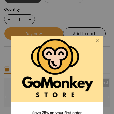
Quantity
Buy now
Add to cart
Only
7
items
left in stock
Collected
25% OFF
When purchase the product.
Apply to entire order
· Only 1 uses left · One time use
Save 25% on your first order