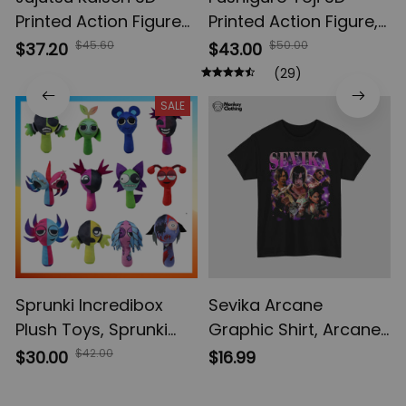
Printed Action Figures,
Printed Action Figure,
Gojo Satoru Toji Yuji
Multi-Jointed
$45.60
$50.00
$37.20
$43.00
Sukuna Anime Action
Shapeshift Toys,
(29)
Figures, Yuta Rika
Anime Jujutsu Kaisen
SALE
Model Toys
Action Figures, Anime
Gifts
Sprunki Incredibox
Sevika Arcane
Plush Toys, Sprunki
Graphic Shirt, Arcane
Peluche Soft Plushie,
Shirt, Movie League of
$42.00
$30.00
$16.99
Game Cartoon Kids
Legends Shirt, Game
Birthday Stuffed Dolls,
Shirt