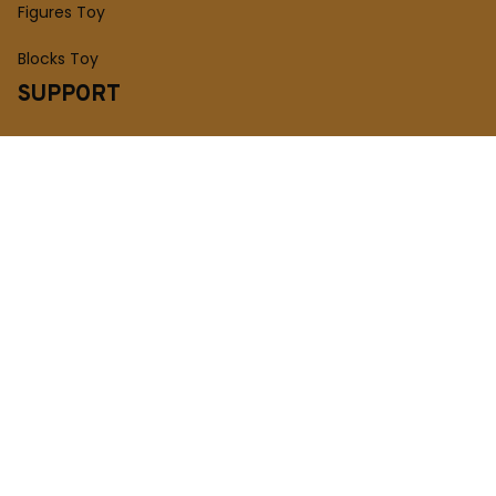
Figures Toy
Blocks Toy
SUPPORT
Order Tracking
About Us
Contact
FAQs
POLICY
Terms of Service
Privacy Policy
Shipping Policy