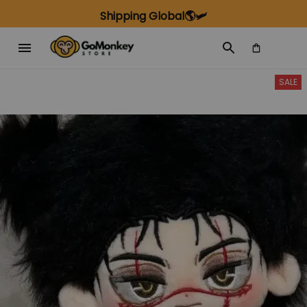
Shipping Global🌎🛩️
SALE