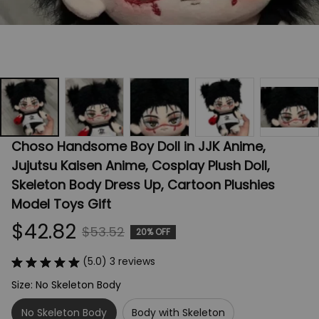
Choso Handsome Boy Doll in JJK Anime, 
Jujutsu Kaisen Anime, Cosplay Plush Doll, 
Skeleton Body Dress Up, Cartoon Plushies 
Model Toys Gift
$42.82
$53.52
20% OFF
(5.0) 3 reviews
Size: No Skeleton Body
No Skeleton Body
Body with Skeleton