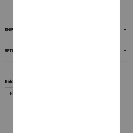
$6
Oders over $60 will be FREE SHIPPING
SHIPPING
RETURN & WARRANTY
Related collection:
Plush Toy
Anime
Anime Plush Toy
CUSTOMER REVIEWS