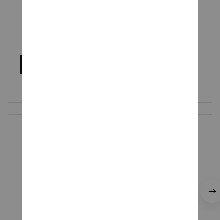
5
3 customer ratings
Write a review
Write a review to get 10% off any order
Jolene Appell
SEP 01, 2024
I am sooooo happy that he turned out just like the
photo!! He looks beautiful!