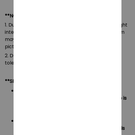
**NOTE:
1. Due to the differences of camera equipment, light
intensity and display screens, the color of the item
may be slightly different from that shown in the
pictures.
2. Due to manual measurement, please allow a
tolerance of 0.5-2cm.
**SHIPPING:
US Area:
Orders under $20 will have shipping fee is
$5
Orders over $20 will be FREE SHIPPING
Outside US Area:
Oders under $60 will have shipping fee is