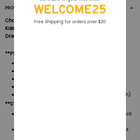
WELCOME25
PRODUCT DETAIL
Choso Handsome Boy Doll in JJK Anime, Jujutsu
Free Shipping for orders over $20
Kaisen Anime, Cosplay Plush Doll, Skeleton Body
Dress Up, Cartoon Plushies Model Toys Gift
**PRODUCT DETAILS:
Commodity material: Soft Plush & PP cotton
Color: natural color, as picture
Packaging: 1pc in one OPP bag
Size/Measurement: 20 cm
Package Included: 1 Doll (No Clothes, no Blush)
**STYLE:
With skeleton(the hands and feet can be bent
to pose in various shapes)
Without skeleton (the hands and feet cannot
be bent)