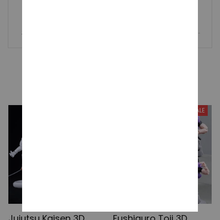
Choso Handsome Boy Doll in JJK Anime, Jujutsu Kaisen Ani
me, Cosplay Plush Doll, Skeleton Body Dress Up, Cartoon Plus
hies Model Toys Gift
YOU MAY ALSO LIKE
SALE
SALE
Jujutsu Kaisen 3D
Fushiguro Toji 3D