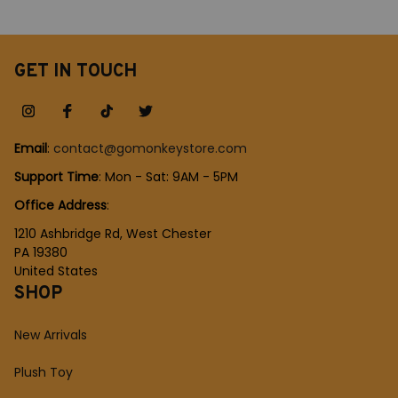
Christmas Gift
GET IN TOUCH
Email
: 
contact@gomonkeystore.com
Support Time
: Mon - Sat: 9AM - 5PM
Office Address
:
1210 Ashbridge Rd, West Chester
PA 19380
United States
SHOP
New Arrivals
Plush Toy