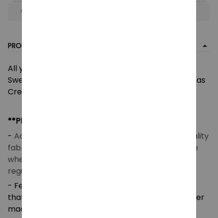
Apply to entire order
· Only 1 uses left · One time use
PRODUCT DETAIL
All you need is love The Beatles Ugly Christmas
Sweater, The Beatles Band Ugly Sweater, Christmas
Crewneck Sweatshirt
**PRODUCT DETAILS**
-
Acrylic wool blend fabric (260 GSM) – Good quality
fabric that makes you feel good and comfortable
when wearing. Breathable and temperature-
regulating.
- Features a high-definition heat-dye application
that ensures long-lasting color vibrancy even after
machine washing.