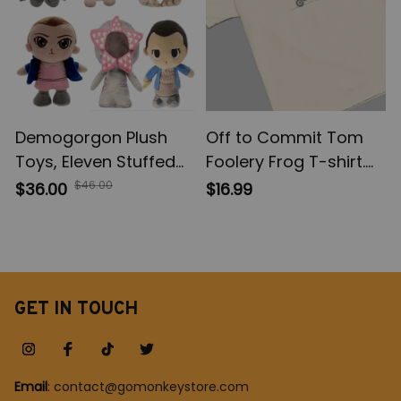
Demogorgon Plush
Off to Commit Tom
Toys, Eleven Stuffed
Foolery Frog T-shirt.
Dolls, Stranger Things
Funny Weirdcore
$46.00
$36.00
$16.99
TV series movie, Kids
Sayings Unique Tshirt
Baby Gifts For
Tee Adults Men
Children Boys,
Women Meme
Christmas Gift
Graphic Sarcastic
GET IN TOUCH
Email
: 
contact@gomonkeystore.com