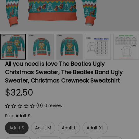
All you need is love The Beatles Ugly 
Christmas Sweater, The Beatles Band Ugly 
Sweater, Christmas Crewneck Sweatshirt
$32.50
(0) 0 review
Size: Adult S
Adult S
Adult M
Adult L
Adult XL