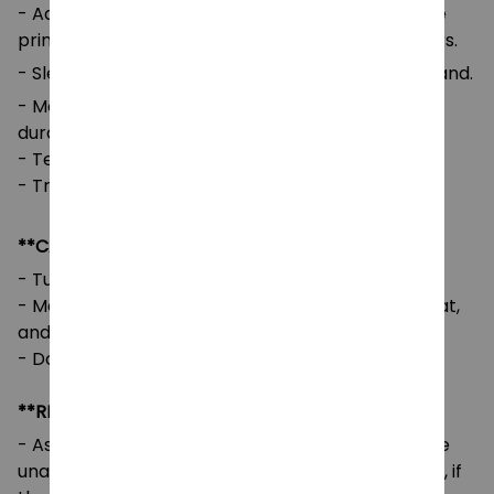
- Advanced cut and sew sublimation printing: The
printed image is vivid with bright and strong colors.
- Sleeves and Waist: Self-fabric cuffs and waistband.
- Medium-to-heavy fabric for comfort and
durability.
- Tear-away label for added comfort.
- True to size with a loose fit.
**CARE INSTRUCTIONS**
- Turn the garment inside out before washing.
- Machine wash cold, tumble dry on low or no heat,
and avoid using bleach.
- Do not iron directly on the design.
**RETURNS & REFUNDS**
- As our designs are customized per order, we are
unable to accept returns or exchanges. However, if