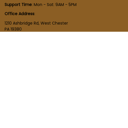
Support Time
: Mon - Sat: 9AM - 5PM
Office Address
:
1210 Ashbridge Rd, West Chester
PA 19380
United States
SHOP
New Arrivals
Plush Toy
Figures Toy
Blocks Toy
SUPPORT
Order Tracking
About Us