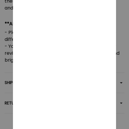
there are any issues or errors, please contact us,
and we will gladly assist you.
**ADDITIONAL INFO**
- Please note that colors may vary slightly due to
different screen settings and lighting.
- Your feedback is greatly appreciated! Five-star
reviews help support our small family business and
brighten our day.
SHIPPING
RETURN & WARRANTY