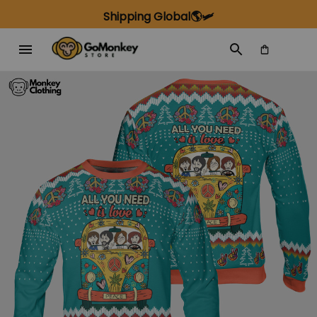
Shipping Global🌎🛩️