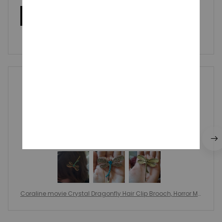
Write a review
Write a review to get 10% off any order
Britt Transou
OCT 22, 2024
Llegó 3 días antes de lo esperado, muy buena
calidad, igual a las imágenes, sorprendida por los
detalles y la calidad del material.
Coraline movie Crystal Dragonfly Hair Clip Brooch, Horror Mo
vie Hairpin Jewelry, Coraline Cosplay Halloween Gifts