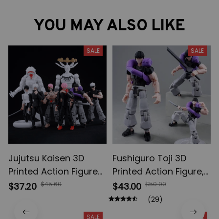
YOU MAY ALSO LIKE
SALE
SALE
Jujutsu Kaisen 3D
Fushiguro Toji 3D
Printed Action Figures,
Printed Action Figure,
Gojo Satoru Toji Yuji
Multi-Jointed
$45.60
$50.00
$37.20
$43.00
Sukuna Anime Action
Shapeshift Toys,
(29)
Figures, Yuta Rika
Anime Jujutsu Kaisen
SALE
SALE