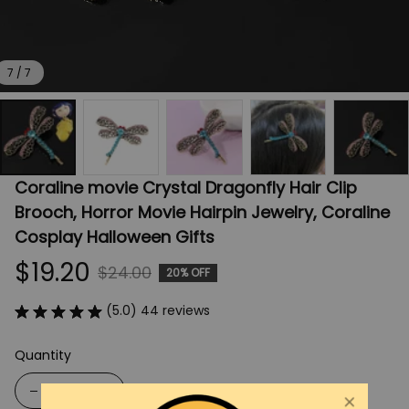
7 / 7
Coraline movie Crystal Dragonfly Hair Clip 
Brooch, Horror Movie Hairpin Jewelry, Coraline 
Cosplay Halloween Gifts
$19.20
$24.00
20% OFF
(5.0) 44 reviews
Quantity