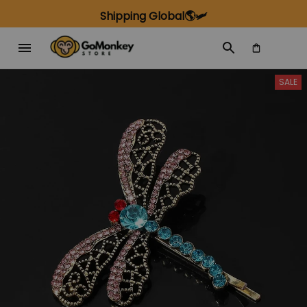
Shipping Global🌎🛩️
SALE