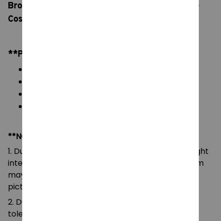
Brooch, Horror Movie Hairpin Jewelry, Coraline
Cosplay Halloween Gifts
**PRODUCT DETAILS:
Material: Metal, Zinc Alloy
Color: natural color, as picture display
Packaging: 1 pc Hair Clip
Size: 5.5cm
**NOTE:
1. Due to the differences of camera equipment, light
intensity and display screens, the color of the item
may be slightly different from that shown in the
pictures.
2. Due to manual measurement, please allow a
tolerance of 0.5-2cm.