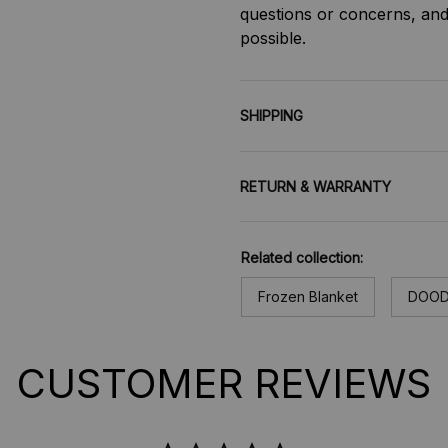
questions or concerns, and 
possible.
SHIPPING
RETURN & WARRANTY
Related collection:
Frozen Blanket
DOOD
CUSTOMER REVIEWS