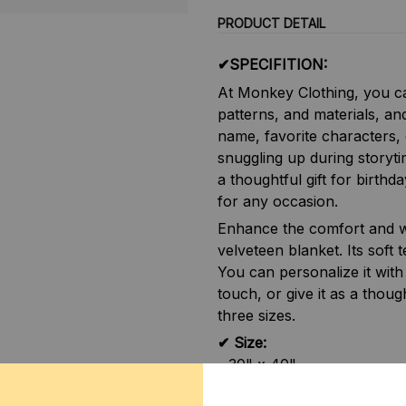
PRODUCT DETAIL
✔SPECIFITION:
At Monkey Clothing, you ca
patterns, and materials, an
name, favorite characters, 
snuggling up during storyti
a thoughtful gift for birthd
for any occasion.
Enhance the comfort and w
velveteen blanket. Its soft 
You can personalize it with
touch, or give it as a thought
three sizes.
✔ Size:
- 30" x 40"
- 50" x 60"