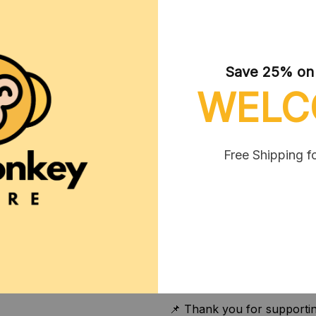
- 60" x 80"
✔ Material:
- 100% polyester (SPOKE)
Sublimation)
Save 25% on y
- Medium heavy-weight fabri
WELC
soft to the touch (thickness
The blanket is reinforced w
and longevity. This high-qua
well and dries quickly.
Free Shipping f
✔ Care instructions:
- Avoid dry cleaning and ir
- Tumble dry on low heat;
- Do not bleach. For best 
30°C or 90°F). Hand washin
over time.
📌 Thank you for supportin