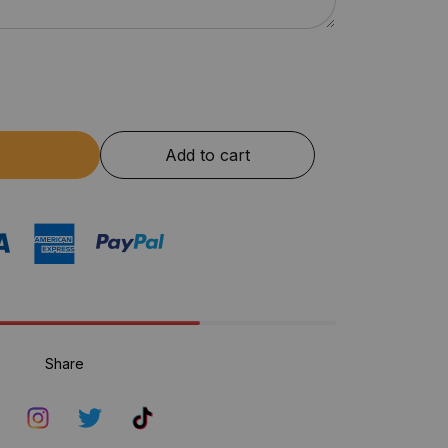
Add to cart
Share