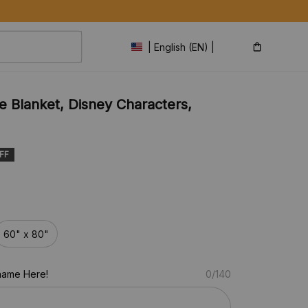
| English (EN) | USD
 Blanket, Disney Characters, 
FF
60" x 80"
name Here!
0/140