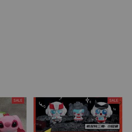
SALE
SALE