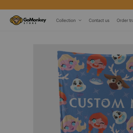
FREE 
Collection
Contact us
Order tr