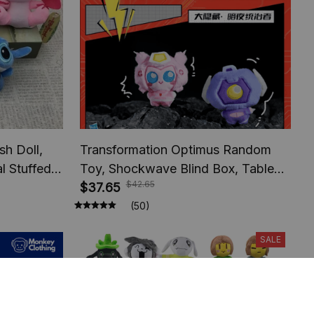
sh Doll,
Transformation Optimus Random
l Stuffed,
Toy, Shockwave Blind Box, Table
$42.65
ids
Decoration, Toy Model Fans
$37.65
Suprise Holiday Gifts
(50)
SALE