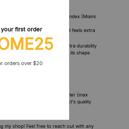
 or 83% Polyester and 17% Spandex (Miami
our first order
c (8.85 oz/yd² (300 g/m²)) that feels extra
OME25
 of the fabric may slightly vary)
ith double-stitched edges for extra durability
lity synthetic material maintains its shape
or orders over $20
oning;
results, machine wash in cold water (max
g will help preserve the product's quality
g my shop! Feel free to reach out with any