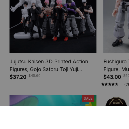
Jujutsu Kaisen 3D Printed Action
Fushiguro 
Figures, Gojo Satoru Toji Yuji
Figure, Mu
$45.60
$5
Sukuna Anime Action Figures, Yuta
$37.20
Toys, Anim
$43.00
Rika Model Toys
Figures, A
(2
SALE