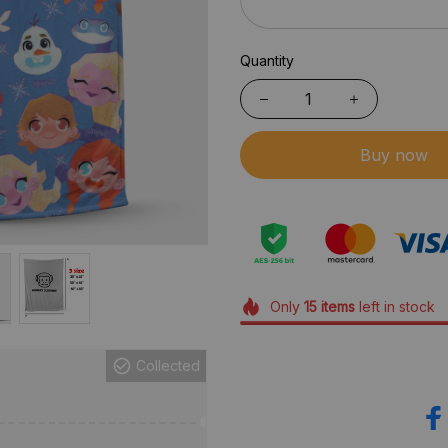
Quantity
Buy now
Only
15
items
left in stock
Collected