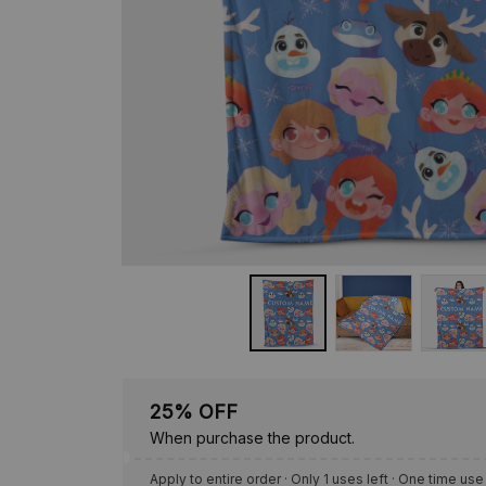
25% OFF
When purchase the product.
Apply to entire order
· Only 1 uses left · One time use