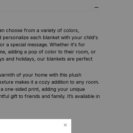
n choose from a variety of colors,
d personalize each blanket with your child's
or a special message. Whether it's for
me, adding a pop of color to their room, or
ays and holidays, our blankets are perfect
armth of your home with this plush
texture makes it a cozy addition to any room.
 a one-sided print, adding your unique
ful gift to friends and family. It’s available in