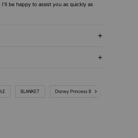
I’ll be happy to assist you as quickly as
LE
BLANKET
Disney Princess Blanket