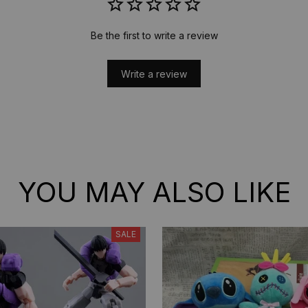
Be the first to write a review
Write a review
YOU MAY ALSO LIKE
SALE