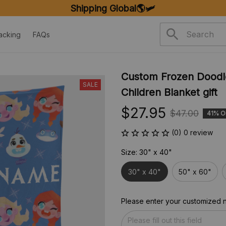
SHIPPING ON ORDERS OVER $20
acking
FAQs
Custom Frozen Doodle
SALE
Children Blanket gift
$27.95
$47.00
41% O
(0) 0 review
Size: 30" x 40"
30" x 40"
50" x 60"
Please enter your customized 