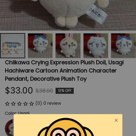
Chiikawa Crying Expression Plush Doll, Usagi 
Hachiware Cartoon Animation Character 
Pendant, Decorative Plush Toy
$33.00
$38.00
13% OFF
(0) 0 review
Color: Usagi