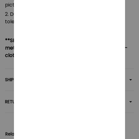
pictures.
2. Due to manual measurement, please allow a
tolerance of 0.5-2cm.
**SHIPPING:
If your country not included shipping
method, please contact us via contact@monkey-
clothing.com
SHIPPING
RETURN & WARRANTY
Related collection: