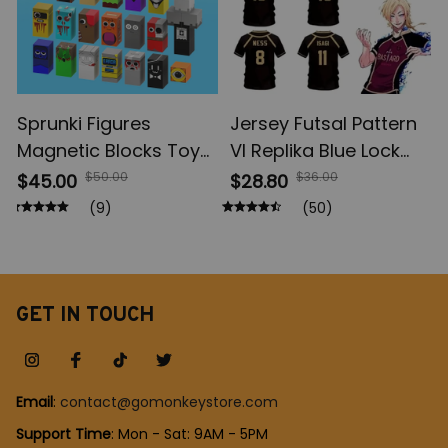
Sprunki Figures
Jersey Futsal Pattern
Magnetic Blocks Toys,
Vl Replika Blue Lock
Incrediboxs Sprunki
Anime, Bastard
$50.00
$36.00
$45.00
$28.80
Magnet Toys, STEM
Munich Summer Men's
(9)
(50)
Sensory Toys for
And Women's, 3D Shirt
Toddler, Xmas Easter
Casual Sports T Shirt
Birthday Gift
Top
GET IN TOUCH
Email
: 
contact@gomonkeystore.com
Support Time
: Mon - Sat: 9AM - 5PM