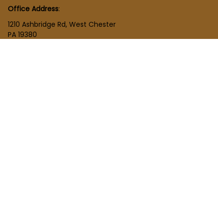
Office Address
:
1210 Ashbridge Rd, West Chester
PA 19380
United States
SHOP
New Arrivals
Plush Toy
Figures Toy
Blocks Toy
SUPPORT
Order Tracking
About Us