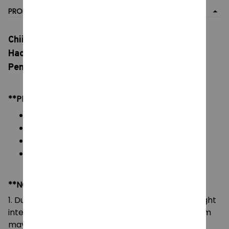
PRODUCT DETAIL
Chiikawa Crying Expression Plush Doll, Usagi
Hachiware Cartoon Animation Character
Pendant, Decorative Plush Toy
**PRODUCT DETAILS:
Material: Soft Plush & PP cotton
Color: As images display
Packaging: 1 doll plush toy
Size: 15 cm
**NOTE:
1. Due to the differences of camera equipment, light
intensity and display screens, the color of the item
may be slightly different from that shown in the