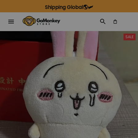
Shipping Global🌎🛩️
SALE