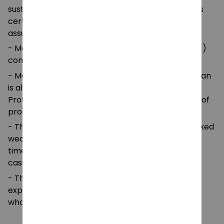
sustainable means of production. This blank tee is
certified by Oeko-Tex for safety and quality
assurance.
- Made with medium fabric (5.3 oz/yd² (180 g/m²))
consisting of 100%
- Made using 100% ethically grown US cotton. Gildan
is also a proud member of the US Cotton Trust
Protocol ensuring ethical and sustainable means of
production.
- The classic fit of this shirt ensures a comfy, relaxed
wear while the crew neckline adds that neat,
timeless look that can blend into any occasion,
casual or semi-formal.
- The tear-away label means a scratch-free
experience with no irritation or discomfort
whatsoever.