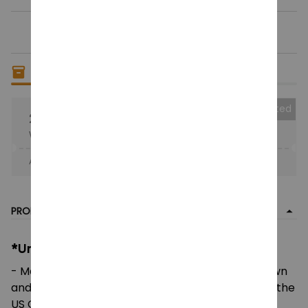
Only
18
items
left in stock
Collected
25% OFF
When purchase the product.
Apply to entire order
· Only 1 uses left · One time use
PRODUCT DETAIL
*Unisex Heavy Cotton Tee:
- Made using 100% US cotton that is ethically grown
and harvested. Gildan is also a proud member of the
US Cotton Trust Protocol ensuring ethical and