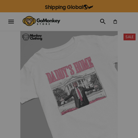
Shipping Global🌎🛩️
SALE