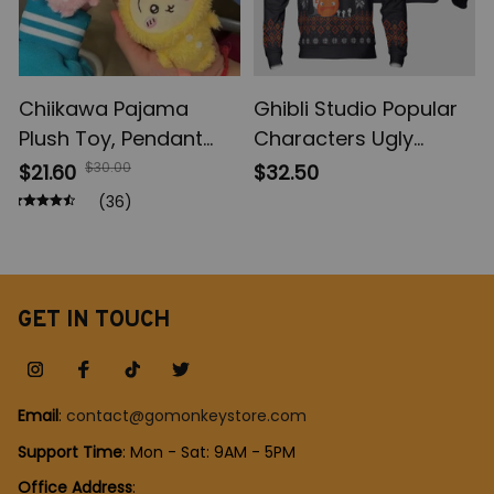
Chiikawa Pajama
Ghibli Studio Popular
Plush Toy, Pendant
Characters Ugly
Keychain Comic
Christmas Sweater,
$30.00
$21.60
$32.50
Cartoon Usagi
Totoro Calcifer
(36)
Hachiware Doll,
Kaonashi Ugly
Pendant Keychains
Sweatshirt, Ghibli
Chiikawa Plush Toys
Chibi Anime Ugly Shirt
Gifts
GET IN TOUCH
Email
: 
contact@gomonkeystore.com
Support Time
: Mon - Sat: 9AM - 5PM
Office Address
: