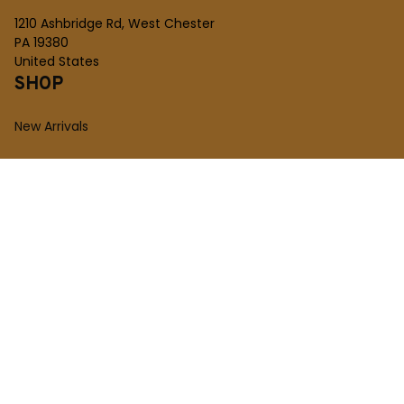
1210 Ashbridge Rd, West Chester
PA 19380
United States
SHOP
New Arrivals
Plush Toy
Figures Toy
Blocks Toy
SUPPORT
Order Tracking
About Us
Contact