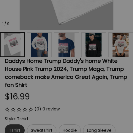
1 / 9
Daddys Home Trump Daddy's home White 
House Pink Trump 2024, Trump Maga, Trump 
comeback make America Great Again, Trump 
fan Shirt
$16.99
(0) 0 review
Style: Tshirt
Tshirt
Sweatshirt
Hoodie
Long Sleeve