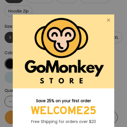
Hoodie Zip
Size: S
S
M
L
XL
2XL
3XL
4XL
5XL
Color: Black
Quantity
Save 25% on your first order
WELCOME25
Buy now
Add to cart
Free Shipping for orders over $20