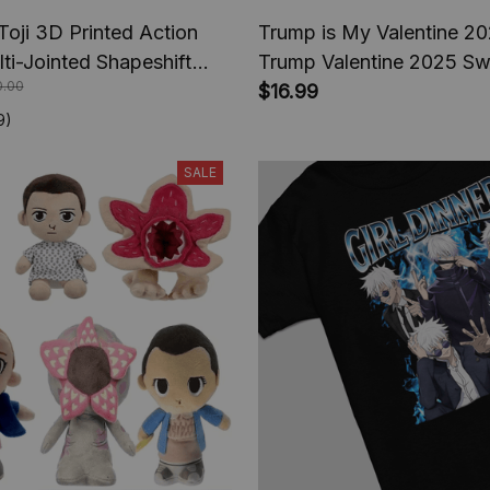
Toji 3D Printed Action
Trump is My Valentine 202
lti-Jointed Shapeshift
Trump Valentine 2025 Swe
0.00
e Jujutsu Kaisen Action
Trump comeback Preside
$16.99
nime Gifts
2025, Trump fan Shirt
9)
SALE