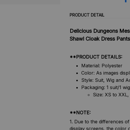
PRODUCT DETAIL
Delicious Dungeons Mes
Shawl Cloak Dress Pants
**PRODUCT DETAILS:
Material: Polyester
Color: As images disp
Style: Suit, Wig and A
Packaging: 1 suit/1 wig
Size: XS to XXL, 
**NOTE:
1. Due to the differences o
display screens, the color o