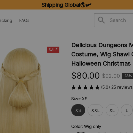
FREE SHIPPING ON ORDERS OVER $20
acking
FAQs
Delicious Dungeons M
SALE
Costume, Wig Shawl C
Halloween Christmas 
$80.00
$92.00
13%
(5.0) 25 reviews
Size: XS
XS
XXL
XL
L
Color: Wig only