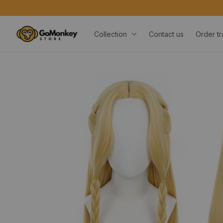
Collection
Contact us
Order tr