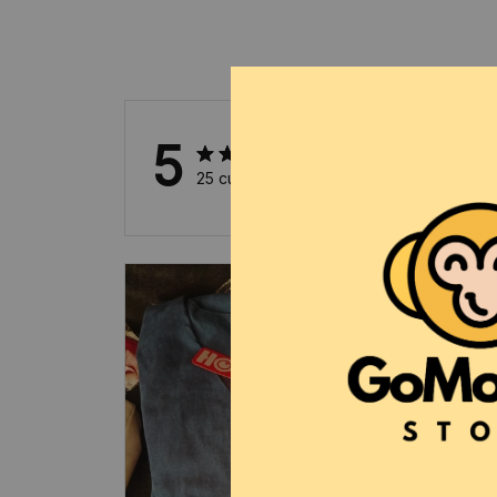
5
25 customer ratings
5