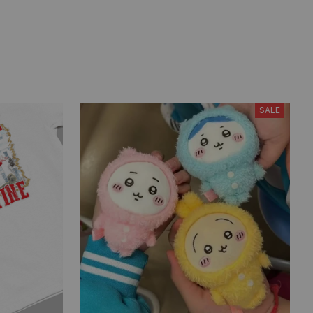
В остальном все понравилось.
Из плюсов еще выделю
быструю доставку (пришло за
12 дней). Парик и босоножки
брала у другого продавца.
SALE