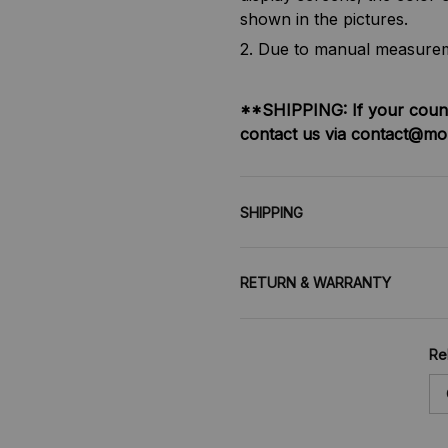
shown in the pictures.
2. Due to manual measureme
**SHIPPING:
If your coun
contact us via contact@mo
SHIPPING
RETURN & WARRANTY
Re