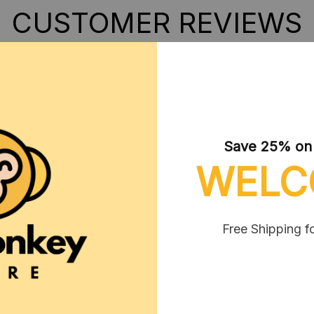
CUSTOMER REVIEWS
Save 25% on y
WELC
3
Free Shipping f