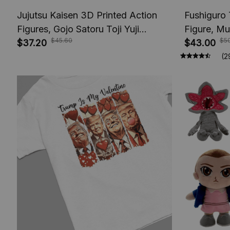
Jujutsu Kaisen 3D Printed Action
Fushiguro 
Figures, Gojo Satoru Toji Yuji
Figure, Mu
$45.60
$5
Sukuna Anime Action Figures, Yuta
$37.20
Toys, Anim
$43.00
Rika Model Toys
Figures, A
(2