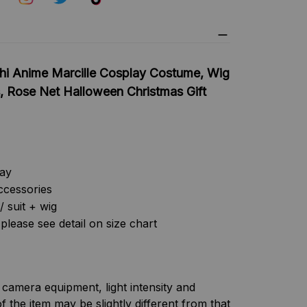
hi Anime Marcille Cosplay Costume, Wig
, Rose Net Halloween Christmas Gift
lay
ccessories
/ suit + wig
please see detail on size chart
f camera equipment, light intensity and
f the item may be slightly different from that