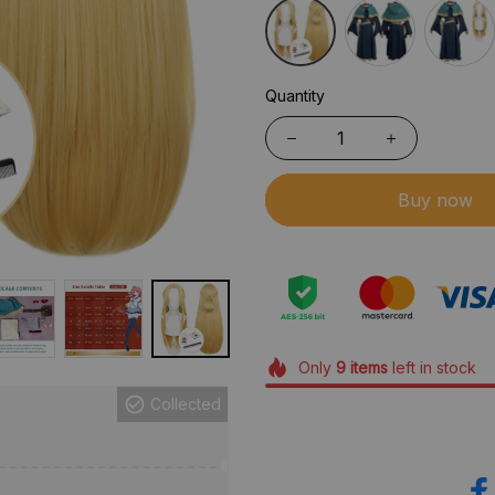
Quantity
Buy now
Only
9
items
left in stock
Collected