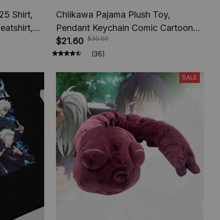
5 Shirt,
Chiikawa Pajama Plush Toy,
atshirt,
Pendant Keychain Comic Cartoon
$30.00
nt America
Usagi Hachiware Doll, Pendant
$21.60
Keychains Chiikawa Plush Toys
(36)
Gifts
SALE