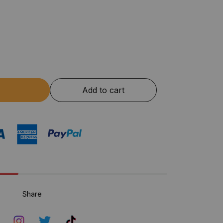
Add to cart
Share