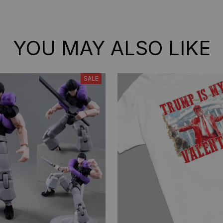
YOU MAY ALSO LIKE
SALE