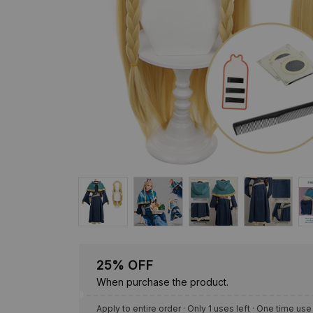
25% OFF
When purchase the product.
Apply to entire order
· Only 1 uses left · One time use