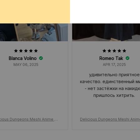
Blanca Volino
Romeo Tak
MAY 06, 2025
APR 17, 2025
удивительно приятное
качество. единственный м
- нет застёжки на накидк
пришлось хитрить.
cious Dungeons Meshi Anime Ma
Delicious Dungeons Meshi Ani
le Cosplay Costume, Wig Shawl Cl
rcille Cosplay Costume, Wig Sha
Dress Pants, Rose Net Hallowee
oak Dress Pants, Rose Net Hal
n Christmas Gift
n Christmas Gift