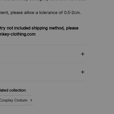
nt, please allow a tolerance of 0.5-2cm.
try not included shipping method, please
nkey-clothing.com
lated collection:
Cosplay Costume