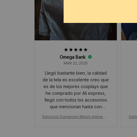
Omega Bank
MAR 22, 2025
Llegó bastante bien, la calidad
de la tela es excelente creo que
es de los mejores cosplays que
he comprado por Ali express,
llegó con todos los accesorios
que mencionan hasta con
orejitas, muchísimas gracias🥹❤️
Delicious Dungeons Meshi Anime Ma
Deli
rcille Cosplay Costume, Wig Shawl Cl
rcil
oak Dress Pants, Rose Net Hallowee
oak 
n Christmas Gift