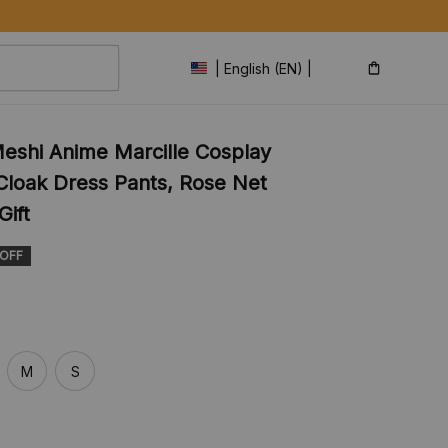
| English (EN) | USD
eshi Anime Marcille Cosplay 
loak Dress Pants, Rose Net 
Gift
 OFF
M
S