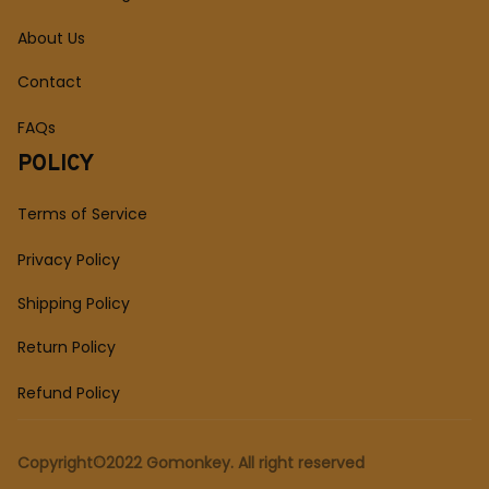
About Us
Contact
FAQs
POLICY
Terms of Service
Privacy Policy
Shipping Policy
Return Policy
Refund Policy
Copyright©2022 Gomonkey. All right reserved 