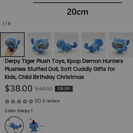
7 / 8
Derpy Tiger Plush Toys, Kpop Demon Hunters 
Plushies Stuffed Doll, Soft Cuddly Gifts for 
Kids, Child Birthday Christmas
$38.00
$48.00
21% OFF
(0) 0 review
Color: Derpy 1