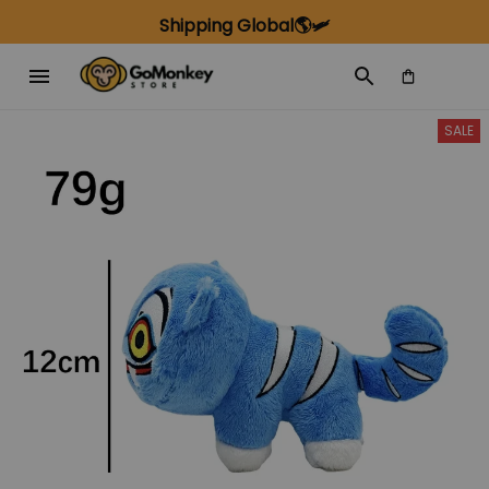
Shipping Global🌎🛩️
SALE