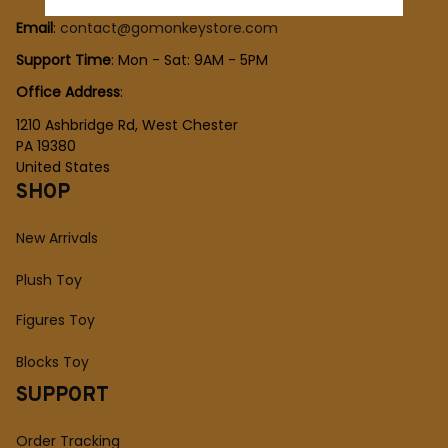
Email
: 
contact@gomonkeystore.com
Support Time
: Mon - Sat: 9AM - 5PM
Office Address
:
1210 Ashbridge Rd, West Chester
PA 19380
United States
SHOP
New Arrivals
Plush Toy
Figures Toy
Blocks Toy
SUPPORT
Order Tracking