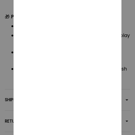
🎁
Perfect For:
K-pop fans & Demon Hunter enthusiasts
Unique gifts for birthdays, Christmas, or cosplay
merch
Kids, teens, or adults who love fun character
plushies
Collectors of weird, cute, or creepy-chic plush
toys
SHIPPING
RETURN & WARRANTY