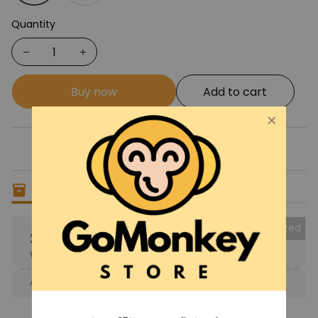
Quantity
Buy now
Add to cart
Only
14
items
left in stock
Collected
25% OFF
When purchase the product.
Apply to entire order
· Only 1 uses left · One time use