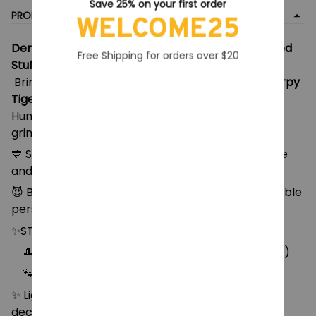
Save 25% on your first order
PRODUCT DETAIL
WELCOME25
Derpy Tiger Plush – Kpop Demon Hunters-Inspired
Free Shipping for orders over $20
Stuffed Toy
Bring home the chaos and cuteness with this
Derpy
Tiger Plush
, inspired by quirky Kpop and Demon
Hunter vibes! With bold embroidered eyes, goofy
grin, and soft huggab
💙 Soft blue plush material with embroidered face
and white paws
😈 Bold, expressive features with a derpy but lovable
personality
✨STYLE:
🎩 Style 1: with top hat & sitting pose (18cm, 68g)
🐾 Style 2: Standing 20cm long x 12cm tall (79g)
✨ Lightweight and cuddly – ideal for hugs, desk
decor, or display