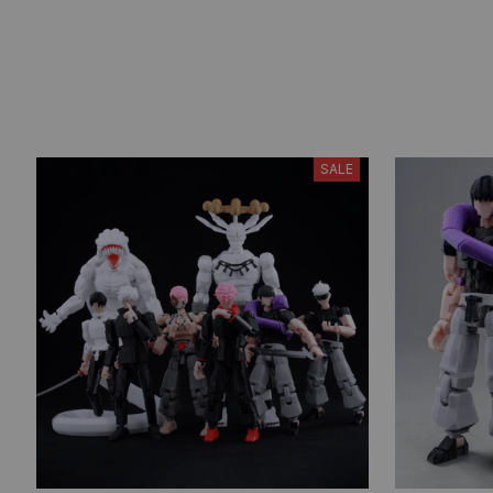
Models Ornament Gifts
SALE