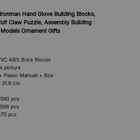
Ironman Hand Glove Building Blocks,
olf Claw Puzzle, Assembly Building
, Models Ornament Gifts
PVC ABS Brick Blocks
as picture
s + Paper Manual + Box
e 31.9 cm
 590 pcs
 596 pcs
675 pcs