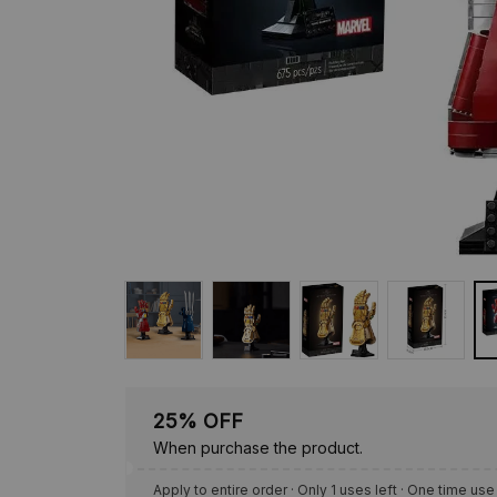
25% OFF
When purchase the product.
Apply to entire order
· Only 1 uses left · One time use