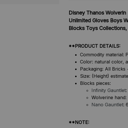
Disney Thanos Wolverin 
Unlimited Gloves Boys W
Blocks Toys Collections
**PRODUCT DETAILS:
Commodity material: 
Color: natural color, 
Packaging: All Brick
Size: (Height) estimat
Blocks pieces:
Infinity Gauntlet
:
Wolverine hand:
Nano Gauntlet
: 
**NOTE: