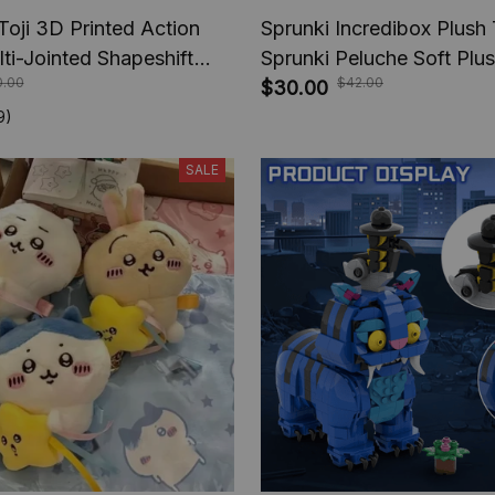
Toji 3D Printed Action
Sprunki Incredibox Plush
lti-Jointed Shapeshift
Sprunki Peluche Soft Plu
0.00
$42.00
e Jujutsu Kaisen Action
Cartoon Kids Birthday Stu
$30.00
nime Gifts
Christmas Gift
9)
SALE