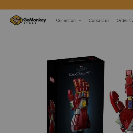
Collection
Contact us
Order tr