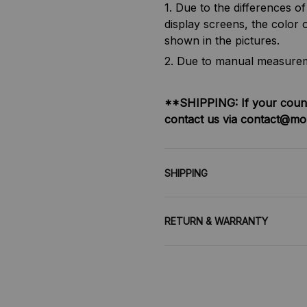
1. Due to the differences o
display screens, the color o
shown in the pictures.
2. Due to manual measureme
**SHIPPING:
If your coun
contact us via contact@mo
SHIPPING
RETURN & WARRANTY