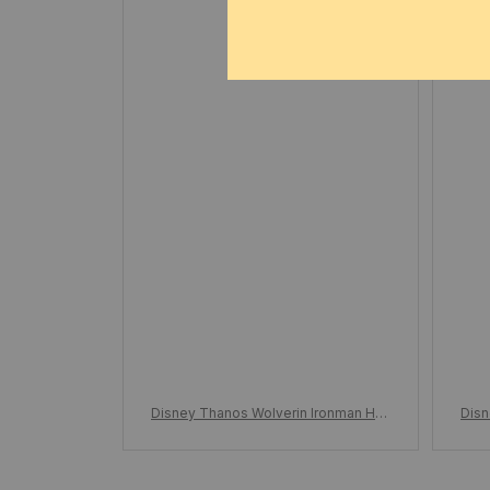
DEC 07, 2024
To
Disney Thanos Wolverin Ironman Han
Disn
d Glove Building Blocks, Unlimited Gl
d Gl
oves Boys Wolf Claw Puzzle, Assem
ove
bly Building Blocks Toys Collections,
bly 