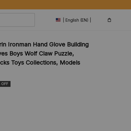
| English (EN) | USD
in Ironman Hand Glove Building 
ves Boys Wolf Claw Puzzle, 
cks Toys Collections, Models 
 OFF
s