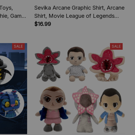
 Toys,
Sevika Arcane Graphic Shirt, Arcane
shie, Game
Shirt, Movie League of Legends
ffed Dolls,
Shirt, Game Shirt
$16.99
SALE
SALE