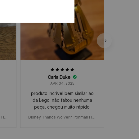
Carla Duke
APR 04, 2025
produto incrivel bem similar ao
da Lego. não faltou nenhuma
peça, chegou muito rápido.
n Han
Disney Thanos Wolverin Ironman Han
Disney Than
ed Gl
d Glove Building Blocks, Unlimited Gl
d Glove Buil
ssem
oves Boys Wolf Claw Puzzle, Assem
oves Boys W
ions,
bly Building Blocks Toys Collections,
bly Building