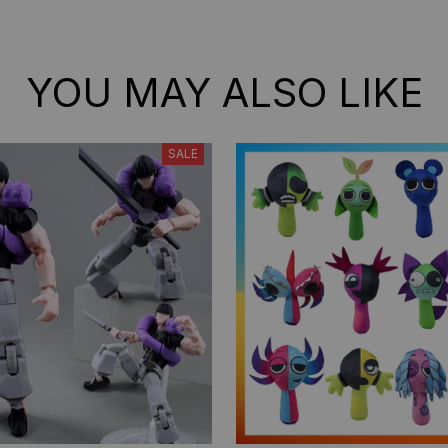
Models Ornament Gifts
Models Ornament Gifts
YOU MAY ALSO LIKE
SALE