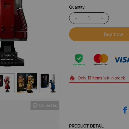
Quantity
Buy now
Only
13
items
left in stock
Collected
PRODUCT DETAIL