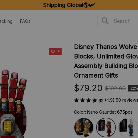
FREE SHIPPING ON ORDERS OVER $20
acking
FAQs
Disney Thanos Wolver
SALE
Blocks, Unlimited Glo
Assembly Building Blo
Ornament Gifts
$79.20
$102.00
22%
(4.9) 50 review
Color: Nano Gauntlet 675pcs