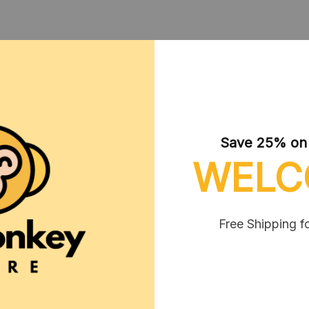
CUSTOMER REVIEWS
Save 25% on y
WELC
Free Shipping f
Melda Beuttel