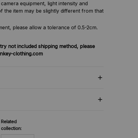
f camera equipment, light intensity and
f the item may be slightly different from that
nt, please allow a tolerance of 0.5-2cm.
try not included shipping method, please
nkey-clothing.com
Related
collection: