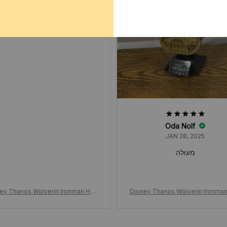
JAN 02, 2025
ok way way longer to arrive
not a good experience
Oda Nolf
JAN 28, 2025
מעולה
ey Thanos Wolverin Ironman Han
Disney Thanos Wolverin Ironma
ove Building Blocks, Unlimited Gl
d Glove Building Blocks, Unlimit
s Boys Wolf Claw Puzzle, Assem
oves Boys Wolf Claw Puzzle, A
Building Blocks Toys Collections,
bly Building Blocks Toys Collect