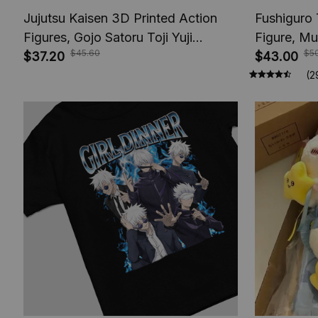
Jujutsu Kaisen 3D Printed Action
Fushiguro 
Figures, Gojo Satoru Toji Yuji
Figure, Mu
$45.60
$5
Sukuna Anime Action Figures, Yuta
$37.20
Toys, Anim
$43.00
Rika Model Toys
Figures, A
(2