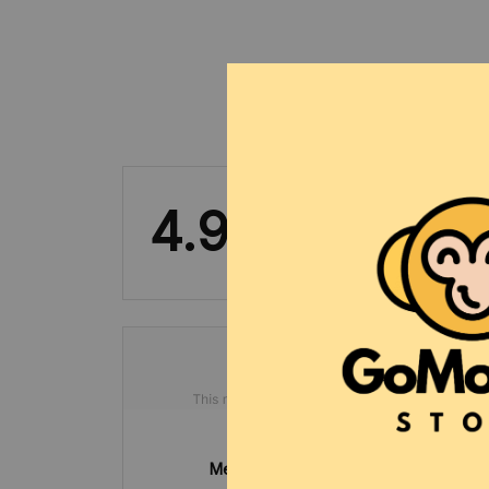
4.9
50 customer ratings
Melvin Santos