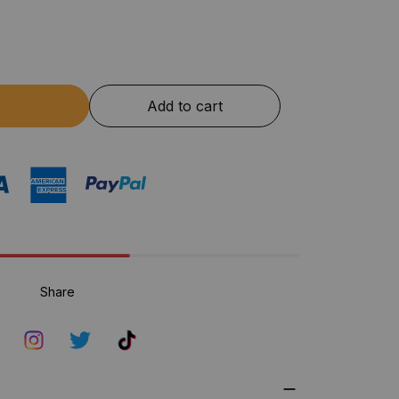
Add to cart
Share