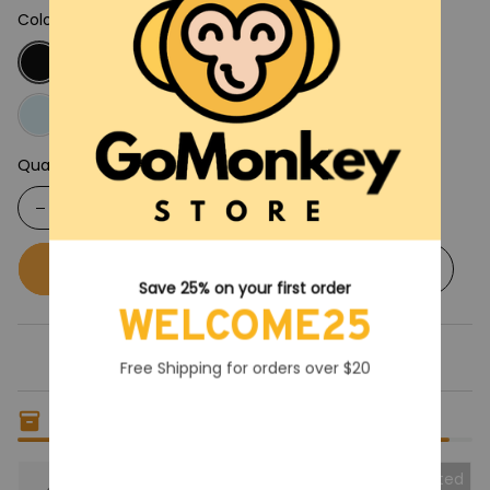
Color: Black
Quantity
Buy now
Add to cart
Save 25% on your first order
WELCOME25
Free Shipping for orders over $20
Only
19
items
left in stock
Collected