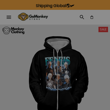
Shipping Global🌎🛩️
SALE