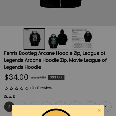
Fenris Bootleg Arcane Hoodie Zip, League of 
Legends Arcane Hoodie Zip, Movie League of 
Legends Hoodie
$34.00
$53.00
36% OFF
(0) 0 review
Size: S
S
M
L
XL
2XL
3XL
4XL
5XL