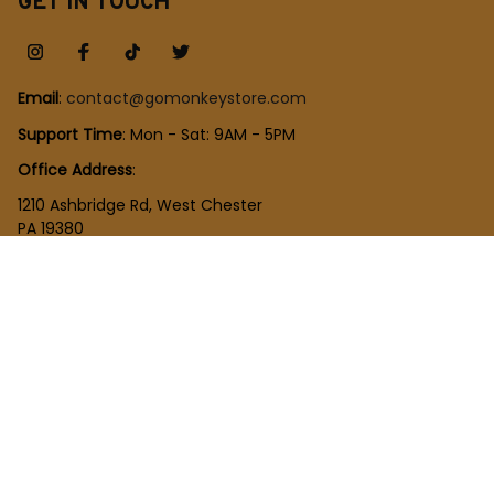
GET IN TOUCH
Email
: 
contact@gomonkeystore.com
Support Time
: Mon - Sat: 9AM - 5PM
Office Address
:
1210 Ashbridge Rd, West Chester
PA 19380
United States
SHOP
New Arrivals
Plush Toy
Figures Toy
Blocks Toy