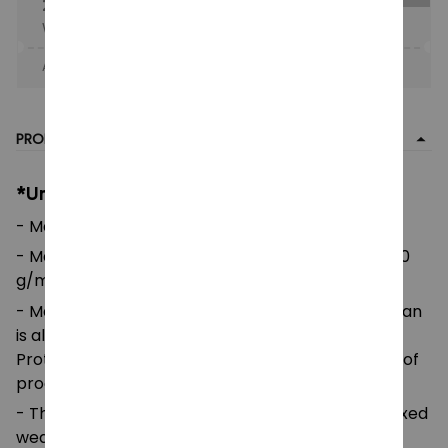
25% OFF
When purchase the product.
Apply to entire order
· Only 1 uses left · One time use
PRODUCT DETAIL
*Unisex Heavy Blend Zip Hoodie:
- Made using Polyester 185GSM
- Made with Medium weight fabric: 7.4 oz/yd² (250
g/m²)
- Made using 100% ethically grown US cotton. Gildan
is also a proud member of the US Cotton Trust
Protocol ensuring ethical and sustainable means of
production.
- The classic fit of this shirt ensures a comfy, relaxed
wear while the crew neckline adds that neat,