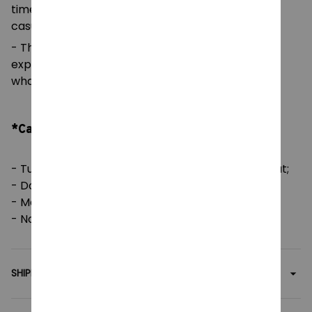
timeless look that can blend into any occasion,
casual or semi-formal.
- The tear-away label means a scratch-free
experience with no irritation or discomfort
whatsoever.
*Care Instruction:
- Tumble dry: medium; Iron, steam or dry: low heat;
- Do not dryclean;
- Machine wash: cold (max 30C or 90F);
- Non-chlorine: bleach as needed.
SHIPPING