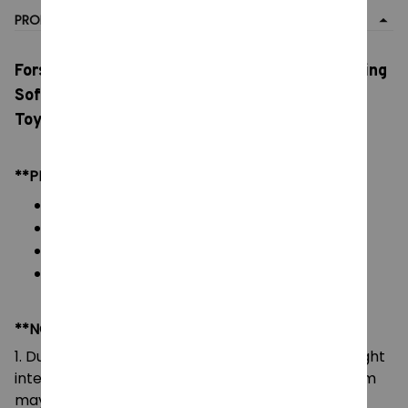
PRODUCT DETAIL
Forsaken Chance Plush Dolls, Cotton Doll Gaming
Soft Doll, Cute Room Decoration, Customized
Toys Kids Birthday Gift
**PRODUCT DETAILS:
Commodity material: Soft Plush & PP cotton
Color: As images display
Packaging: 1 plushie
Size: Height: 20 cm
**NOTE:
1. Due to the differences of camera equipment, light
intensity and display screens, the color of the item
may be slightly different from that shown in the