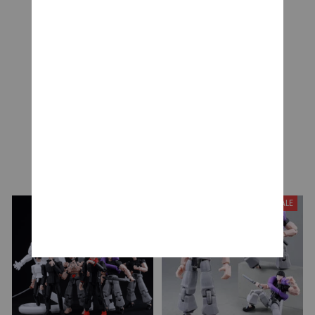
Be the first to write a review
Write a review
YOU MAY ALSO LIKE
SALE
SALE