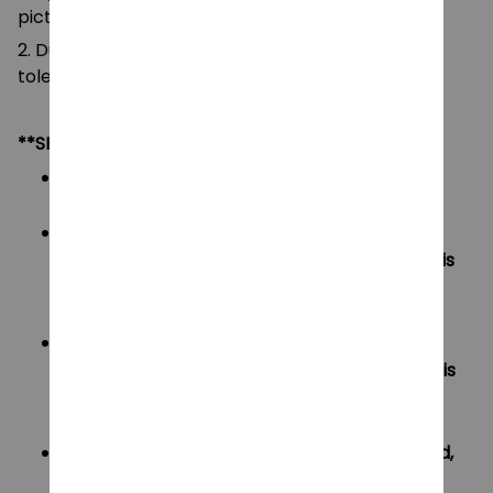
pictures.
2. Due to manual measurement, please allow a
tolerance of 0.5-2cm.
**SHIPPING:
Area I (US, Canada):
All order will be FREE SHIPPING
Area II (UK, Australia):
Oders under $20 will have shipping fee is
$3
Oders over $20 will be FREE SHIPPING
Area III (ROW):
Oders under $50 will have shipping fee is
$5
Oders over $50 will be FREE SHIPPING
If your country not included shipping method,
please contact us via contact@monkey-