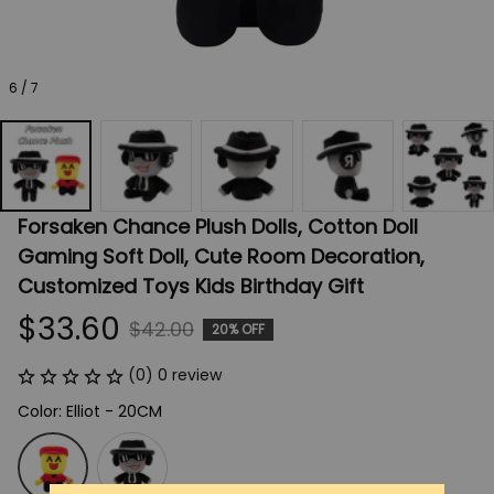
6 / 7
Forsaken Chance Plush Dolls, Cotton Doll 
Gaming Soft Doll, Cute Room Decoration, 
Customized Toys Kids Birthday Gift
$33.60
$42.00
20% OFF
(0) 0 review
Color: Elliot - 20CM