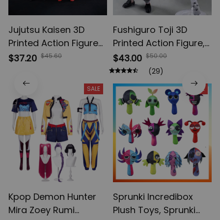
Jujutsu Kaisen 3D
Fushiguro Toji 3D
Printed Action Figures,
Printed Action Figure,
Gojo Satoru Toji Yuji
Multi-Jointed
$45.60
$50.00
$37.20
$43.00
Sukuna Anime Action
Shapeshift Toys,
(29)
Figures, Yuta Rika
Anime Jujutsu Kaisen
SALE
SALE
Model Toys
Action Figures, Anime
Gifts
Kpop Demon Hunter
Sprunki Incredibox
Mira Zoey Rumi
Plush Toys, Sprunki