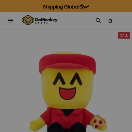
Shipping Global🌎🛩️
SALE