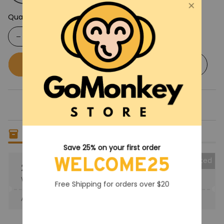
Quantity
Buy now
Add to cart
Only
6
items
left in stock
Save 25% on your first order
WELCOME25
Collected
25% OFF
When purchase the product.
Free Shipping for orders over $20
Apply to entire order
· Only 1 uses left · One time use