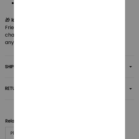
Use: Hug pillow, sofa decor, or collectible
display
🎁
Ideal for anime lovers and collectors
, this large
Frieren plush brings a soothing touch of fantasy
charm to your room or makes a heartfelt gift for
any fan.
SHIPPING
RETURN & WARRANTY
Related collection:
Plush Toy
Anime Plush Toy