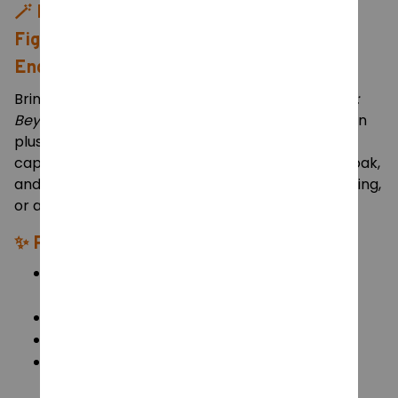
🪄
Frieren Plush Toy – 75cm Soft Stuffed
Figure from “Frieren: Beyond Journey’s
End”
Bring home the calm and gentle magic of
Frieren:
Beyond Journey’s End
with this extra-large Frieren
plush! Standing 75 cm tall, this adorable plush
captures Frieren’s signature silver hair, golden cloak,
and peaceful smile — perfect for hugging, displaying,
or adding to any anime fan’s collection.
✨
Product Details:
Character: Frieren – from
Frieren: Beyond
Journey’s End
Size: 75 cm (Height)
Material: Soft plush fabric + PP cotton filling
Design: Detailed anime-accurate outfit with
earring accessory