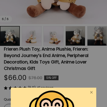
6 / 6
Frieren Plush Toy, Anime Plushie, Frieren: 
Beyond Journey’s End Anime, Peripheral 
Decoration, Kids Toys Gift, Anime Lover 
Christmas Gift
$66.00
$76.00
13% OFF
(5.0) 41 reviews
Quantity