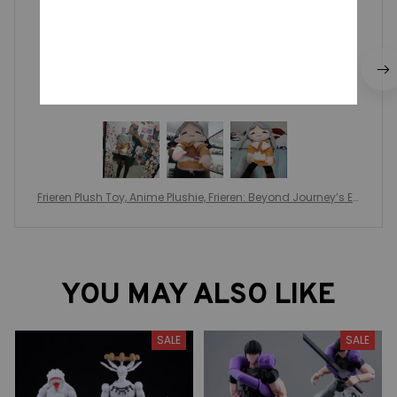
recomiendo la compra
Frieren Plush Toy, Anime Plushie, Frieren: Beyond Journey’s En
d Anime, Peripheral Decoration, Kids Toys Gift, Anime Lover C
hristmas Gift
YOU MAY ALSO LIKE
SALE
SALE