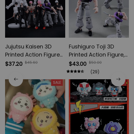
Jujutsu Kaisen 3D
Fushiguro Toji 3D
Printed Action Figures,
Printed Action Figure,
Gojo Satoru Toji Yuji
Multi-Jointed
$45.60
$50.00
$37.20
$43.00
Sukuna Anime Action
Shapeshift Toys,
(29)
Figures, Yuta Rika
Anime Jujutsu Kaisen
SALE
SALE
Model Toys
Action Figures, Anime
Gifts