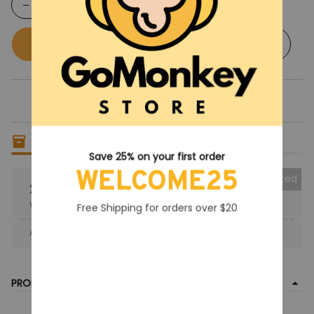
Buy now
Add to cart
Only
17
items
left in stock
Save 25% on your first order
WELCOME25
Collected
25% OFF
When purchase the product.
Free Shipping for orders over $20
Apply to entire order
· Only 1 uses left · One time use
PRODUCT DETAIL