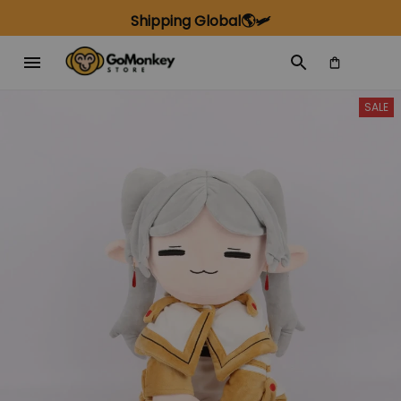
Shipping Global🌎🛩️
SALE