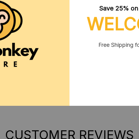
Save 25% on y
**SHIPPING:
If your coun
WELC
contact us via contact@mo
Free Shipping f
SHIPPING
RETURN & WARRANTY
CUSTOMER REVIEWS