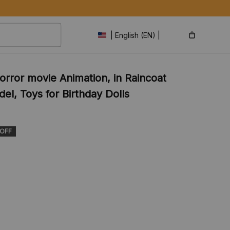
| English (EN) | USD
rror movie Animation, in Raincoat 
l, Toys for Birthday Dolls 
 OFF
s