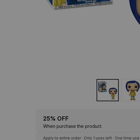
25% OFF
When purchase the product.
Apply to entire order
· Only 1 uses left · One time use