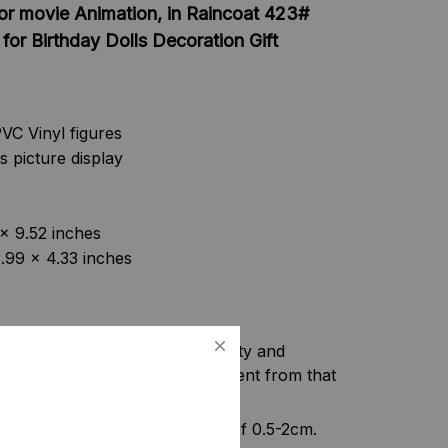
or movie Animation, in Raincoat 423#
for Birthday Dolls Decoration Gift
VC Vinyl figures
s picture display
 x 9.52 inches
2.99 x 4.33 inches
f camera equipment, light intensity and
f the item may be slightly different from that
nt, please allow a tolerance of 0.5-2cm.