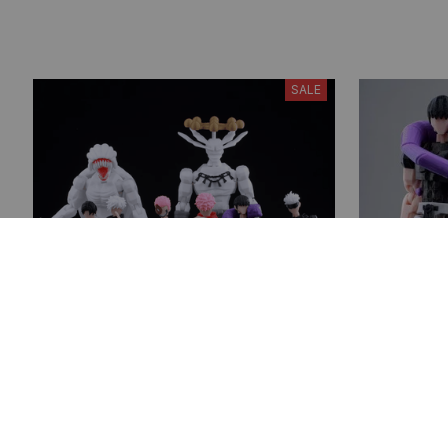
SALE
Jujutsu Kaisen 3D Printed Action
Fushiguro 
Figures, Gojo Satoru Toji Yuji
Figure, Mu