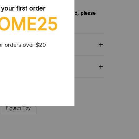
our first order
try not included shipping method, please
OME25
nkey-clothing.com
or orders over $20
Related
collection:
Figures Toy