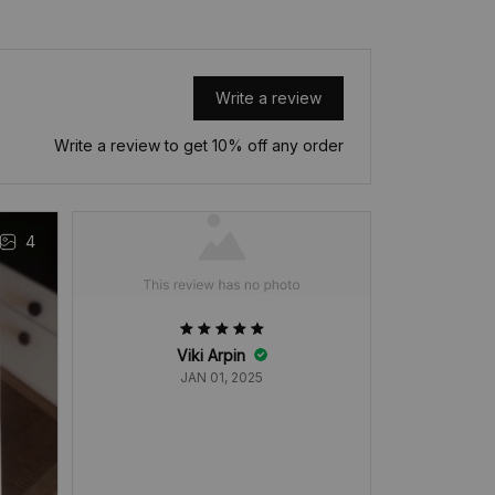
Write a review
Write a review to get 10% off any order
4
Viki Arpin
M
JAN 01, 2025