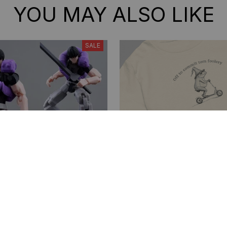
YOU MAY ALSO LIKE
SALE
Toji 3D Printed Action
Off to Commit Tom Foole
lti-Jointed Shapeshift
shirt. Funny Weirdcore S