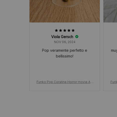
Viola Gersch
NOV 06, 2024
Pop veramente perfetto e
muy
bellissimo!
Funko Pop Coraline Horror movie Ani
Funk
mation, in Raincoat 423# Vinyl Figure
mati
Model, Toys for Birthday Dolls Decor
Mode
ation Gift