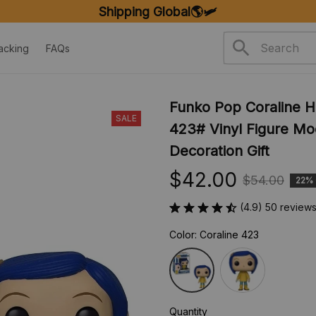
Shipping Global🌎🛩️
acking
FAQs
Funko Pop Coraline Ho
SALE
423# Vinyl Figure Mode
Decoration Gift
$42.00
$54.00
22%
(4.9) 50 review
Color: Coraline 423
Quantity