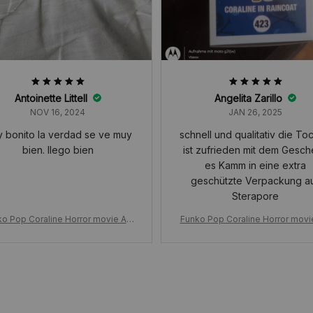
Antoinette Littell
Angelita Zarillo
NOV 16, 2024
JAN 26, 2025
 bonito la verdad se ve muy
schnell und qualitativ die Tochter
bien. llego bien
ist zufrieden mit dem Gesc
es Kamm in eine extra
geschützte Verpackung aus
Sterapore
o Pop Coraline Horror movie Ani
Funko Pop Coraline Horror movi
on, in Raincoat 423# Vinyl Figure
mation, in Raincoat 423# Vinyl F
l, Toys for Birthday Dolls Decor
Model, Toys for Birthday Dolls 
ation Gift
ation Gift