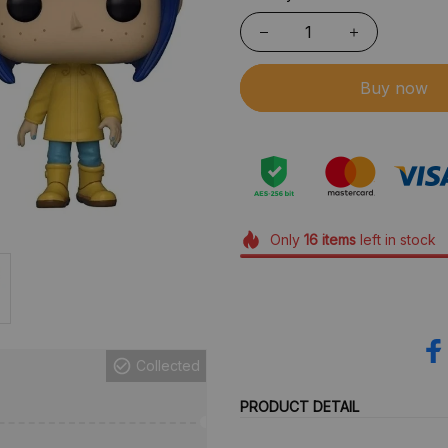
Buy now
Only
16
items
left in stock
Collected
PRODUCT DETAIL