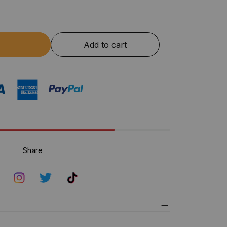
Add to cart
Share