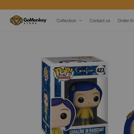
Collection
Contact us
Order tr