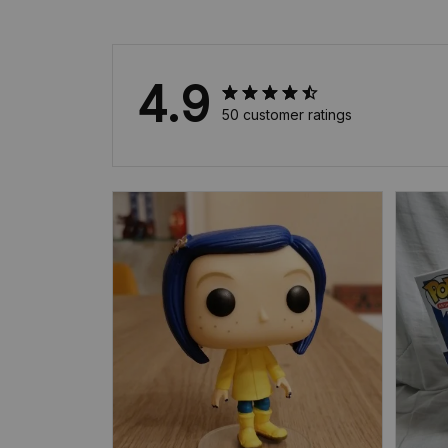
4.9
50 customer ratings