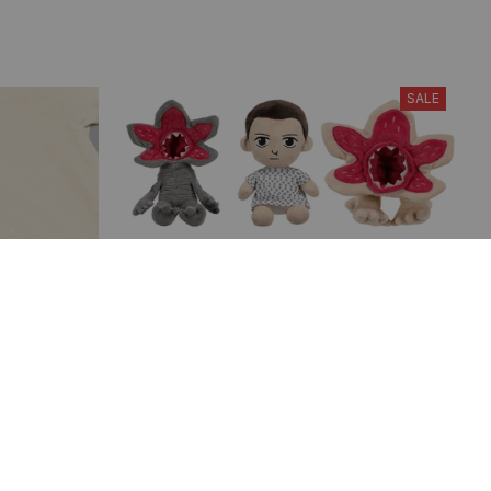
SALE
ry Frog T-
Demogorgon Plush Toys, Eleven
ayings
Stuffed Dolls, Stranger Things TV