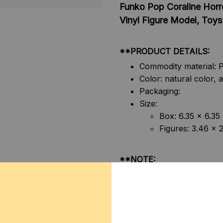
Funko Pop Coraline Horr
Vinyl Figure Model, Toys 
**PRODUCT DETAILS:
Commodity material: P
Color: natural color, a
Packaging:
Size:
Box: 6.35 x 6.35
Figures: 3.46 x 
**NOTE:
1. Due to the differences o
display screens, the color o
shown in the pictures.
2. Due to manual measureme