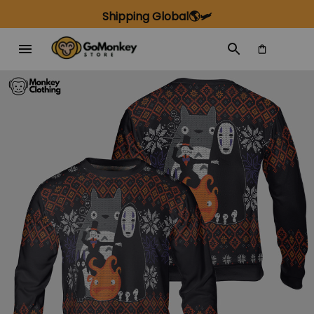
Shipping Global🌎🛩️