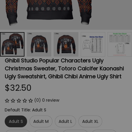
Ghibli Studio Popular Characters Ugly 
Christmas Sweater, Totoro Calcifer Kaonashi 
Ugly Sweatshirt, Ghibli Chibi Anime Ugly Shirt
$32.50
(0) 0 review
Default Title: Adult S
Adult S
Adult M
Adult L
Adult XL