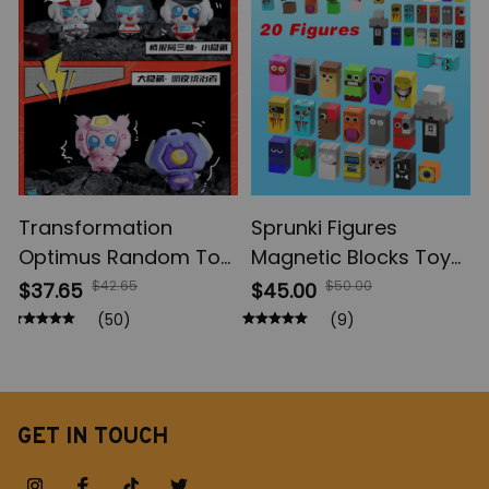
Model Toys
Action Figures, Anime
Gifts
Transformation
Sprunki Figures
Optimus Random Toy,
Magnetic Blocks Toys,
Shockwave Blind Box,
Incrediboxs Sprunki
$42.65
$50.00
$37.65
$45.00
Table Decoration, Toy
Magnet Toys, STEM
(50)
(9)
Model Fans Suprise
Sensory Toys for
Holiday Gifts
Toddler, Xmas Easter
Birthday Gift
GET IN TOUCH