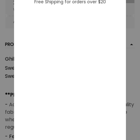
25% OFF
Free Shipping for orders over $20
When purchase the product.
Apply to entire order
· Only 1 uses left · One time use
PRODUCT DETAIL
Ghibli Studio Popular Characters Ugly Christmas
Kaonashi
Sweater, Totoro Calcifer
Ugly
Sweatshirt, Ghibli Chibi Anime Ugly Shirt
**PRODUCT DETAILS**
-
Acrylic wool blend fabric (260 GSM) – Good quality
fabric that makes you feel good and comfortable
when wearing. Breathable and temperature-
regulating.
- Features a high-definition heat-dye application