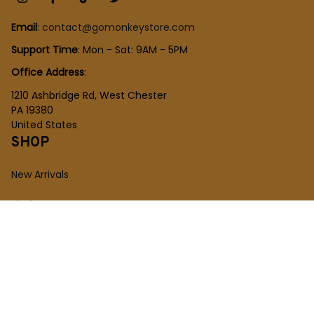
Email
: 
contact@gomonkeystore.com
Support Time
: Mon - Sat: 9AM - 5PM
Office Address
:
1210 Ashbridge Rd, West Chester
PA 19380
United States
SHOP
New Arrivals
Plush Toy
Figures Toy
Blocks Toy
SUPPORT