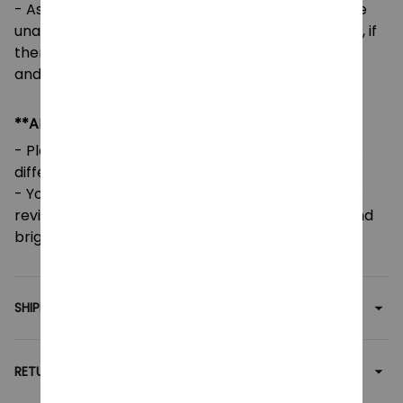
- As our designs are customized per order, we are
unable to accept returns or exchanges. However, if
there are any issues or errors, please contact us,
and we will gladly assist you.
**ADDITIONAL INFO**
- Please note that colors may vary slightly due to
different screen settings and lighting.
- Your feedback is greatly appreciated! Five-star
reviews help support our small family business and
brighten our day.
SHIPPING
RETURN & WARRANTY