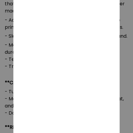
that ensures long-lasting color vibrancy even after
machine washing.
- Advanced cut and sew sublimation printing: The
printed image is vivid with bright and strong colors.
- Sleeves and Waist: Self-fabric cuffs and waistband.
- Medium-to-heavy fabric for comfort and
durability.
- Tear-away label for added comfort.
- True to size with a loose fit.
**CARE INSTRUCTIONS**
- Turn the garment inside out before washing.
- Machine wash cold, tumble dry on low or no heat,
and avoid using bleach.
- Do not iron directly on the design.
**RETURNS & REFUNDS**