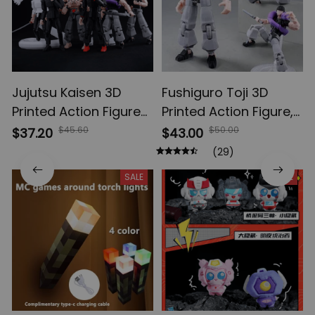
Jujutsu Kaisen 3D
Fushiguro Toji 3D
Printed Action Figures,
Printed Action Figure,
Gojo Satoru Toji Yuji
Multi-Jointed
$45.60
$50.00
$37.20
$43.00
Sukuna Anime Action
Shapeshift Toys,
(29)
Figures, Yuta Rika
Anime Jujutsu Kaisen
SALE
SALE
Model Toys
Action Figures, Anime
Gifts