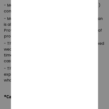
- Made with medium fabric (5.3 oz/yd² (180 g/m²))
consisting of 100%
- Made using 100% ethically grown US cotton. Gildan
is also a proud member of the US Cotton Trust
Protocol ensuring ethical and sustainable means of
production.
- The classic fit of this shirt ensures a comfy, relaxed
wear while the crew neckline adds that neat,
timeless look that can blend into any occasion,
casual or semi-formal.
- The tear-away label means a scratch-free
experience with no irritation or discomfort
whatsoever.
*Care Instruction: