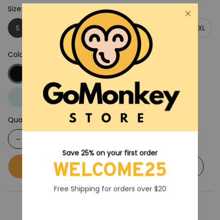
Size: S
S
M
L
XL
2XL
3XL
4XL
5XL
Color: Black
Quantity
Save 25% on your first order
WELCOME25
Buy now
Add to cart
Free Shipping for orders over $20