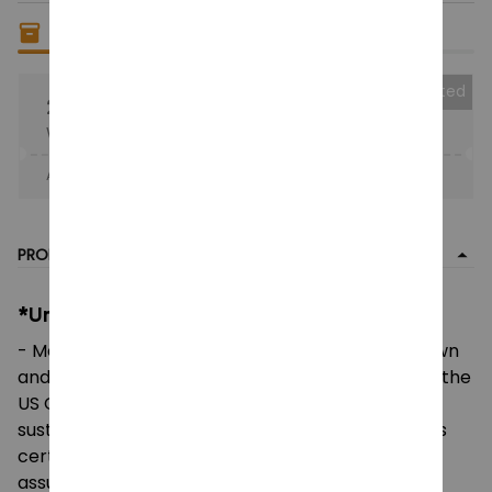
Only
16
items
left in stock
Collected
25% OFF
When purchase the product.
Apply to entire order
· Only 1 uses left · One time use
PRODUCT DETAIL
*Unisex Heavy Cotton Tee:
- Made using 100% US cotton that is ethically grown
and harvested. Gildan is also a proud member of the
US Cotton Trust Protocol ensuring ethical and
sustainable means of production. This blank tee is
certified by Oeko-Tex for safety and quality
assurance.