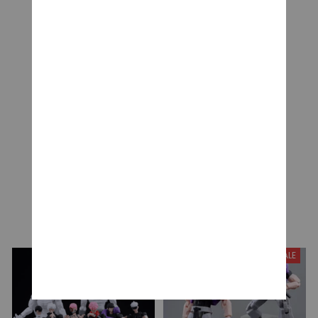
CUSTOMER REVIEWS
Be the first to write a review
Write a review
YOU MAY ALSO LIKE
SALE
SALE