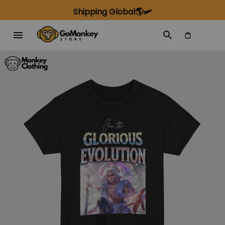
Shipping Global🌎🛩️