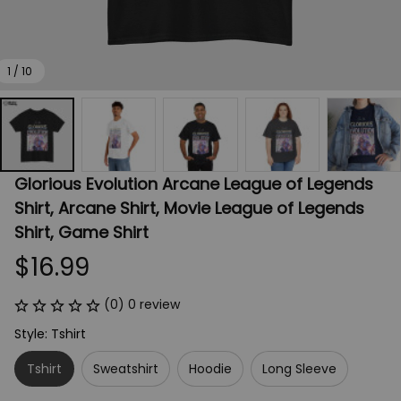
1 / 10
Glorious Evolution Arcane League of Legends 
Shirt, Arcane Shirt, Movie League of Legends 
Shirt, Game Shirt
$16.99
(0) 0 review
Style: Tshirt
Tshirt
Sweatshirt
Hoodie
Long Sleeve