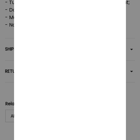
- Tumble dry: medium; Iron, steam or dry: low heat;
- Do not dryclean;
- Machine wash: cold (max 30C or 90F);
- Non-chlorine: bleach as needed.
SHIPPING
RETURN & WARRANTY
Related collection:
ARCANE
T-Shirt