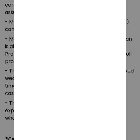
certified by Oeko-Tex for safety and quality
assurance.
- Made with medium fabric (5.3 oz/yd² (180 g/m²))
consisting of 100%
- Made using 100% ethically grown US cotton. Gildan
is also a proud member of the US Cotton Trust
Protocol ensuring ethical and sustainable means of
production.
- The classic fit of this shirt ensures a comfy, relaxed
wear while the crew neckline adds that neat,
timeless look that can blend into any occasion,
casual or semi-formal.
- The tear-away label means a scratch-free
experience with no irritation or discomfort
whatsoever.
*Care Instruction: