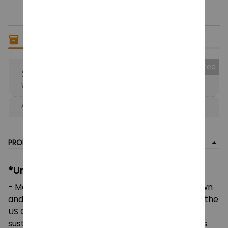
Only
6
items
left in stock
Collected
25% OFF
When purchase the product.
Apply to entire order
· Only 1 uses left · One time use
PRODUCT DETAIL
*Unisex Heavy Cotton Tee:
- Made using 100% US cotton that is ethically grown
and harvested. Gildan is also a proud member of the
US Cotton Trust Protocol ensuring ethical and
sustainable means of production. This blank tee is