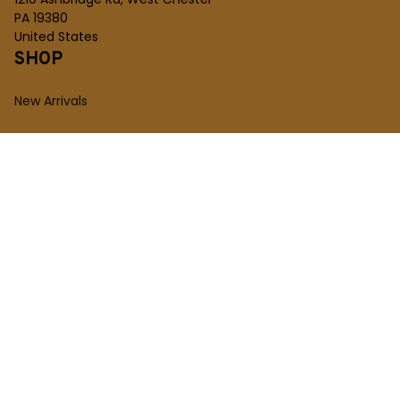
PA 19380
United States
SHOP
New Arrivals
Plush Toy
Figures Toy
Blocks Toy
SUPPORT
Order Tracking
About Us
Contact
FAQs