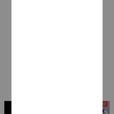
CUSTOMER REVIEWS
Be the first to write a review
Write a review
YOU MAY ALSO LIKE
SALE
SALE