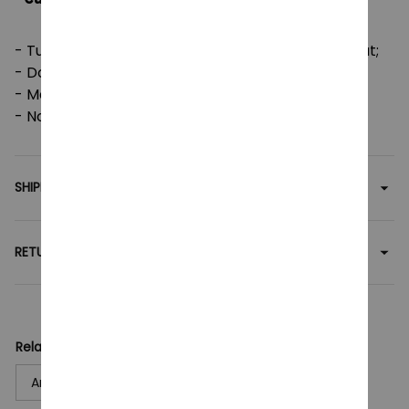
- Tumble dry: medium; Iron, steam or dry: low heat;
- Do not dryclean;
- Machine wash: cold (max 30C or 90F);
- Non-chlorine: bleach as needed.
SHIPPING
RETURN & WARRANTY
Related collection:
Anime
T-Shirt