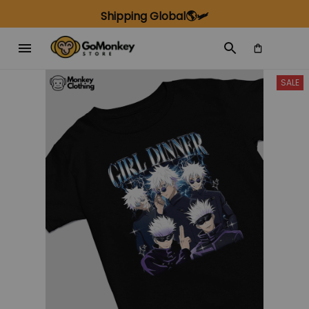
Shipping Global🌎🛩️
SALE