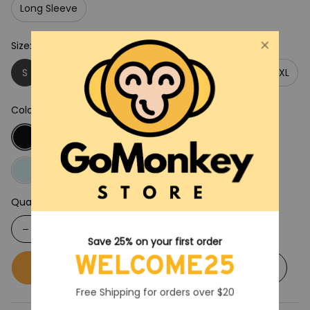
Long Sleeve
Size: S
S
M
L
XL
2XL
3XL
4XL
5XL
Color: Black
Quantity
Save 25% on your first order
WELCOME25
Buy now
Add to cart
Free Shipping for orders over $20