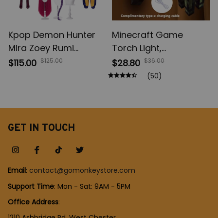
Kpop Demon Hunter
Minecraft Game
Mira Zoey Rumi
Torch Light,
Cosplay Costume,
Brownstone LED Night
$125.00
$36.00
$115.00
$28.80
Wig Women Suit
Light, USB
(50)
Halloween, Carnival
Rechargeable
Party Comic-con Role
Bedroom Decoration
Playing Outfit
Table Lamp, Gift Lamp
for Kids, Bedside Lamp
GET IN TOUCH
Email
: 
contact@gomonkeystore.com
Support Time
: Mon - Sat: 9AM - 5PM
Office Address
:
1210 Ashbridge Rd, West Chester