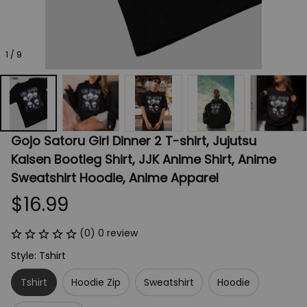
1 / 9
Gojo Satoru Girl Dinner 2 T-shirt, Jujutsu 
Kaisen Bootleg Shirt, JJK Anime Shirt, Anime 
Sweatshirt Hoodie, Anime Apparel
$16.99
(0) 0 review
Style: Tshirt
Tshirt
Hoodie Zip
Sweatshirt
Hoodie