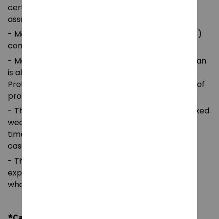
certified by Oeko-Tex for safety and quality
assurance.
- Made with medium fabric (5.3 oz/yd² (180 g/m²))
consisting of 100%
- Made using 100% ethically grown US cotton. Gildan
is also a proud member of the US Cotton Trust
Protocol ensuring ethical and sustainable means of
production.
- The classic fit of this shirt ensures a comfy, relaxed
wear while the crew neckline adds that neat,
timeless look that can blend into any occasion,
casual or semi-formal.
- The tear-away label means a scratch-free
experience with no irritation or discomfort
whatsoever.
*Care Instruction: