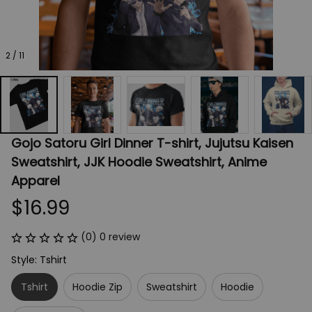
2 / 11
Gojo Satoru Girl Dinner T-shirt, Jujutsu Kaisen 
Sweatshirt, JJK Hoodie Sweatshirt, Anime 
Apparel
$16.99
(0) 0 review
Style: Tshirt
Tshirt
Hoodie Zip
Sweatshirt
Hoodie