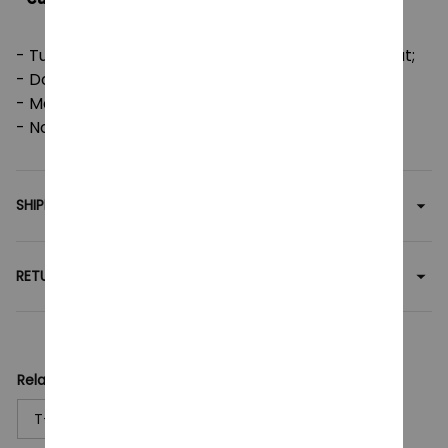
- Tumble dry: medium; Iron, steam or dry: low heat;
- Do not dryclean;
- Machine wash: cold (max 30C or 90F);
- Non-chlorine: bleach as needed.
SHIPPING
RETURN & WARRANTY
Related collection:
T-Shirt
Anime