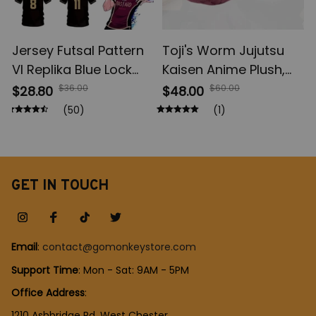
Jersey Futsal Pattern
Toji's Worm Jujutsu
Vl Replika Blue Lock
Kaisen Anime Plush,
Anime, Bastard
Fushiguro Toji Soft
$36.00
$60.00
$28.80
$48.00
Munich Summer Men's
Plush Figures, Anime
(50)
(1)
And Women's, 3D Shirt
Cotton Doll Collection,
Casual Sports T Shirt
Christmas Gift Toys
Top
GET IN TOUCH
Email
: 
contact@gomonkeystore.com
Support Time
: Mon - Sat: 9AM - 5PM
Office Address
:
1210 Ashbridge Rd, West Chester