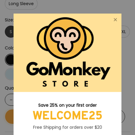
Long Sleeve
Size: S
S
M
L
XL
2XL
3XL
4XL
5XL
Color: Black
Quantity
Save 25% on your first order
WELCOME25
Buy now
Add to cart
Free Shipping for orders over $20