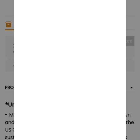
Only
8
items
left in stock
Collected
25% OFF
When purchase the product.
Apply to entire order
· Only 1 uses left · One time use
PRODUCT DETAIL
*Unisex Heavy Cotton Tee:
- Made using 100% US cotton that is ethically grown
and harvested. Gildan is also a proud member of the
US Cotton Trust Protocol ensuring ethical and
sustainable means of production. This blank tee is