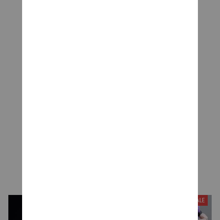
CUSTOMER REVIEWS
Be the first to write a review
Write a review
YOU MAY ALSO LIKE
SALE
SALE