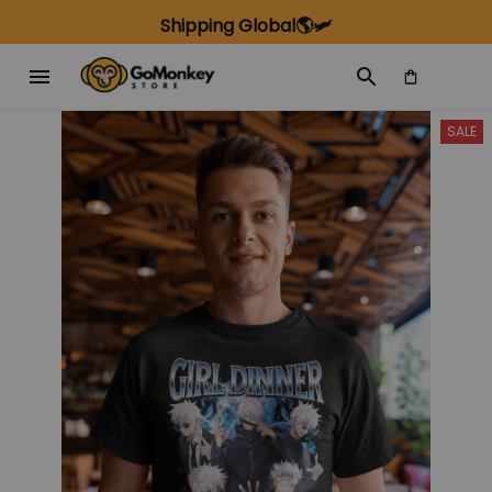
Shipping Global🌎🛩️
SALE