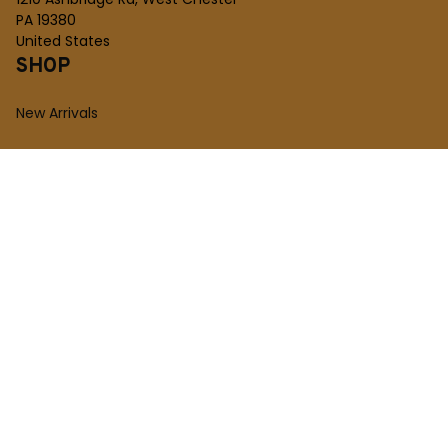
PA 19380
United States
SHOP
New Arrivals
Plush Toy
Figures Toy
Blocks Toy
SUPPORT
Order Tracking
About Us
Contact
FAQs