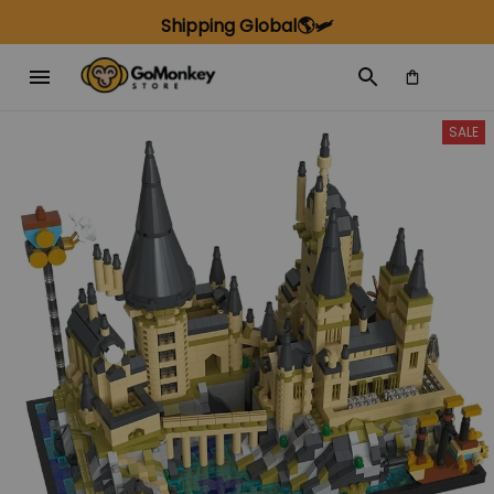
Shipping Global🌎🛩️
SALE