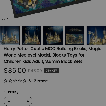
7 / 7
Harry Potter Castle MOC Building Bricks, Magic 
World Medieval Model, Blocks Toys for 
Children Kids Adult, 3.5mm Block Sets
$36.00
$48.00
25% OFF
(0) 0 review
Quantity