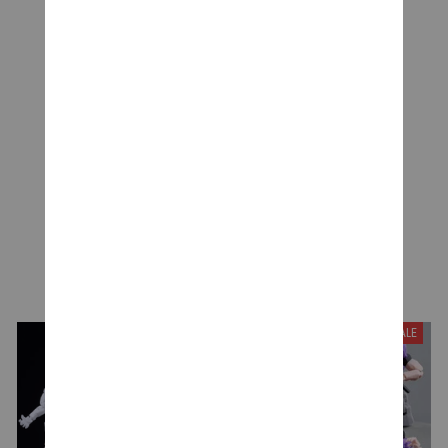
Be the first to write a review
Write a review
YOU MAY ALSO LIKE
SALE
SALE