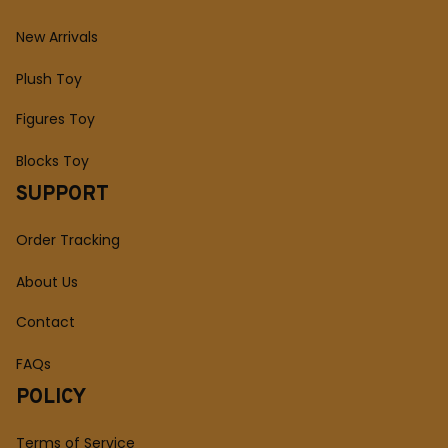
New Arrivals
Plush Toy
Figures Toy
Blocks Toy
SUPPORT
Order Tracking
About Us
Contact
FAQs
POLICY
Terms of Service