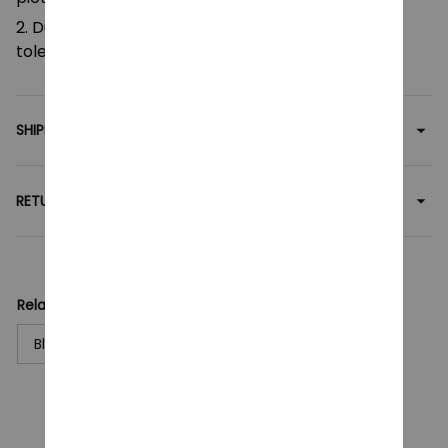
2. Due to manual measurement, please allow a
tolerance of 0.5-2cm.
SHIPPING
RETURN & WARRANTY
Related collection:
Blocks Toy
CUSTOMER REVIEWS