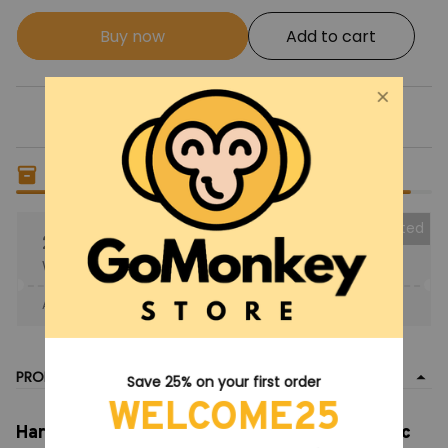
Buy now
Add to cart
Only
19
items
left in stock
Collected
25% OFF
When purchase the product.
Apply to entire order
· Only 1 uses left · One time use
PRODUCT DETAIL
Save 25% on your first order
WELCOME25
Harry Potter Castle MOC Building Bricks, Magic