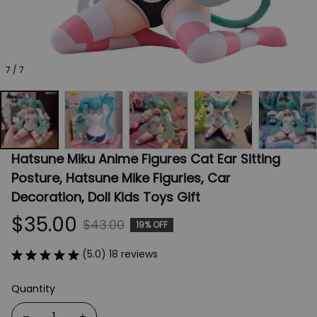
7 / 7
Hatsune Miku Anime Figures Cat Ear Sitting 
Posture, Hatsune Mike Figuries, Car 
Decoration, Doll Kids Toys Gift
$35.00
$43.00
19% OFF
(5.0) 18 reviews
Quantity