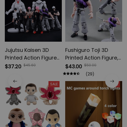
Jujutsu Kaisen 3D
Fushiguro Toji 3D
Printed Action Figures,
Printed Action Figure,
Gojo Satoru Toji Yuji
Multi-Jointed
$45.60
$50.00
$37.20
$43.00
Sukuna Anime Action
Shapeshift Toys,
(29)
Figures, Yuta Rika
Anime Jujutsu Kaisen
SALE
SALE
Model Toys
Action Figures, Anime
Gifts