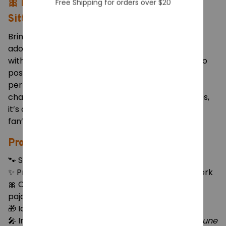
Sitting Pose Collectible Model
Bring home the cuteness of Hatsune Miku in this
adorable cat-ear pajama version! Featuring Miku
with her signature turquoise twin tails, playful neko
pose, and cozy oversized sweater, this figure
perfectly captures her cheerful and mischievous
charm. With vivid color details and smooth finishes,
it’s a must-have piece for any Vocaloid or anime
fan’s collection.
Product Features:
🐾 Size: Approx. 11.5cm (H) × 12cm (L) × 8cm (W)
✨ Premium PVC material with soft pastel paintwork
🎀 Cat-ear design, pink stockings & oversized
pajama sweater
🎁 Ideal for desk, car dashboard, or display shelf
🎤 Inspired by the iconic Vocaloid character
Hatsune
Miku