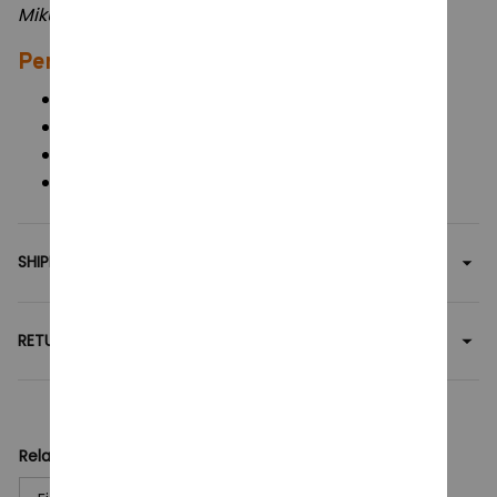
Perfect For:
Anime & Vocaloid fans
Collectors of cute display figures
Car or desk decorations
Birthday and holiday gifts for Miku lovers
SHIPPING
RETURN & WARRANTY
Related collection:
Figures Toy