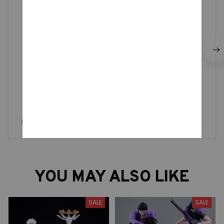
For the cost WOW, it’s on par with other figures I’ve
bought that are $40+! It also arrived early! Box was
a bit damaged but that’s fine as I don’t plan on
reselling this figure<3
Hatsune Miku Anime Figures Cat Ear Sitting Posture, Hatsune
Mike Figuries, Car Decoration, Doll Kids Toys Gift
YOU MAY ALSO LIKE
SALE
SALE