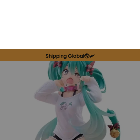
Shipping Global🌎🛩️
SALE