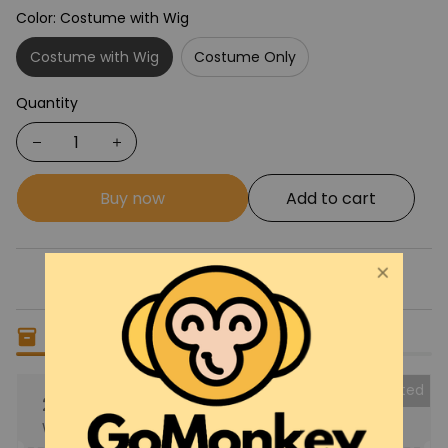
Color: Costume with Wig
Costume with Wig
Costume Only
Quantity
Buy now
Add to cart
Only
16
items
left in stock
Collected
25% OFF
When purchase the product.