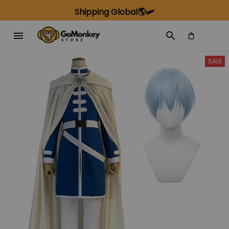
Shipping Global🌎🛩️
SALE