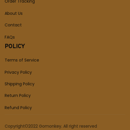
Order Tracking
About Us
Contact
FAQs
POLICY
Terms of Service
Privacy Policy
Shipping Policy
Return Policy
Refund Policy
Copyright©2022 Gomonkey. All right reserved 