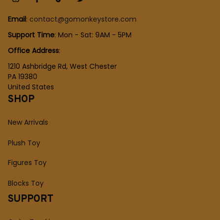
Email
: 
contact@gomonkeystore.com
Support Time
: Mon - Sat: 9AM - 5PM
Office Address
:
1210 Ashbridge Rd, West Chester
PA 19380
United States
SHOP
New Arrivals
Plush Toy
Figures Toy
Blocks Toy
SUPPORT