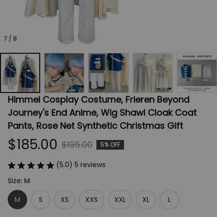
7 / 8
Himmel Cosplay Costume, Frieren Beyond 
Journey's End Anime, Wig Shawl Cloak Coat 
Pants, Rose Net Synthetic Christmas Gift
$185.00
$195.00
5% OFF
(5.0) 5 reviews
Size: M
M
S
XS
XXS
XXL
XL
L