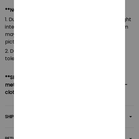
**NOTE:
1. Due to the differences of camera equipment, light
intensity and display screens, the color of the item
may be slightly different from that shown in the
pictures.
2. Due to manual measurement, please allow a
tolerance of 0.5-2cm.
**SHIPPING:
If your country not included shipping
method, please contact us via contact@monkey-
clothing.com
SHIPPING
RETURN & WARRANTY