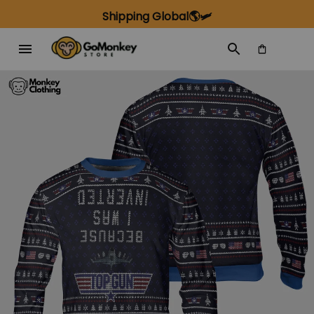
Shipping Global🌎🛩️