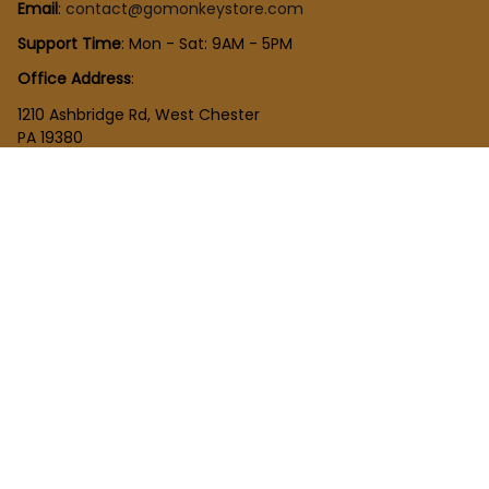
Email
: 
contact@gomonkeystore.com
Support Time
: Mon - Sat: 9AM - 5PM
Office Address
:
1210 Ashbridge Rd, West Chester
PA 19380
United States
SHOP
New Arrivals
Plush Toy
Figures Toy
Blocks Toy
SUPPORT
Order Tracking