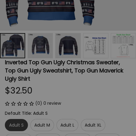
Inverted Top Gun Ugly Christmas Sweater, 
Top Gun Ugly Sweatshirt, Top Gun Maverick 
Ugly Shirt
$32.50
(0) 0 review
Default Title: Adult S
Adult S
Adult M
Adult L
Adult XL