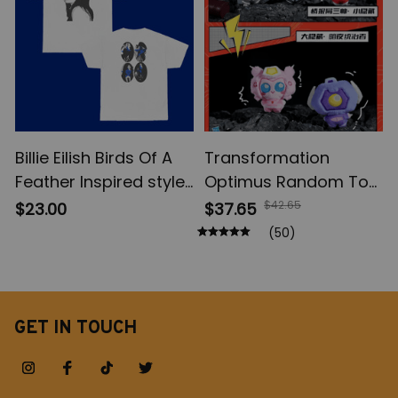
Billie Eilish Birds Of A
Transformation
Feather Inspired style
Optimus Random Toy,
Shirt, Portrait of Billie
Shockwave Blind Box,
$42.65
$23.00
$37.65
shirt, Fan Merch Shirt,
Table Decoration, Toy
(50)
Music Unisex T-Shirt,
Model Fans Suprise
Fan Design T-Shirt,
Holiday Gifts
HMHAS Shirt
GET IN TOUCH