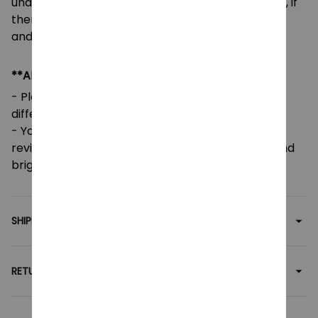
unable to accept returns or exchanges. However, if
there are any issues or errors, please contact us,
and we will gladly assist you.
**ADDITIONAL INFO**
- Please note that colors may vary slightly due to
different screen settings and lighting.
- Your feedback is greatly appreciated! Five-star
reviews help support our small family business and
brighten our day.
SHIPPING
RETURN & WARRANTY