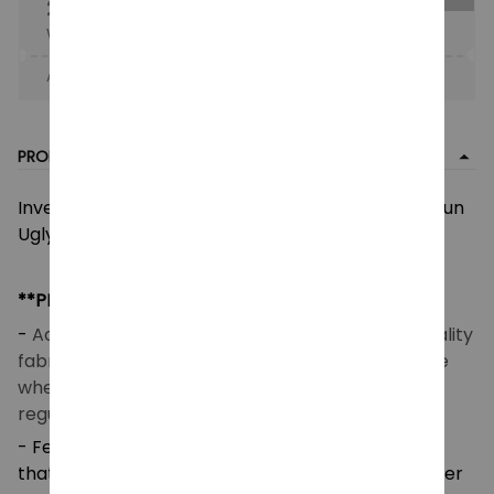
25% OFF
When purchase the product.
Apply to entire order
· Only 1 uses left · One time use
PRODUCT DETAIL
Inverted Top Gun Ugly Christmas Sweater, Top Gun
Ugly Sweatshirt, Top Gun Maverick Ugly Shirt
**PRODUCT DETAILS**
-
Acrylic wool blend fabric (260 GSM) – Good quality
fabric that makes you feel good and comfortable
when wearing. Breathable and temperature-
regulating.
- Features a high-definition heat-dye application
that ensures long-lasting color vibrancy even after