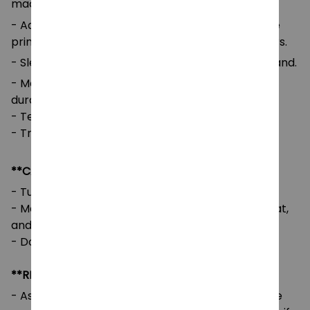
machine washing.
- Advanced cut and sew sublimation printing: The
printed image is vivid with bright and strong colors.
- Sleeves and Waist: Self-fabric cuffs and waistband.
- Medium-to-heavy fabric for comfort and
durability.
- Tear-away label for added comfort.
- True to size with a loose fit.
**CARE INSTRUCTIONS**
- Turn the garment inside out before washing.
- Machine wash cold, tumble dry on low or no heat,
and avoid using bleach.
- Do not iron directly on the design.
**RETURNS & REFUNDS**
- As our designs are customized per order, we are