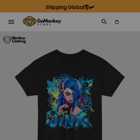
Shipping Global🌎🛩️