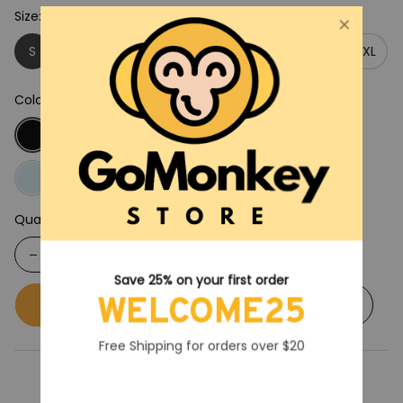
Size: S
S
M
L
XL
2XL
3XL
4XL
5XL
Color: Black
Quantity
Save 25% on your first order
WELCOME25
Buy now
Add to cart
Free Shipping for orders over $20