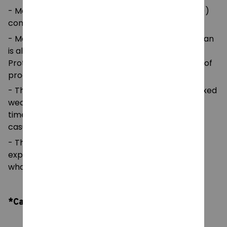
- Made with medium fabric (5.3 oz/yd² (180 g/m²))
consisting of 100%
- Made using 100% ethically grown US cotton. Gildan
is also a proud member of the US Cotton Trust
Protocol ensuring ethical and sustainable means of
production.
- The classic fit of this shirt ensures a comfy, relaxed
wear while the crew neckline adds that neat,
timeless look that can blend into any occasion,
casual or semi-formal.
- The tear-away label means a scratch-free
experience with no irritation or discomfort
whatsoever.
*Care Instruction: