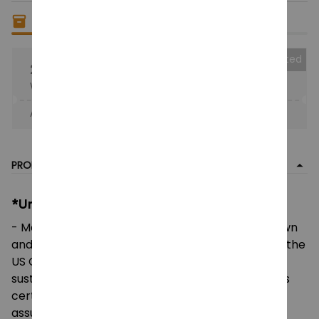
Only
4
items
left in stock
Collected
25% OFF
When purchase the product.
Apply to entire order
· Only 1 uses left · One time use
PRODUCT DETAIL
*Unisex Heavy Cotton Tee:
- Made using 100% US cotton that is ethically grown
and harvested. Gildan is also a proud member of the
US Cotton Trust Protocol ensuring ethical and
sustainable means of production. This blank tee is
certified by Oeko-Tex for safety and quality
assurance.