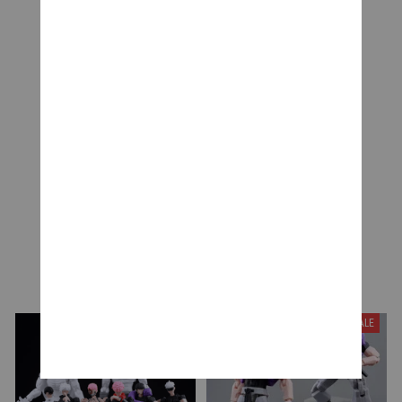
CUSTOMER REVIEWS
Be the first to write a review
Write a review
YOU MAY ALSO LIKE
SALE
SALE