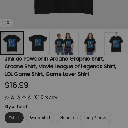
1 / 9
Jinx as Powder in Arcane Graphic Shirt, 
Arcane Shirt, Movie League of Legends Shirt, 
LOL Game Shirt, Game Lover Shirt
$16.99
(0) 0 review
Style: Tshirt
Tshirt
Sweatshirt
Hoodie
Long Sleeve