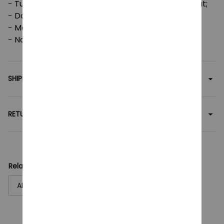
- Tumble dry: medium; Iron, steam or dry: low heat;
- Do not dryclean;
- Machine wash: cold (max 30C or 90F);
- Non-chlorine: bleach as needed.
SHIPPING
RETURN & WARRANTY
Related collection:
ARCANE
T-Shirt