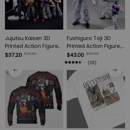
Jujutsu Kaisen 3D
Fushiguro Toji 3D
Printed Action Figures,
Printed Action Figure,
Gojo Satoru Toji Yuji
Multi-Jointed
$45.60
$50.00
$37.20
$43.00
Sukuna Anime Action
Shapeshift Toys,
(29)
Figures, Yuta Rika
Anime Jujutsu Kaisen
Model Toys
Action Figures, Anime
Gifts