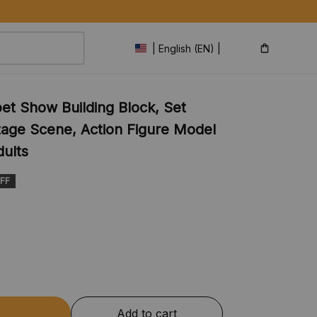
| English (EN) | USD
t Show Building Block, Set 
age Scene, Action Figure Model 
dults
FF
Add to cart