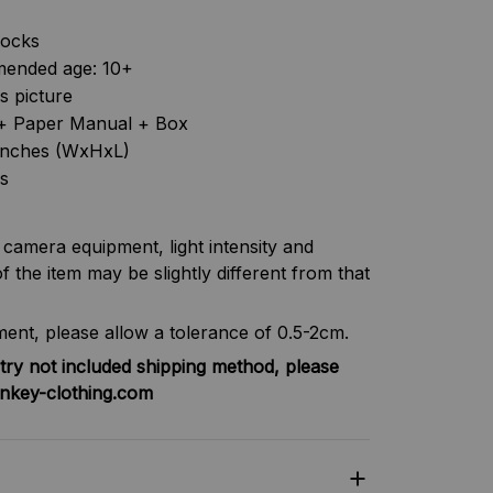
locks
ended age: 10+
as picture
s + Paper Manual + Box
6 inches (WxHxL)
s
f camera equipment, light intensity and
f the item may be slightly different from that
nt, please allow a tolerance of 0.5-2cm.
try not included shipping method, please
nkey-clothing.com