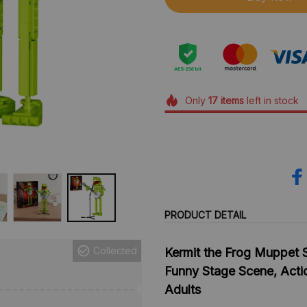
Only
17
items
left in stock
PRODUCT DETAIL
Collected
Kermit the Frog Muppet S
Funny Stage Scene, Actio
Adults