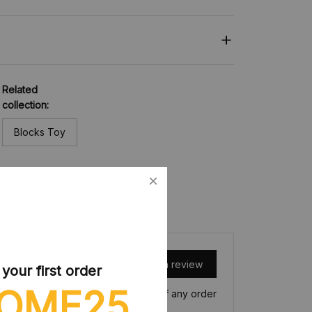
Related
collection:
Blocks Toy
Write a review
our first order
OME25
Write a review to get 10% off any order