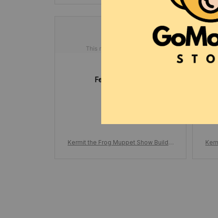
Felton Yearta
MAY 07, 2025
Great set! 
Kermit the Frog Muppet Show Buildin
Kerm
g Block, Set Cartoon Doll Funny Stag
g Bl
e Scene, Action Figure Model Bricks
e S
Gifts for Kids Adults