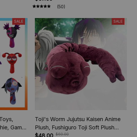
Gift
Suprise Holiday Gifts
(50)
SALE
SALE
 Toys,
Toji's Worm Jujutsu Kaisen Anime
shie, Game
Plush, Fushiguro Toji Soft Plush
$60.00
ffed Dolls,
Figures, Anime Cotton Doll
$48.00