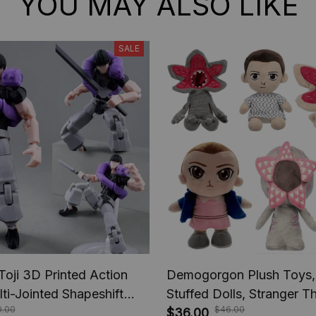
YOU MAY ALSO LIKE
SALE
Toji 3D Printed Action
Demogorgon Plush Toys,
lti-Jointed Shapeshift
Stuffed Dolls, Stranger T
0.00
$46.00
e Jujutsu Kaisen Action
series movie, Kids Baby G
$36.00