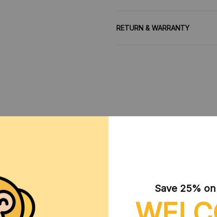
RETURN & WARRANTY
CUSTOMER REVIEWS
Save 25% on y
WELC