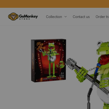
Collection
Contact us
Order tr