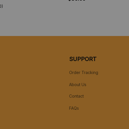
Christmas Gift
0)
SUPPORT
Order Tracking
About Us
Contact
FAQs