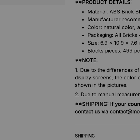
**PRODUCT DETAILS:
Material: ABS Brick B
Manufacturer recomm
Color: natural color, 
Packaging: All Brick
Size: 6.9 x 10.9 x 7.
Blocks pieces: 499 pc
**NOTE:
1. Due to the differences o
display screens, the color o
shown in the pictures.
2. Due to manual measureme
**SHIPPING:
If your coun
contact us via contact@mo
SHIPPING