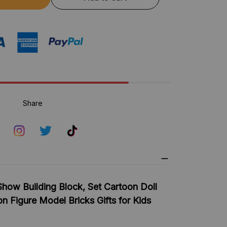
Share
how Building Block, Set Cartoon Doll
n Figure Model Bricks Gifts for Kids