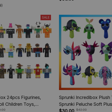
nime Gifts
Children Boys, Christmas 
9)
SALE
ox 24pcs Figurines,
Sprunki Incredibox Plush
ll Children Toys,
Sprunki Peluche Soft Plu
.00
$42.00
Birthday Gift
Cartoon Kids Birthday Stu
$30.00