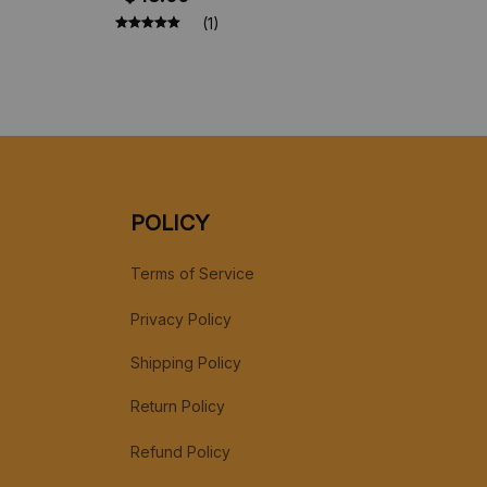
Collection, Christmas Gift Toys
(1)
POLICY
Terms of Service
Privacy Policy
Shipping Policy
Return Policy
Refund Policy