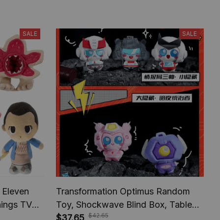
SALE
SALE
 Eleven
Transformation Optimus Random
hings TV
Toy, Shockwave Blind Box, Table
$42.65
ifts For
Decoration, Toy Model Fans
$37.65