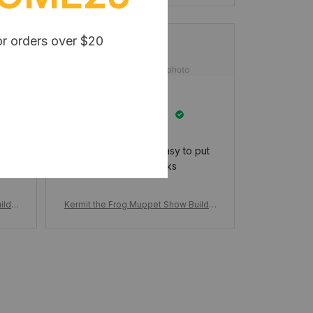
or orders over $20
Booker Heydenreich
MAR 05, 2025
I really like it and it easy to put
together thanks
ildin
Kermit the Frog Muppet Show Buildin
 Stag
g Block, Set Cartoon Doll Funny Stag
icks
e Scene, Action Figure Model Bricks
Gifts for Kids Adults