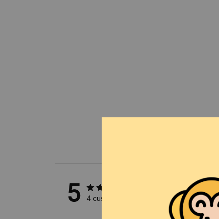
5
4 customer ratings