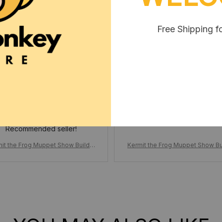
Free Shipping f
Nikole Phothirath
Krystal Cutrell
MAR 11, 2025
MAR 25, 2025
No missing parts. Only
10 days to my door.
Recommended seller!
it the Frog Muppet Show Buildin
Kermit the Frog Muppet Show Bu
ock, Set Cartoon Doll Funny Stag
g Block, Set Cartoon Doll Funny
cene, Action Figure Model Bricks
e Scene, Action Figure Model Br
Gifts for Kids Adults
Gifts for Kids Adults