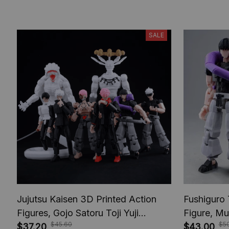
SALE
Jujutsu Kaisen 3D Printed Action
Fushiguro 
Figures, Gojo Satoru Toji Yuji
Figure, Mu
$45.60
$5
Sukuna Anime Action Figures, Yuta
$37.20
Toys, Anim
$43.00