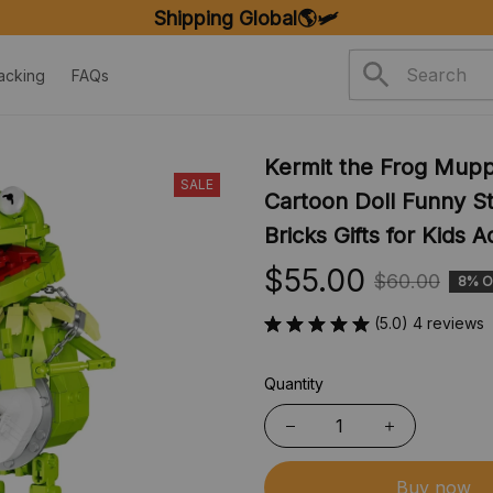
FREE SHIPPING ON ORDERS OVER $20
acking
FAQs
Kermit the Frog Muppe
SALE
Cartoon Doll Funny St
Bricks Gifts for Kids A
$55.00
$60.00
8% O
(5.0) 4 reviews
Quantity
Buy now