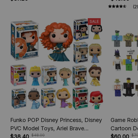
Rika Model Toys
Figures, A
(2
SALE
Funko POP Disney Princess, Disney
Game Robl
PVC Model Toys, Ariel Brave
Cartoon Do
$48.00
$70
Cinderlla Jasmine Elsa Rapunzel
$38.40
Collection 
$60.00