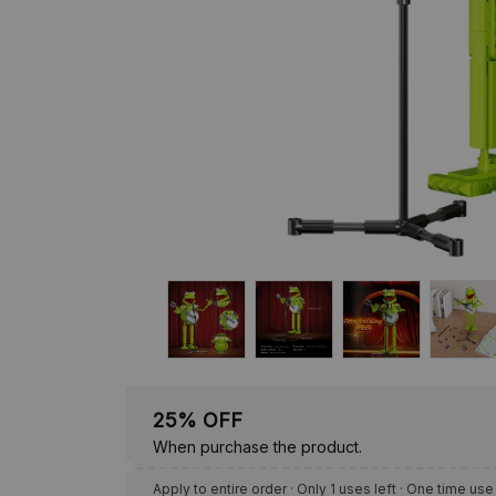
25% OFF
When purchase the product.
Apply to entire order
· Only 1 uses left · One time use