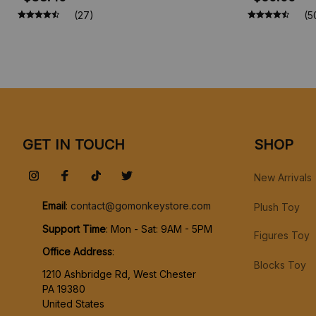
Princess Figures, Toy Figures, Vinyl
(27)
(5
Figure Doll Toys for Children
GET IN TOUCH
SHOP
New Arrivals
Email
: 
contact@gomonkeystore.com
Plush Toy
Support Time
: Mon - Sat: 9AM - 5PM
Figures Toy
Office Address
:
Blocks Toy
1210 Ashbridge Rd, West Chester
PA 19380
United States