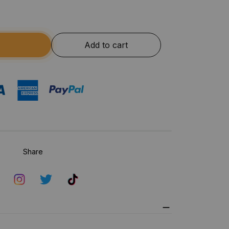
Add to cart
Share