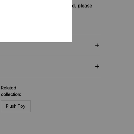
try not included shipping method, please
nkey-clothing.com
Related
collection:
Plush Toy