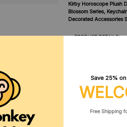
Kirby Horoscope Plush Do
Blossom Series, Keychai
Decorated Accessories Sm
**PRODUCT DETAILS:
Material: Soft Plush 
Color: As images disp
Packaging: 1pcs style
Size: 10 - 15 cm
Save 25% on y
**NOTE:
WELC
1. Due to the differences o
display screens, the color o
shown in the pictures.
Free Shipping f
2. Due to manual measureme