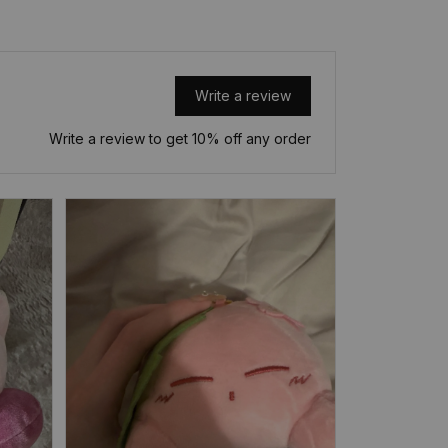
Write a review
Write a review to get 10% off any order
Overall, i
just lik
appreciate
but it’s a