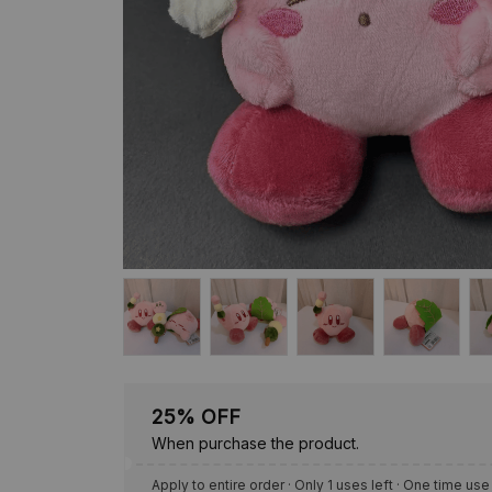
25% OFF
When purchase the product.
Apply to entire order
· Only 1 uses left · One time use