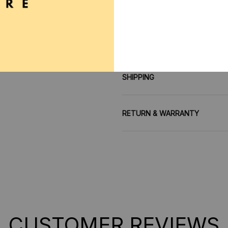
**SHIPPING:
If your coun
contact us via contact@mo
SHIPPING
RETURN & WARRANTY
CUSTOMER REVIEWS