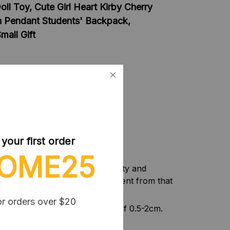
ll Toy, Cute Girl Heart Kirby Cherry
n Pendant Students' Backpack,
all Gift
& PP cotton
lay
 of Kirby Plush Toy
our first order
OME25
f camera equipment, light intensity and
f the item may be slightly different from that
or orders over $20
nt, please allow a tolerance of 0.5-2cm.