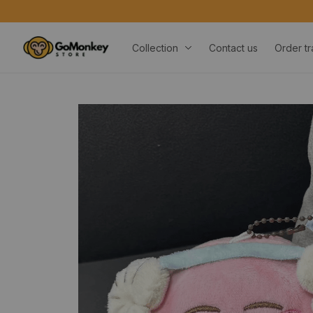
Collection
Contact us
Order tr