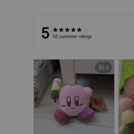
5
50 customer ratings
3