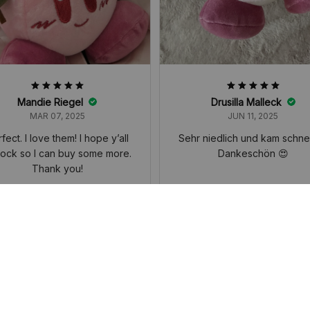
Mandie Riegel
Drusilla Malleck
MAR 07, 2025
JUN 11, 2025
fect. I love them! I hope y’all
Sehr niedlich und kam schnel
tock so I can buy some more.
Dankeschön 😍
Thank you!
y Horoscope Plush Doll Toy, Cute
Kirby Horoscope Plush Doll Toy,
 Heart Kirby Cherry Blossom Serie
Girl Heart Kirby Cherry Blossom 
eychain Pendant Students' Backp
s, Keychain Pendant Students' 
 Decorated Accessories Small Gi
ack, Decorated Accessories Sma
ft
ft
YOU MAY ALSO LIKE