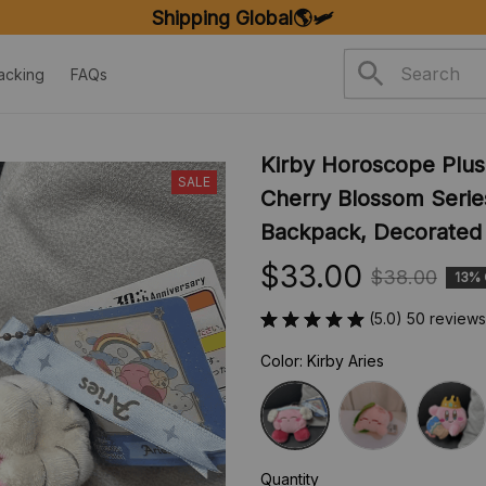
Shipping Global🌎🛩️
acking
FAQs
Kirby Horoscope Plush
SALE
Cherry Blossom Serie
Backpack, Decorated 
$33.00
$38.00
13%
(5.0) 50 reviews
Color: Kirby Aries
Quantity