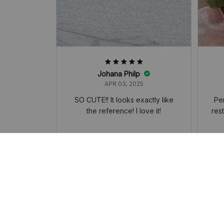
Johana Philp
APR 03, 2025
SO CUTE!! It looks exactly like
Per
the reference! I love it!
res
Kirby Horoscope Plush Doll Toy, Cute
Kirb
Girl Heart Kirby Cherry Blossom Serie
Girl
s, Keychain Pendant Students' Backp
s, K
ack, Decorated Accessories Small Gi
ack,
ft