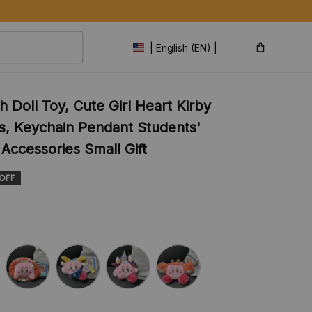
| English (EN) | USD
 Doll Toy, Cute Girl Heart Kirby 
s, Keychain Pendant Students' 
Accessories Small Gift
 OFF