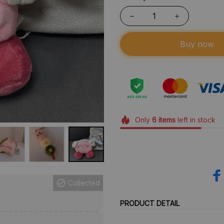
Buy now
Only
6
items
left in stock
Collected
PRODUCT DETAIL