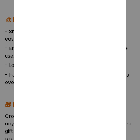
🎨 Design Highlights:
- Smooth, polished hook tips allow yarn to glide
easily.
- Ergonomic rubber handles for long comfortable
use.
- Labeled hook sizes for quick identification.
- Hangable storage bag with Velcro closure keeps
everything tidy and accessible.
🎁 Perfect For:
Crochet lovers, beginners, sewing enthusiasts, or
anyone who enjoys creative handcrafts. Great as a
gift set for birthdays, holidays, or home craft
projects!