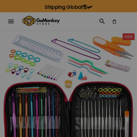
Shipping Global🌎🛩️
SALE