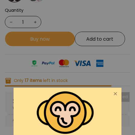
Quantity
Buy now
Add to cart
Only
17
items
left in stock
Collected
25% OFF
When purchase the product.
Apply to entire order
· Only 1 uses left · One time use