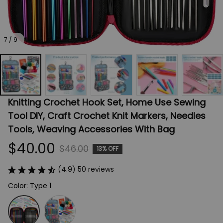
7 / 9
Knitting Crochet Hook Set, Home Use Sewing 
Tool DIY, Craft Crochet Knit Markers, Needles 
Tools, Weaving Accessories With Bag
$40.00
$46.00
13% OFF
(4.9) 50 reviews
Color: Type 1