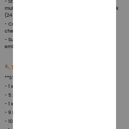
- Storage Bag: Floral-pattern portable bag with
multiple mesh compartments and a hanging hook
(24×10×40 cm) — easy to carry and store.
- Color: Multicolor crochet hooks and yarns for a
cheerful crafting experience.
- Suitable For: DIY crochet, sewing, weaving,
embroidery, and amigurumi projects.
🪡 Set Includes:
**STYLE 1**
- 1 x pin -7cm
- 5 x cotton thread -25 grams
- 1 x makeup bag
- 9 x soft handle crochet
- 10 x pear shaped safety(random colors)