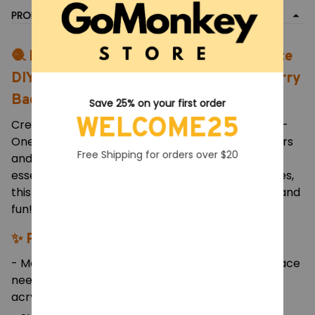
PRODUCT DETAIL
🧶 Knitting & Crochet Hook Set – Complete
DIY Weaving and Sewing Tool Kit with Carry
Bag
Save 25% on your first order
WELCOME25
Create beautiful handmade crafts with this All-in-
One Crochet & Knitting Set, designed for beginners
Free Shipping for orders over $20
and experienced crafters alike. Packed with
essential tools, soft yarns, and durable accessories,
this kit makes every DIY project organized, easy, and
fun!
✨ Product Features:
- Material: Aluminum alloy hooks, stainless steel lace
needles, soft rubber handles, and high-quality
acrylic yarn.