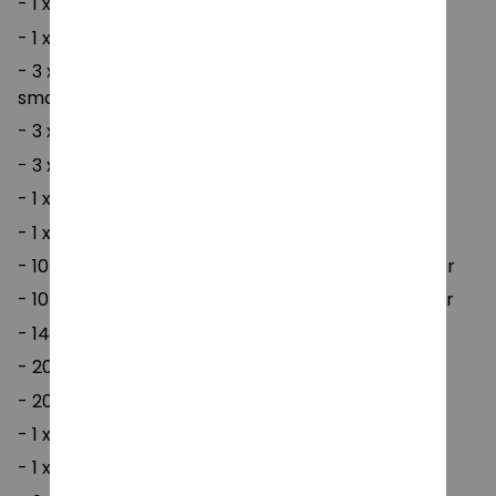
- 1 x tape mixed colors (random colors)
- 1 x small seam ripper
- 3 x twists needles (one for large, medium and
small)
- 3 x plastic needle -7cm
- 3 x plastic needle -9cm
- 1 x counter (small) color random
- 1 x counter (large) color random
- 10 x open counting circle ring - small mixed color
- 10 x open counting circle ring - large mixed color
- 14 x aluminum crochet hook
- 20 x plastic pin buckle
- 20 x pin 12cm (random color)
- 1 x ruler gauge
- 1 x yarn scissors