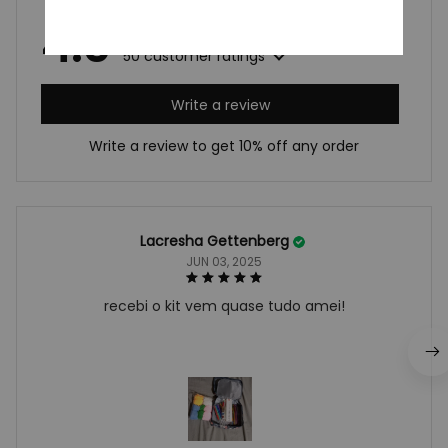
4.9
50 customer ratings
Write a review
Write a review to get 10% off any order
Lacresha Gettenberg
JUN 03, 2025
recebi o kit vem quase tudo amei!