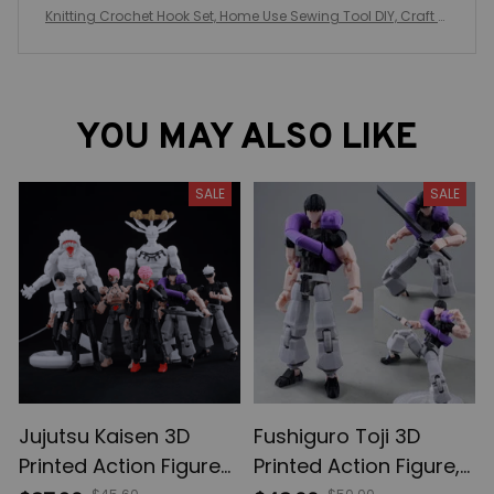
Knitting Crochet Hook Set, Home Use Sewing Tool DIY, Craft C
rochet Knit Markers, Needles Tools, Weaving Accessories Wit
h Bag
YOU MAY ALSO LIKE
SALE
SALE
Jujutsu Kaisen 3D
Fushiguro Toji 3D
Printed Action Figures,
Printed Action Figure,