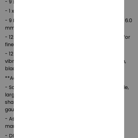
- 9 x blunt nose large eye needle
- 1 x thimble
- 9 Rubber Handle Crochet Hooks: Sizes 2.0 mm – 6.0
mm for standard yarn projects.
- 12 Lace Crochet Hooks: Sizes 0.6 mm – 1.75 mm for
fine lace or detailed crochet work.
- 12 Yarn Balls: Soft four-strand acrylic yarn in 12
vibrant colors (red, pink, blue, white, yellow, green,
black, gray, etc.).
**Accessories:
- Scissors, measuring tape, stitch markers, thimble,
large-eye plastic needles, U-shaped and bow-
shaped knitting needles, row counter, and ruler
gauge.
- Assorted safety pins and open jump rings for
marking stitches and joining patterns.
- DIY Guide Booklet for beginners.