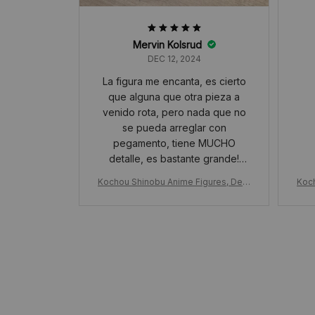
Mervin Kolsrud
DEC 12, 2024
La figura me encanta, es cierto
que alguna que otra pieza a
venido rota, pero nada que no
se pueda arreglar con
pegamento, tiene MUCHO
detalle, es bastante grande!
además , viene muy protegida
Kochou Shinobu Anime Figures, Dem
Koc
con muchísimo papel de
on Slayer Anime Figures, PVC Statue
on S
burbujas. Lo recomiendo!
Model Kimetsu No Yaiba, Figurine Orn
Mode
ament Toy Gift