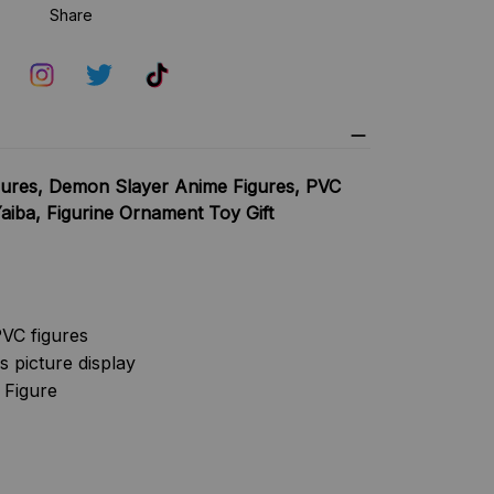
Share
ures, Demon Slayer Anime Figures, PVC
iba, Figurine Ornament Toy Gift
VC figures
s picture display
 Figure