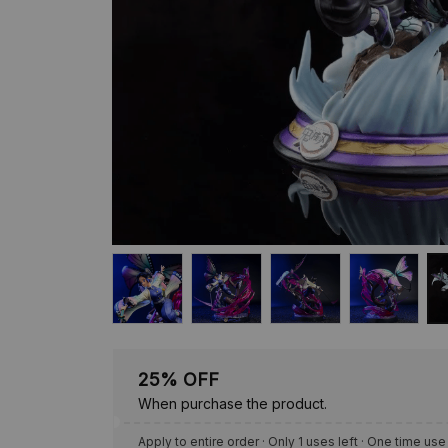
25% OFF
When purchase the product.
Apply to entire order
· Only 1 uses left · One time use