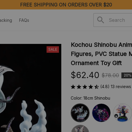
FREE SHIPPING ON ORDERS OVER $20
acking
FAQs
Kochou Shinobu Anime
SALE
Figures, PVC Statue M
Ornament Toy Gift
$62.40
$78.00
20%
(4.8) 13 reviews
Color: 18cm Shinobu