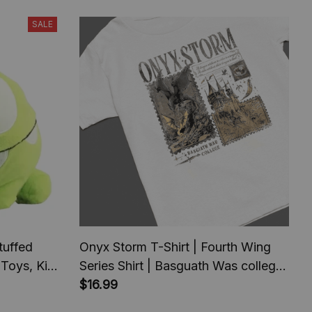
SALE
uffed
Onyx Storm T-Shirt | Fourth Wing
 Toys, Kids
Series Shirt | Basguath Was college
ft
serie | Bookish Tee Gift For Book
$16.99
Lover | Fantasy Book |