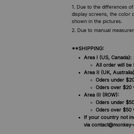
1. Due to the differences o
display screens, the color o
shown in the pictures.
2. Due to manual measureme
**SHIPPING:
Area I (US, Canada):
All order will 
Area II (UK, Australia)
Oders under $20 
Oders over $20 
Area III (ROW):
Oders under $50 
Oders over $50 
If your country not i
via contact@monkey-