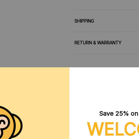
SHIPPING
RETURN & WARRANTY
CUSTOMER REVIEWS
Save 25% on y
WELC