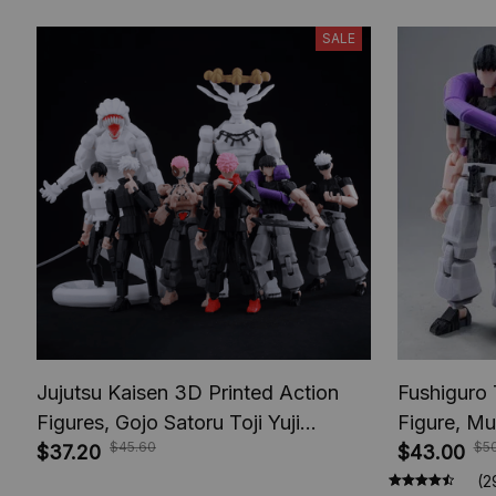
SALE
Jujutsu Kaisen 3D Printed Action
Fushiguro 
Figures, Gojo Satoru Toji Yuji
Figure, Mu
$45.60
$5
Sukuna Anime Action Figures, Yuta
$37.20
Toys, Anim
$43.00
Rika Model Toys
Figures, A
(2