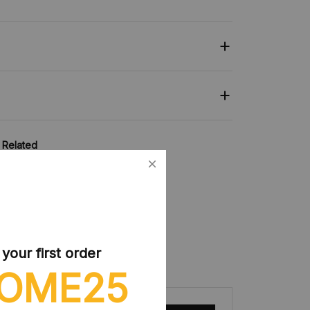
Related
collection:
Figures Toy
our first order
OME25