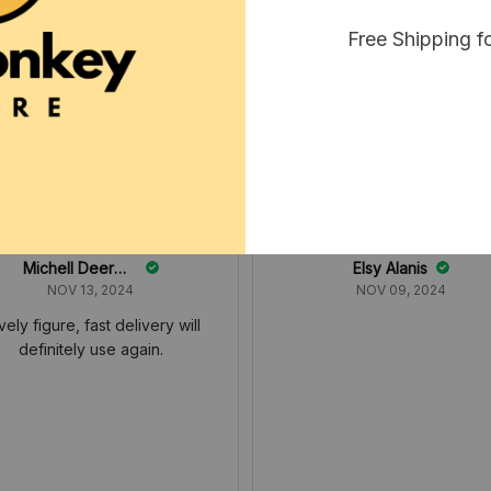
Free Shipping f
Michell Deerman
Elsy Alanis
NOV 13, 2024
NOV 09, 2024
vely figure, fast delivery will
definitely use again.