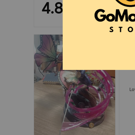
4.8
13 customer ratings
Lo