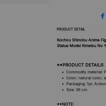
PRODUCT DETAIL
Kochou Shinobu Anime Fig
Statue Model Kimetsu No Ya
**PRODUCT DETAILS:
Commodity material: P
Color: natural color, a
Packaging: 1pc Action
Size: 36 cm
**NOTE: