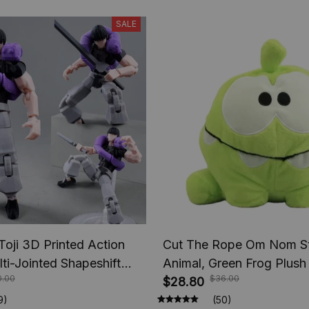
SALE
Toji 3D Printed Action
Cut The Rope Om Nom St
lti-Jointed Shapeshift
Animal, Green Frog Plush
0.00
$36.00
e Jujutsu Kaisen Action
Toys Children Birthday Gi
$28.80
nime Gifts
9)
(50)