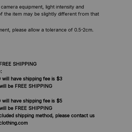
f camera equipment, light intensity and
f the item may be slightly different from that
nt, please allow a tolerance of 0.5-2cm.
be FREE SHIPPING
:
will have shipping fee is $3
will be FREE SHIPPING
will have shipping fee is $5
will be FREE SHIPPING
ncluded shipping method, please contact us
clothing.com