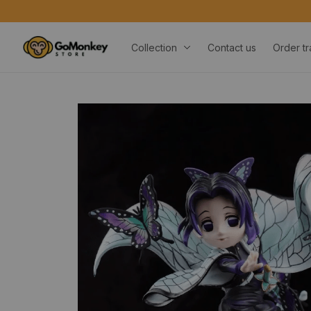
Collection
Contact us
Order tr