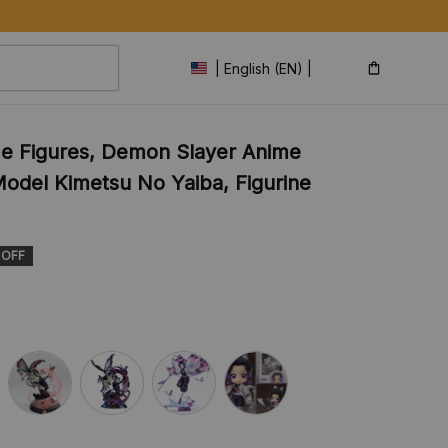
| English (EN) | USD
 Figures, Demon Slayer Anime 
odel Kimetsu No Yaiba, Figurine 
 OFF