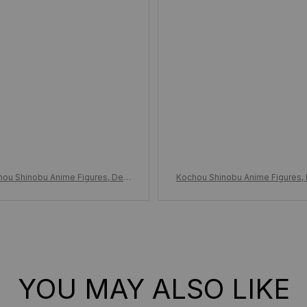
hou Shinobu Anime Figures, Dem
Kochou Shinobu Anime Figures,
layer Anime Figures, PVC Statue
on Slayer Anime Figures, PVC S
l Kimetsu No Yaiba, Figurine Orn
Model Kimetsu No Yaiba, Figurin
ament Toy Gift
ament Toy Gift
YOU MAY ALSO LIKE