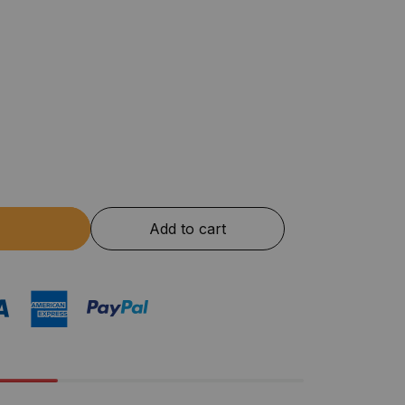
Add to cart