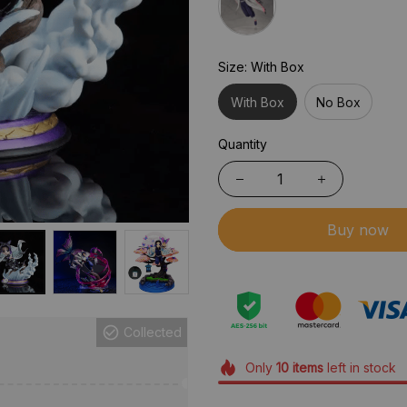
Size: With Box
With Box
No Box
Quantity
Buy now
Collected
Only
10
items
left in stock