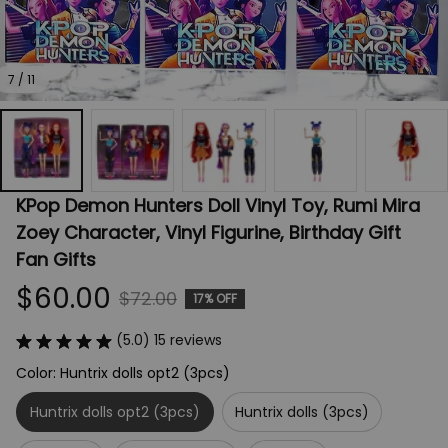
7 / 11
KPop Demon Hunters Doll Vinyl Toy, Rumi Mira 
Zoey Character, Vinyl Figurine, Birthday Gift 
Fan Gifts
$60.00
$72.00
17% OFF
(5.0) 15 reviews
Color: Huntrix dolls opt2 (3pcs)
Huntrix dolls opt2 (3pcs)
Huntrix dolls (3pcs)