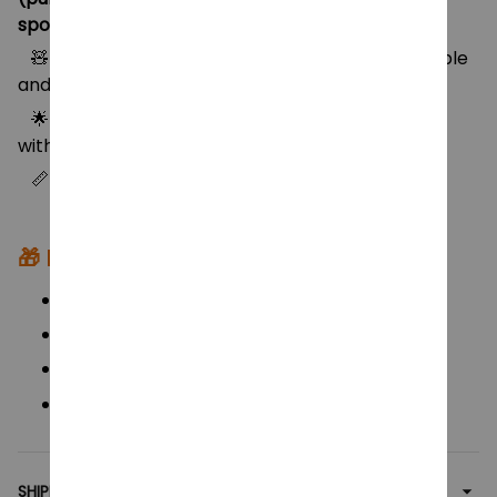
sporty outfit)
🧸 Made from high-quality vinyl material – durable
and safe for kids
🌟 Fully dressed in iconic Demon Hunters outfits
with bold colors & trendy details
📏 Height: approx. 26–28cm (10–11 inches)
🎁
Perfect For:
KPop Demon Hunters fans & anime lovers
Birthday and holiday gifts for kids
Collectors of unique vinyl dolls
Display pieces for KPop-inspired decor
SHIPPING