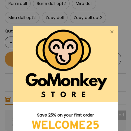
Rumi doll
Rumi doll opt2
Mira doll
Mira doll opt2
Zoey doll
Zoey doll opt2
Quantity
Buy now
Add to cart
Only
5
items
left in stock
Collected
Save 25% on your first order
25% OFF
WELCOME25
When purchase the product.