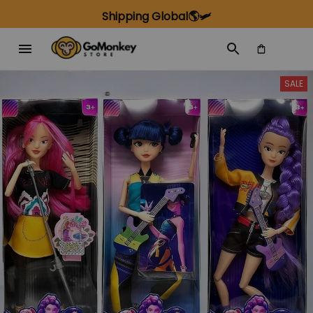
Shipping Global🌎🛩️
SALE