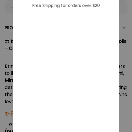
Free Shipping for orders over $20
Apply to entire order
· Only 1 uses left · One time use
PRODUCT DETAIL
🎎
KPop Demon Hunters Rumi, Mira & Zoey Vinyl Dolls
– Collectible Action Figure Toys for Fans & Kids
Bring your favorite
KPop Demon Hunters
characters
to life with this stunning vinyl doll set featuring
Rumi,
Mira, and Zoey
! Each figure is crafted with vibrant
detail, stylish outfits, and signature hairstyles, making
them the perfect gift for collectors, fans, or kids who
love KPop and anime-inspired heroes.
✨
Product Features:
🎀 Includes
Rumi (red hair, orange skirt)
,
Mira
(purple braid, orange jacket)
&
Zoey (blue hair,