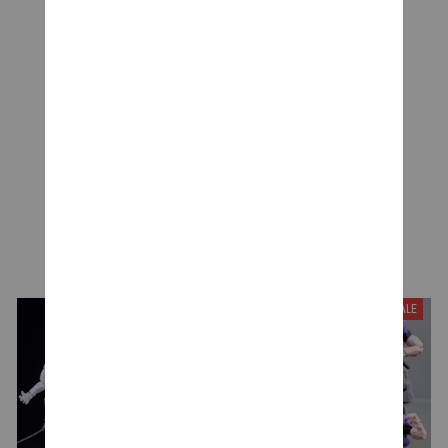
Be the first to write a review
Write a review
YOU MAY ALSO LIKE
SALE
SALE