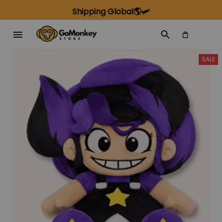
Shipping Global🌎🛩️
SALE