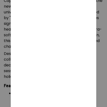
Capture the charming and whimsical essence of the
newest character from the "Poppy Playtime"
universe with this Lily Lovebraids plush doll. Inspired
by "The Prototypes" series, this character features
signature vibrant purple hair styled into iconic
heart-shaped braids. Made from high-quality, ultra-
soft plush fabric and filled with premium PP cotton,
this 25cm doll is a perfect blend of cute design and
character-accurate detail.
Designed to be a standout piece for fans and
collectors, Lily Lovebraids is perfect for room
decoration, as a cozy companion for gaming
sessions, or as a unique gift for birthdays and
holidays.
Features:
Signature Styling
: Features oversized heart-
shaped purple braids and a detailed star-
accented outfit.