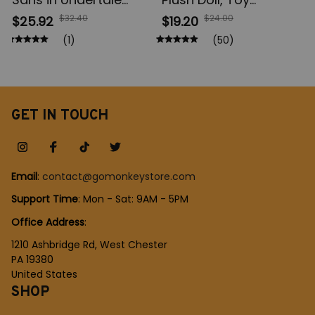
Cartoon Plush Dolls,
Bouquet Stitch Animal
$32.40
$24.00
$25.92
$19.20
Frisk Chara Stuffed
Stuffed, Keychains
(1)
(50)
Soft, Zombie Toys for
Pendant, Girl Kids
Kid, Birthday Gift,
Birthday Christmas
Christmas Gift
Gifts
GET IN TOUCH
Email
: 
contact@gomonkeystore.com
Support Time
: Mon - Sat: 9AM - 5PM
Office Address
:
1210 Ashbridge Rd, West Chester
PA 19380
United States
SHOP