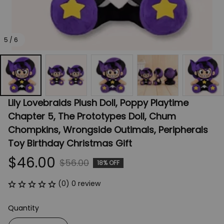
5 / 6
Lily Lovebraids Plush Doll, Poppy Playtime 
Chapter 5, The Prototypes Doll, Chum 
Chompkins, Wrongside Outimals, Peripherals 
Toy Birthday Christmas Gift
$46.00
$56.00
18% OFF
(0) 0 review
Quantity