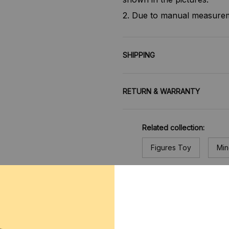
2. Due to manual measureme
SHIPPING
RETURN & WARRANTY
Related collection:
Figures Toy
Min
CUSTOMER REVIEWS