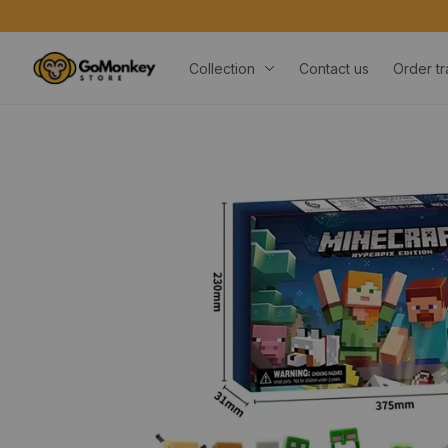
Collection
Contact us
Order tr