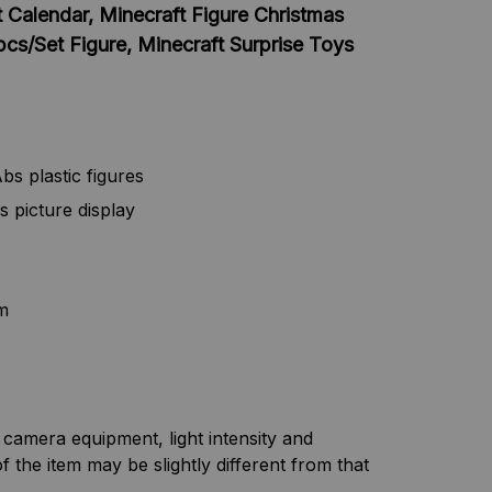
 Calendar, Minecraft Figure Christmas
s/Set Figure, Minecraft Surprise Toys
bs plastic figures
s picture display
m
f camera equipment, light intensity and
f the item may be slightly different from that