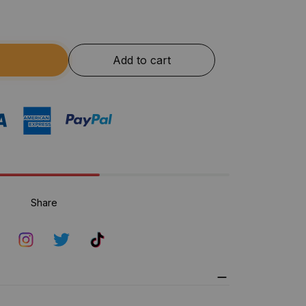
Add to cart
Share