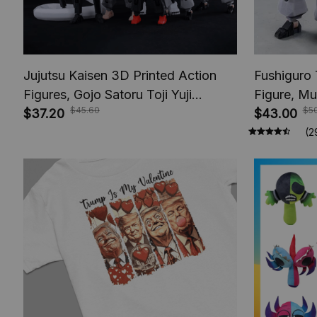
Jujutsu Kaisen 3D Printed Action
Fushiguro 
Figures, Gojo Satoru Toji Yuji
Figure, Mu
$45.60
$5
Sukuna Anime Action Figures, Yuta
$37.20
Toys, Anim
$43.00
Rika Model Toys
Figures, A
(2