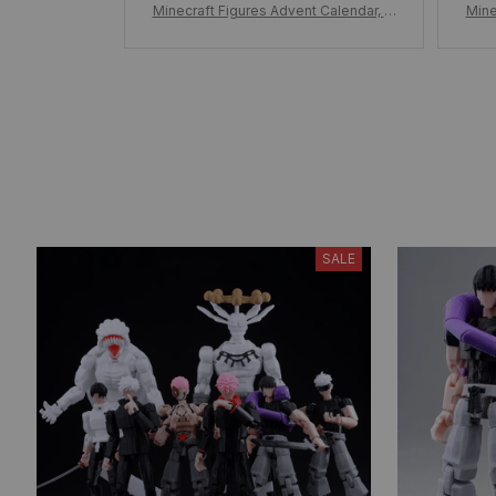
Minecraft Figures Advent Calendar, M
Mine
inecraft Figure Christmas Countdown
inec
Calendar 24pcs/Set Figure, Minecraft
Cale
Surprise Toys Kid Gift
SALE