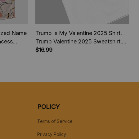
lized Name
Trump is My Valentine 2025 Shirt,
incess
Trump Valentine 2025 Sweatshirt,
ildren
Trump comeback President America
$16.99
Halloween
2025, Trump fan Shirt
POLICY
Terms of Service
Privacy Policy