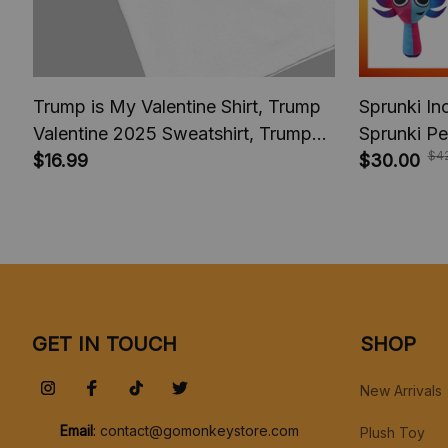
Trump is My Valentine Shirt, Trump
Sprunki In
Valentine 2025 Sweatshirt, Trump
Sprunki Pe
$4
comeback President America 2025,
$16.99
Cartoon Ki
$30.00
Trump fan Shirt
Christmas 
GET IN TOUCH
SHOP
New Arrivals
Email
: 
contact@gomonkeystore.com
Plush Toy