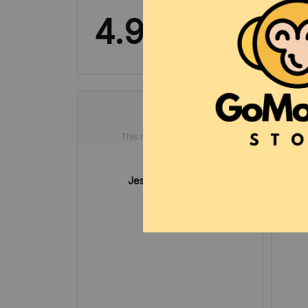
4.9
8 customer ratings
Jesse Gabrysch
DEC 03, 2024