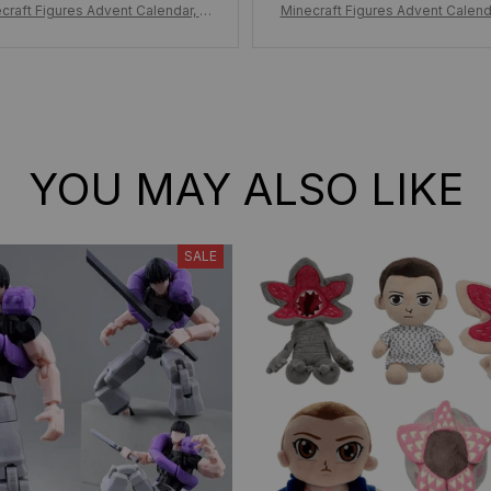
craft Figures Advent Calendar, M
Minecraft Figures Advent Calend
raft Figure Christmas Countdown
inecraft Figure Christmas Coun
ndar 24pcs/Set Figure, Minecraft
Calendar 24pcs/Set Figure, Mine
Surprise Toys Kid Gift
Surprise Toys Kid Gift
YOU MAY ALSO LIKE
SALE