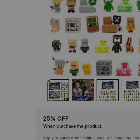
25% OFF
When purchase the product.
Apply to entire order
· Only 1 uses left · One time use