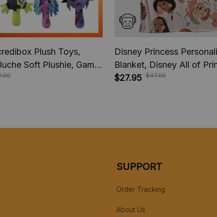
credibox Plush Toys,
Disney Princess Persona
luche Soft Plushie, Game
Blanket, Disney All of Pr
2.00
$47.00
ds Birthday Stuffed Dolls,
Blanket, Custom name Ch
$27.95
Gift
Blanket, Christmas Gift, 
Gift.
SUPPORT
Order Tracking
About Us