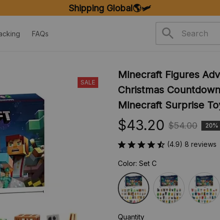
FREE SHIPPING ON ORDERS OVER $20
acking
FAQs
Minecraft Figures Adv
SALE
Christmas Countdown 
Minecraft Surprise Toy
$43.20
$54.00
20%
(4.9) 8 reviews
Color: Set C
Quantity