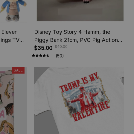
 Eleven
Disney Toy Story 4 Hamm, the
hings TV
Piggy Bank 21cm, PVC Pig Action
$40.00
ifts For
Figures, Kids Toys Model for
$35.00
Gift
Children Gift
(50)
SALE