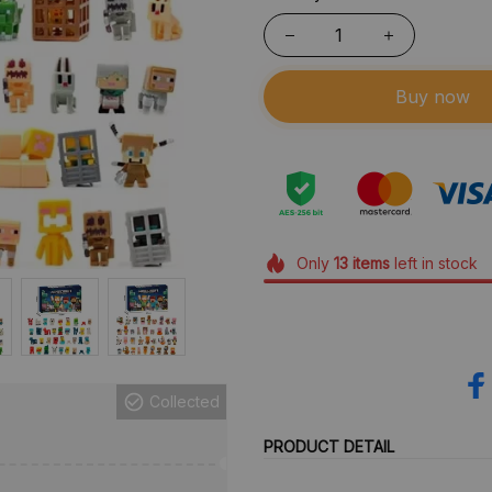
Buy now
Only
13
items
left in stock
Collected
PRODUCT DETAIL