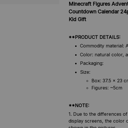
Minecraft Figures Advent
Countdown Calendar 24pc
Kid Gift
**PRODUCT DETAILS:
Commodity material: A
Color: natural color, a
Packaging:
Size:
Box: 37.5 x 23 c
Figures: ~5cm
**NOTE:
1. Due to the differences o
display screens, the color o
shown in the pictures.