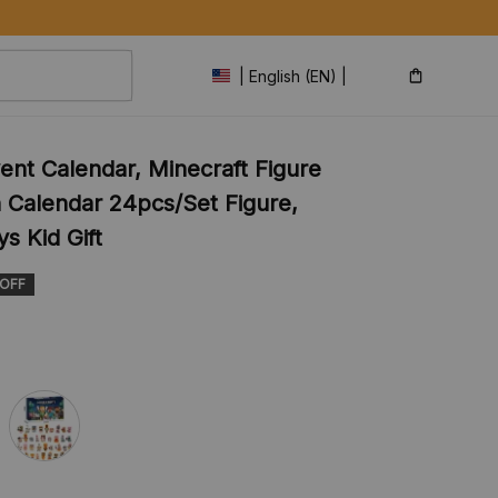
| English (EN) | USD
ent Calendar, Minecraft Figure 
Calendar 24pcs/Set Figure, 
s Kid Gift
 OFF