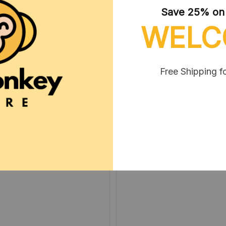
Save 25% on y
WELC
Free Shipping f
Arla Reindl
Robbie Neris
DEC 05, 2024
MAR 08, 2025
아이가 좋아해요