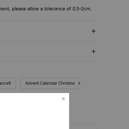
nt, please allow a tolerance of 0.5-2cm.
ecraft
Advent Calendar Christmas