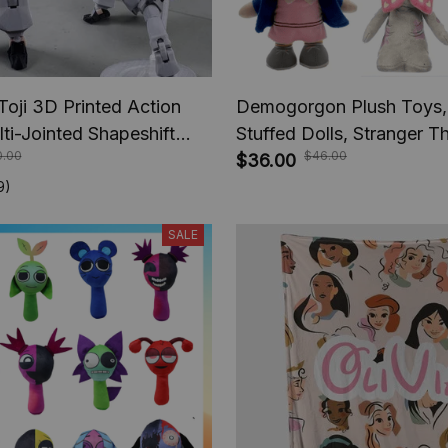
Toji 3D Printed Action
Demogorgon Plush Toys,
lti-Jointed Shapeshift
Stuffed Dolls, Stranger T
0.00
$46.00
e Jujutsu Kaisen Action
series movie, Kids Baby G
$36.00
nime Gifts
Children Boys, Christmas 
9)
SALE