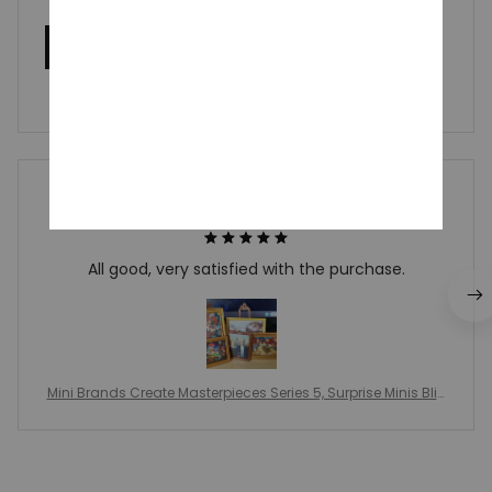
Write a review
Write a review to get 10% off any order
Vonnie Camak
MAY 20, 2026
All good, very satisfied with the purchase.
Mini Brands Create Masterpieces Series 5, Surprise Minis Blin
d Balls, Miniature Mini Famous Painting, Ornament Collectibl
e Toy