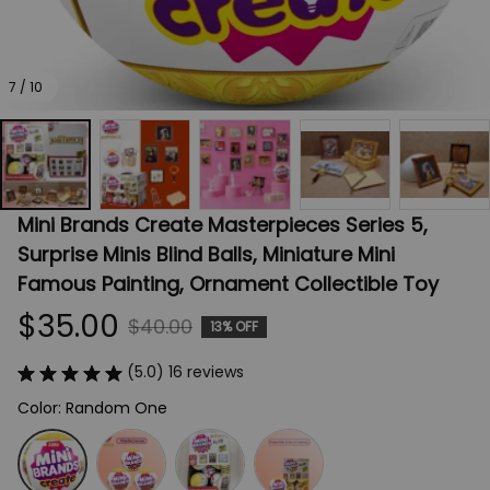
7 / 10
Mini Brands Create Masterpieces Series 5, 
Surprise Minis Blind Balls, Miniature Mini 
Famous Painting, Ornament Collectible Toy
$35.00
$40.00
13% OFF
(5.0) 16 reviews
Color: Random One