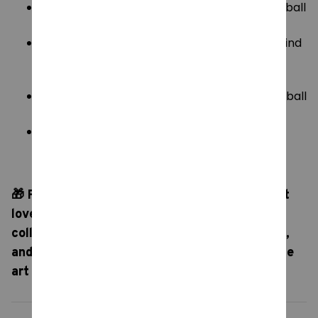
Random One:
Includes one (1) surprise blind ball
capsule.
Random-3Pcs:
Includes three (3) surprise blind
ball capsules for triple the unboxing
excitement.
Random Five:
Includes five (5) surprise blind ball
capsules to quickly expand your collection.
1 box of 13 Pcs:
The ultimate collector's set!
Includes a full sealed display box containing
thirteen (13) surprise capsules.
🎁 Perfect For:
A fantastic surprise gift for art
lovers, pop-culture fans, and miniature
collectors. Collect them all, trade with friends,
and bring a touch of classic (and comedic!) fine
art to your desktop decor!