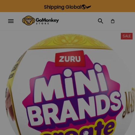
Shipping Global🌎🛩️
SALE