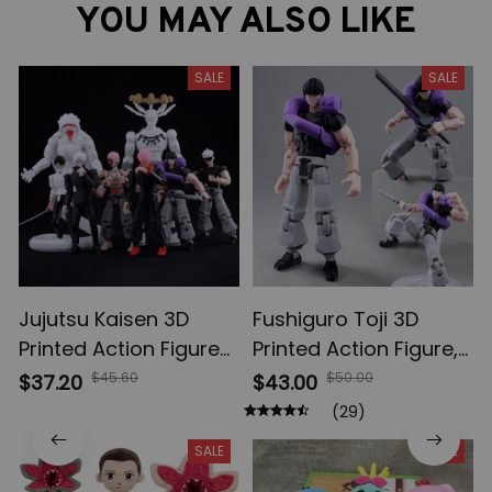
YOU MAY ALSO LIKE
SALE
SALE
Jujutsu Kaisen 3D
Fushiguro Toji 3D
Printed Action Figures,
Printed Action Figure,
Gojo Satoru Toji Yuji
Multi-Jointed
$45.60
$50.00
$37.20
$43.00
Sukuna Anime Action
Shapeshift Toys,
(29)
Figures, Yuta Rika
Anime Jujutsu Kaisen
SALE
SALE
Model Toys
Action Figures, Anime