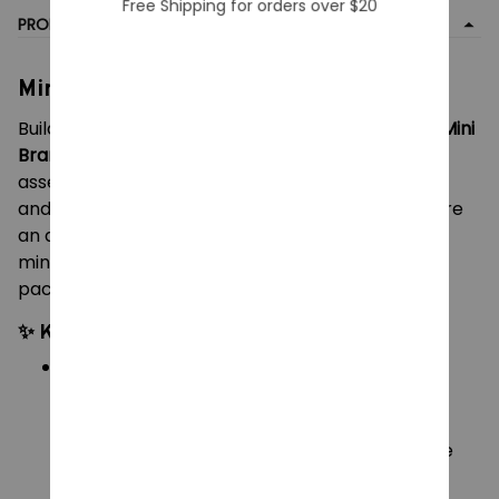
Free Shipping for orders over $20
PRODUCT DETAIL
Mini Brands Create Masterpieces
Build your very own tiny art gallery with the
Zuru Mini
Brands Create Masterpieces
collection! Unbox,
assemble, and display beautifully detailed classic
and modern miniature art pieces. Whether you are
an art enthusiast, a dollhouse decorator, or a
miniatures collector, these surprise capsules are
packed with creative fun.
✨ Key Features:
Miniature Masterpieces:
Collect incredibly
detailed, tiny replicas of world-famous art,
including the
Mona Lisa
,
Starry Night
, and
Sunflowers
, alongside fun, quirky pop-culture
parodies (look out for the cat version of
Girl