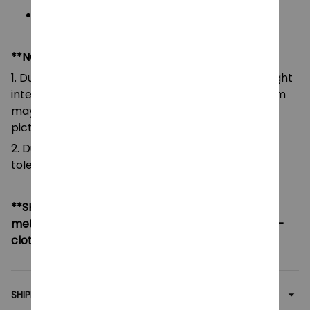
Blocks piece: please see on variant
**NOTE:
1. Due to the differences of camera equipment, light
intensity and display screens, the color of the item
may be slightly different from that shown in the
pictures.
2. Due to manual measurement, please allow a
tolerance of 0.5-2cm.
**SHIPPING:
If your country not included shipping
method, please contact us via contact@monkey-
clothing.com
SHIPPING