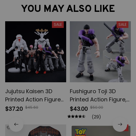
YOU MAY ALSO LIKE
SALE
SALE
Jujutsu Kaisen 3D
Fushiguro Toji 3D
Printed Action Figures,
Printed Action Figure,
Gojo Satoru Toji Yuji
Multi-Jointed
$45.60
$50.00
$37.20
$43.00
Sukuna Anime Action
Shapeshift Toys,
(29)
Figures, Yuta Rika
Anime Jujutsu Kaisen
SALE
Model Toys
Action Figures, Anime