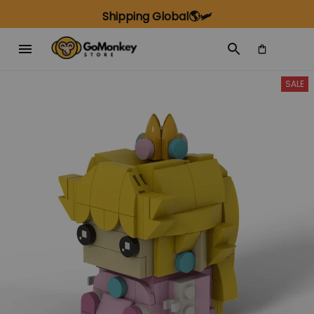
Shipping Global🌎🛩️
SALE