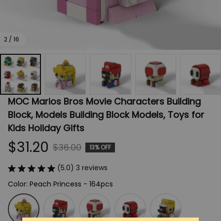
2 / 16
MOC Marios Bros Movie Characters Building 
Block, Models Building Block Models, Toys for 
Kids Holiday Gifts
$31.20
$36.00
13% OFF
(5.0) 3 reviews
Color: Peach Princess - 164pcs