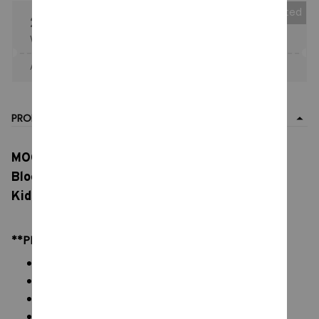
Collected
25% OFF
When purchase the product.
Apply to entire order
· Only 1 uses left · One time use
PRODUCT DETAIL
MOC Marios Bros Movie Characters Building
Block, Models Building Block Models, Toys for
Kids Holiday Gifts
**PRODUCT DETAILS:
Commodity material: PVC ABS Brick Blocks
Color: natural color, as picture
Packaging: All Bricks + Paper Manual + Box
Size: (Height) estimate 10 cm