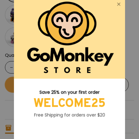
Quantity
Buy now
Add to cart
Save 25% on your first order
WELCOME25
Free Shipping for orders over $20
Only
5
items
left in stock