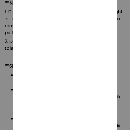
**NOTE:
1. Due to the differences of camera equipment, light
intensity and display screens, the color of the item
may be slightly different from that shown in the
pictures.
2. Due to manual measurement, please allow a
tolerance of 0.5-2cm.
**SHIPPING:
Area I (US, Canada):
All order will be FREE SHIPPING
Area II (UK, Australia):
Oders under $20 will have shipping fee is
$3
Oders over $20 will be FREE SHIPPING
Area III (ROW):
Oders under $50 will have shipping fee is