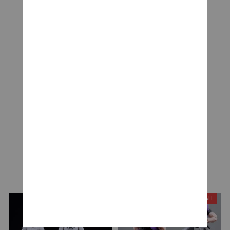
CUSTOMER REVIEWS
Be the first to write a review
Write a review
YOU MAY ALSO LIKE
SALE
SALE