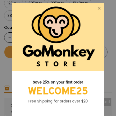
125PCS
635PCS
235PCS
1840PCS
385PCS
Quantity
Buy now
Add to cart
Save 25% on your first order
Only
4
items
left in stock
WELCOME25
Free Shipping for orders over $20
Collected
25% OFF
When purchase the product.