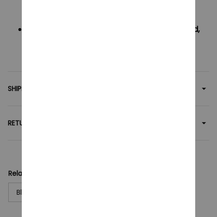
$5
Oders over $50 will be FREE SHIPPING
If your country not included shipping method,
please contact us via contact@monkey-
clothing.com -
SHIPPING
RETURN & WARRANTY
Related collection:
Blocks Toy