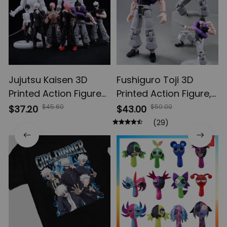
Jujutsu Kaisen 3D
Fushiguro Toji 3D
Printed Action Figures,
Printed Action Figure,
Gojo Satoru Toji Yuji
Multi-Jointed
$45.60
$50.00
$37.20
$43.00
Sukuna Anime Action
Shapeshift Toys,
(29)
Figures, Yuta Rika
Anime Jujutsu Kaisen
SALE
Model Toys
Action Figures, Anime
Gifts