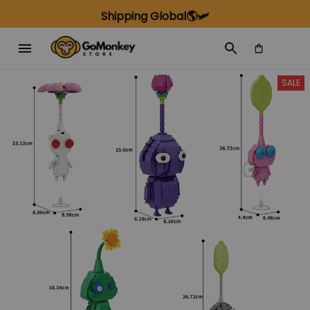
Shipping Global🌎🛩️
SALE