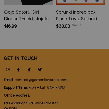
Gojo Satoru Girl
Sprunki Incredibox
Dinner T-shirt, Jujutsu
Plush Toys, Sprunki
Kaisen Sweatshirt, JJK
Peluche Soft Plushie,
$42.00
$16.99
$30.00
Hoodie Sweatshirt,
Game Cartoon Kids
Anime Apparel
Birthday Stuffed Dolls,
Christmas Gift
GET IN TOUCH
Email
: 
contact@gomonkeystore.com
Support Time
: Mon - Sat: 9AM - 5PM
Office Address
:
1210 Ashbridge Rd, West Chester
PA 19380