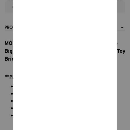
Apply to entire order
· Only 1 uses left · One time use
PRODUCT DETAIL
MOC Pikmin Figure Building Blocks, Game Role
Big Ear, Yellow Red Man DIY Model .Kids Adult Toy
Bricks Sets. Birthday Gift Gobricks
**PRODUCT DETAILS:
Commodity material: PVC ABS Brick Blocks
Color: natural color, as picture
Packaging: All Bricks + Box + Paper Manual
Size: Please see on display image
Blocks: 83 - 1840 pcs