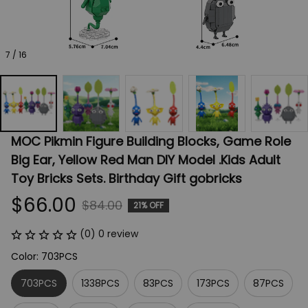
7 / 16
MOC Pikmin Figure Building Blocks, Game Role 
Big Ear, Yellow Red Man DIY Model .Kids Adult 
Toy Bricks Sets. Birthday Gift gobricks
$66.00
$84.00
21% OFF
(0) 0 review
Color: 703PCS
703PCS
1338PCS
83PCS
173PCS
87PCS