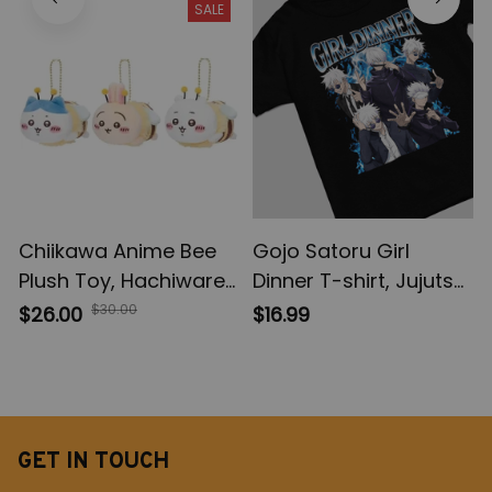
SALE
Model Toys
Action Figures, Anime
Gifts
Chiikawa Anime Bee
Gojo Satoru Girl
Plush Toy, Hachiware
Dinner T-shirt, Jujutsu
Plush Doll Keychain,
Kaisen Sweatshirt, JJK
$30.00
$26.00
$16.99
Usagi Kawaii Plush Doll
Hoodie Sweatshirt,
Bag Pendant, Girls
Anime Apparel
Bag Accessories
Birthday Gift
GET IN TOUCH