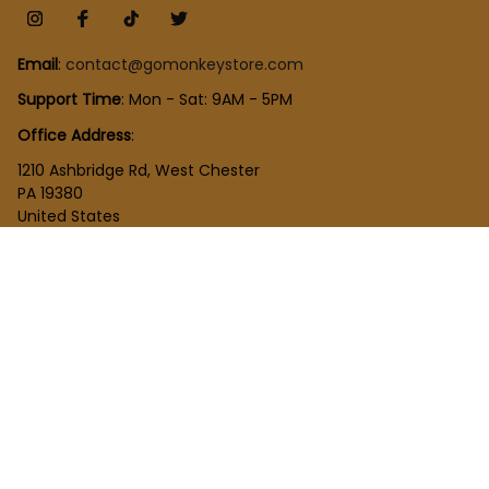
Email
: 
contact@gomonkeystore.com
Support Time
: Mon - Sat: 9AM - 5PM
Office Address
:
1210 Ashbridge Rd, West Chester
PA 19380
United States
SHOP
New Arrivals
Plush Toy
Figures Toy
Blocks Toy
SUPPORT