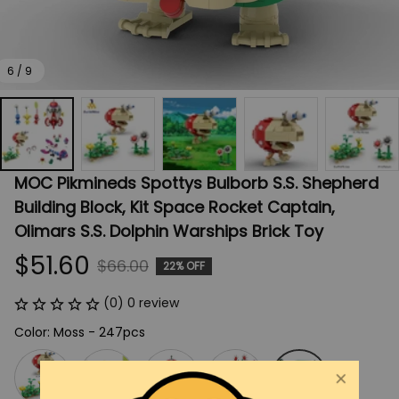
6 / 9
MOC Pikmineds Spottys Bulborb S.S. Shepherd 
Building Block, Kit Space Rocket Captain, 
Olimars S.S. Dolphin Warships Brick Toy
$51.60
$66.00
22% OFF
(0) 0 review
Color: Moss - 247pcs