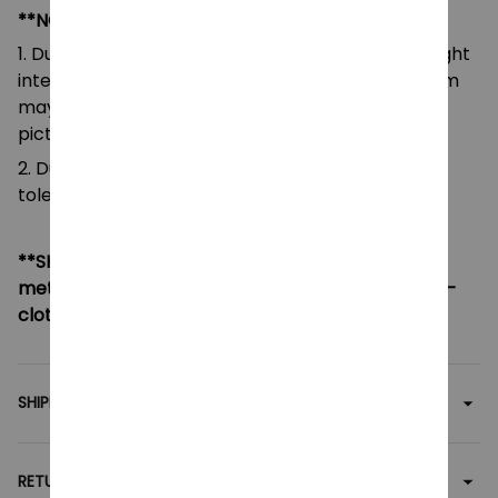
**NOTE:
1. Due to the differences of camera equipment, light
intensity and display screens, the color of the item
may be slightly different from that shown in the
pictures.
2. Due to manual measurement, please allow a
tolerance of 0.5-2cm.
**SHIPPING:
If your country not included shipping
method, please contact us via contact@monkey-
clothing.com
SHIPPING
RETURN & WARRANTY