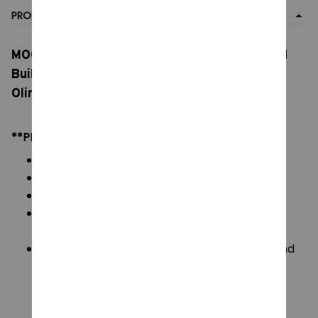
PRODUCT DETAIL
MOC Pikmineds Spottys Bulborb S.S. Shepherd
Building Block, Kit Space Rocket Captain,
Olimars S.S. Dolphin Warships Brick Toy
**PRODUCT DETAILS:
Commodity material: PVC ABS Brick Blocks
Color: natural color, as picture
Packaging: All Bricks + Paper Manual + Box
Size:
L :11.1cm W:9.3cm H:9.3cm
Blocks Piece: Please see on image display and
image variants.