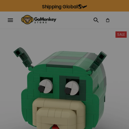
Shipping Global🌎🛩️
SALE