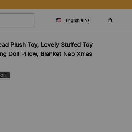
| English (EN) | USD
d Plush Toy, Lovely Stuffed Toy 
ng Doll Pillow, Blanket Nap Xmas 
 OFF