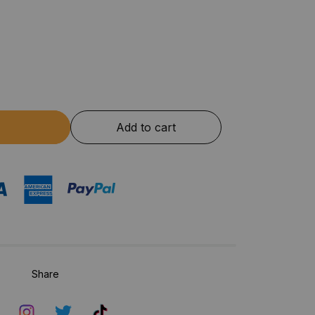
Add to cart
Share