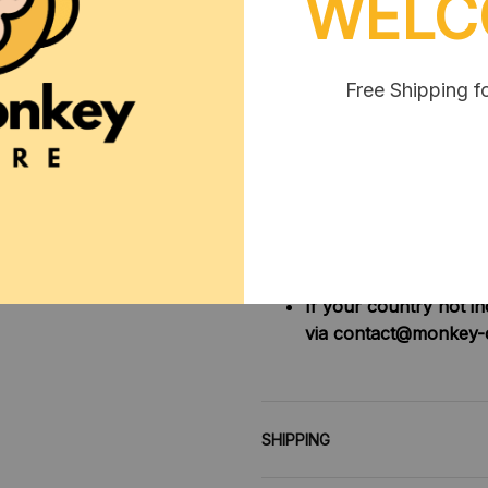
WELC
2. Due to manual measureme
**SHIPPING:
Area I (US, Canada):
Free Shipping f
All order will 
Area II (UK, Australia)
Oders under $20 
Oders over $20 
Area III (ROW):
Oders under $50 
Oders over $50 
If your country not i
via contact@monkey-
SHIPPING