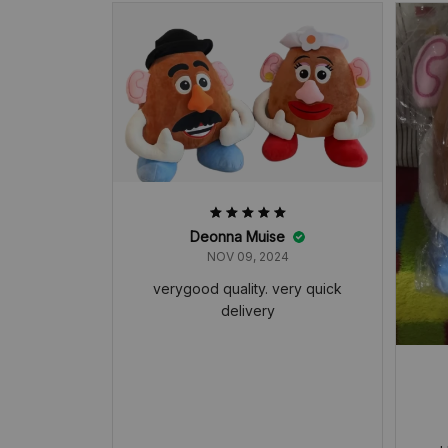
Deonna Muise
NOV 09, 2024
verygood quality. very quick
delivery