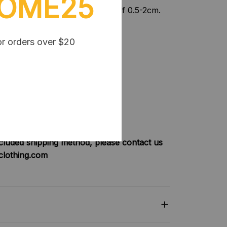
OME25
nt, please allow a tolerance of 0.5-2cm.
or orders over $20
be FREE SHIPPING
:
will have shipping fee is $3
will be FREE SHIPPING
will have shipping fee is $5
will be FREE SHIPPING
ncluded shipping method, please contact us
clothing.com