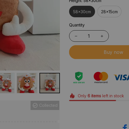
Height: 58x30cm
58x30cm
28x15cm
Quantity
Buy now
Only
6
items
left in stock
Collected