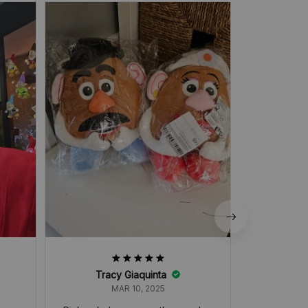
very good
Tracy Giaquinta
MAR 10, 2025