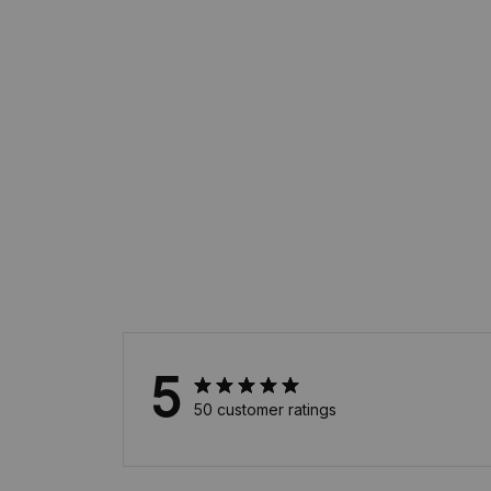
5
50 customer ratings