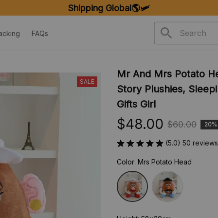
Shipping Global🌎🛩️
acking
FAQs
Mr And Mrs Potato Hea
SALE
Story Plushies, Sleepi
Gifts Girl
$48.00
$60.00
20%
(5.0) 50 reviews
Color: Mrs Potato Head