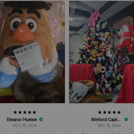
Eleanor Huelse
Winford Captain
OCT 25, 2024
DEC 10, 2024