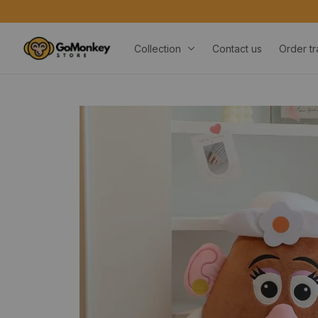
Collection
Contact us
Order tr