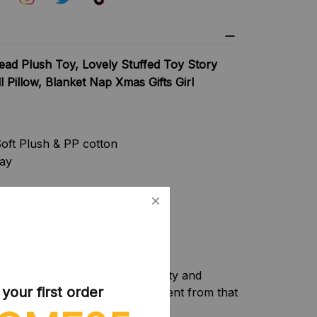
ad Plush Toy, Lovely Stuffed Toy Story
l Pillow, Blanket Nap Xmas Gifts Girl
oft Plush & PP cotton
lay
f camera equipment, light intensity and
our first order
f the item may be slightly different from that