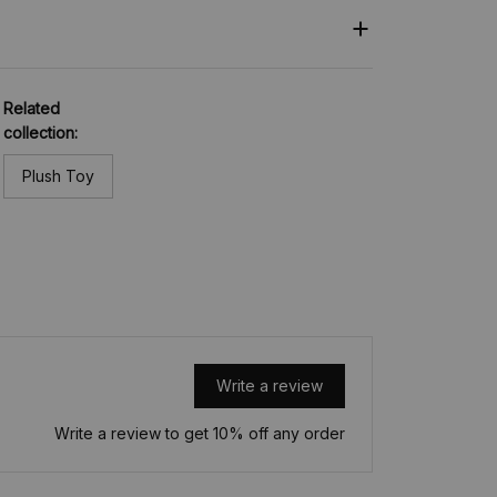
Related
collection:
Plush Toy
Write a review
Write a review to get 10% off any order