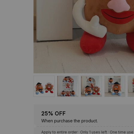
25% OFF
When purchase the product.
Apply to entire order
· Only 1 uses left · One time use