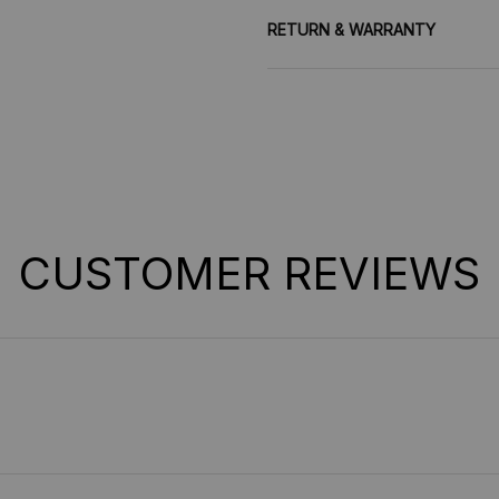
RETURN & WARRANTY
CUSTOMER REVIEWS