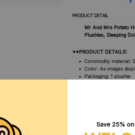
PRODUCT DETAIL
Mr And Mrs Potato He
Plushies, Sleeping Dol
**PRODUCT DETAILS:
Commodity material: S
Color: As images disp
Packaging: 1 plushie
Size:
Small: 28x15cm
Large: 58x30cm
**NOTE:
1. Due to the differences o
Save 25% on y
display screens, the color o
shown in the pictures.