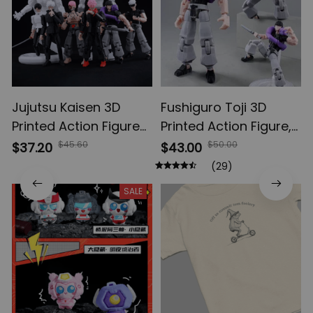
Jujutsu Kaisen 3D
Fushiguro Toji 3D
Printed Action Figures,
Printed Action Figure,
Gojo Satoru Toji Yuji
Multi-Jointed
$45.60
$50.00
$37.20
$43.00
Sukuna Anime Action
Shapeshift Toys,
(29)
Figures, Yuta Rika
Anime Jujutsu Kaisen
SALE
Model Toys
Action Figures, Anime
Gifts