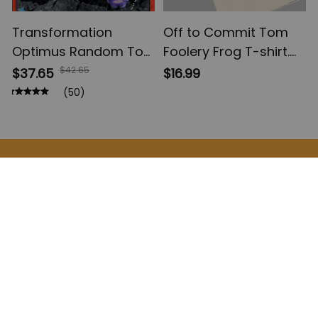
Transformation
Off to Commit Tom
Optimus Random Toy,
Foolery Frog T-shirt.
Shockwave Blind Box,
Funny Weirdcore
$42.65
$37.65
$16.99
Table Decoration, Toy
Sayings Unique Tshirt
(50)
Model Fans Suprise
Tee Adults Men
Holiday Gifts
Women Meme
Graphic Sarcastic
GET IN TOUCH
Email
: 
contact@gomonkeystore.com
Support Time
: Mon - Sat: 9AM - 5PM
Office Address
:
1210 Ashbridge Rd, West Chester
PA 19380