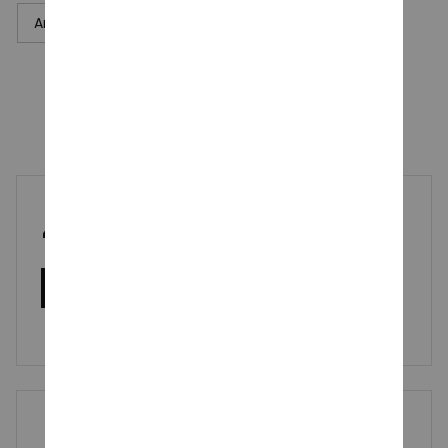
Anime
Plush Toy
Anime Plush Toy
CUSTOMER REVIEWS
4.8
50 customer ratings
Write a review
Write a review to get 10% off any order
Larry Steketee
NOV 12, 2024