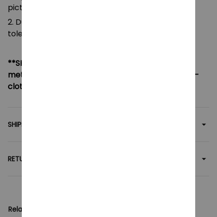
pictures.
2. Due to manual measurement, please allow a
tolerance of 0.5-2cm.
**SHIPPING:
If your country not included shipping
method, please contact us via contact@monkey-
clothing.com
SHIPPING
RETURN & WARRANTY
Related collection: