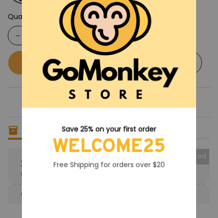
Quantity
Buy now
Add to cart
Save 25% on your first order
Only
7
items
left in stock
WELCOME25
Collected
25% OFF
Free Shipping for orders over $20
When purchase the product.
Apply to entire order
· Only 1 uses left · One time use