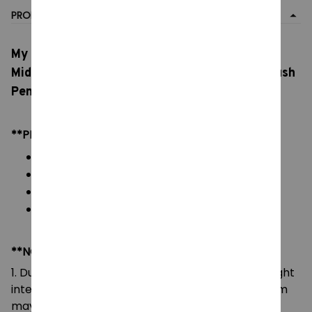
PRODUCT DETAIL
My Hero Academia Anime Plush Toy, Izuku
Midoriya Katsuki Bakugou Shouto Todoroki Plush
Pendant, Toy Soft Plush Doll Gift
**PRODUCT DETAILS:
Commodity material: Soft Plush & PP cotton
Color: As images display
Packaging: 1 plushie
Size: 15 cm
**NOTE:
1. Due to the differences of camera equipment, light
intensity and display screens, the color of the item
may be slightly different from that shown in the