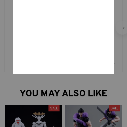
They are so cute AGHHH
My Hero Academia Anime Plush Toy, Izuku Midoriya Katsuki
Bakugou Shouto Todoroki Plush Pendant, Toy Soft Plush Doll
Gift
YOU MAY ALSO LIKE
SALE
SALE