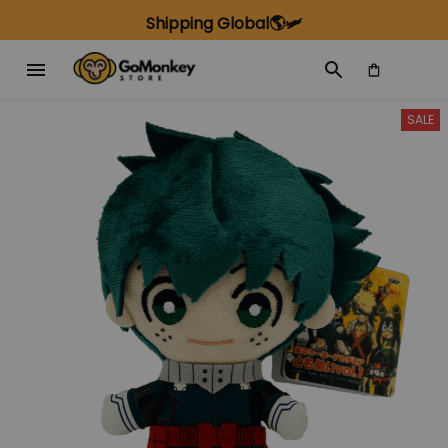
Shipping Global🌎🛩️
SALE