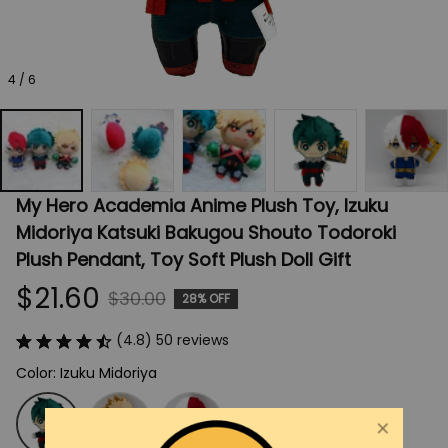
4 / 6
My Hero Academia Anime Plush Toy, Izuku 
Midoriya Katsuki Bakugou Shouto Todoroki 
Plush Pendant, Toy Soft Plush Doll Gift
$21.60
$30.00
28% OFF
(4.8) 50 reviews
Color: Izuku Midoriya