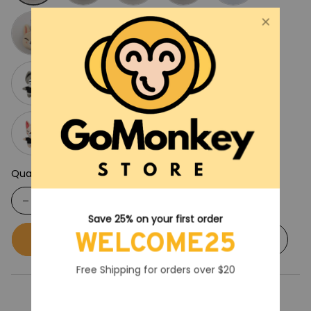
Quantity
Save 25% on your first order
WELCOME25
Buy now
Add to cart
Free Shipping for orders over $20