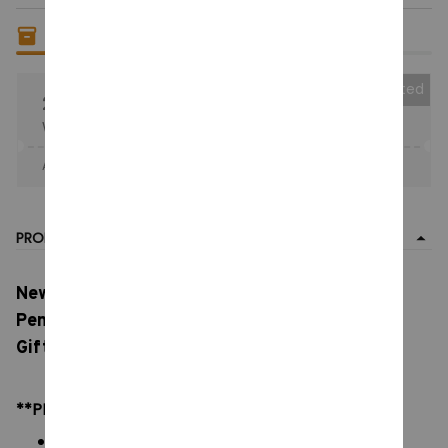
Only
14
items
left in stock
Collected
25% OFF
When purchase the product.
Apply to entire order
· Only 1 uses left · One time use
PRODUCT DETAIL
New Stray Kid SKZOO Plush, Stray Children's
Pendant, Doll Plush Toy Doll Keychain, Couple
Gift Christmas Birthday Gift
**PRODUCT DETAILS:
Material: Soft Plush & PP cotton