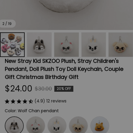
2 / 19
New Stray Kid SKZOO Plush, Stray Children's 
Pendant, Doll Plush Toy Doll Keychain, Couple 
Gift Christmas Birthday Gift
$24.00
$30.00
20% OFF
(4.9) 12 reviews
Color: Wolf Chan pendant