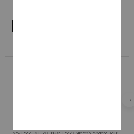
4.9
12 customer ratings
Write a review
Write a review to get 10% off any order
Bradley Pawell
MAY 04, 2025
molto carino e morbido. li sto comprando tutti
ormai
New Stray Kid SKZOO Plush, Stray Children's Pendant, Doll Plu