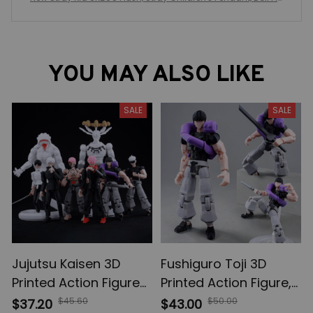
sh Toy Doll Keychain, Couple Gift Christmas Birthday Gift
YOU MAY ALSO LIKE
SALE
SALE
Jujutsu Kaisen 3D
Fushiguro Toji 3D
Printed Action Figures,
Printed Action Figure,
Gojo Satoru Toji Yuji
Multi-Jointed
$45.60
$50.00
$37.20
$43.00