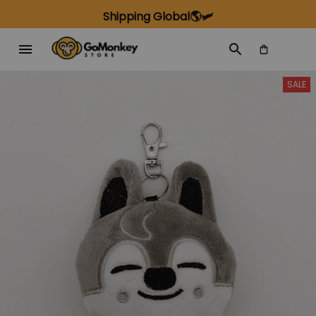
Shipping Global🌎🛩️
SALE