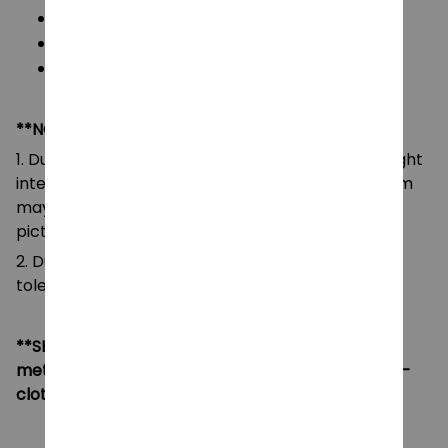
Color: As images display
Packaging: 1 doll plush toy
Size: 7- 15 cm
**NOTE:
1. Due to the differences of camera equipment, light
intensity and display screens, the color of the item
may be slightly different from that shown in the
pictures.
2. Due to manual measurement, please allow a
tolerance of 0.5-2cm.
**SHIPPING:
If your country not included shipping
method, please contact us via contact@monkey-
clothing.com