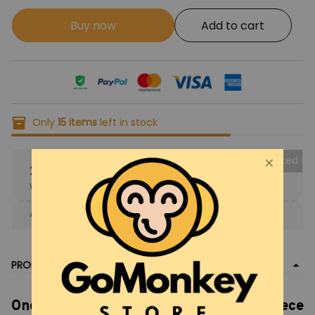
Buy now
Add to cart
Only
15
items
left in stock
Collected
25% OFF
When purchase the product.
Apply to entire order
· Only 1 uses left · One time use
PRODUCT DETAIL
One Piece Tony Chopper, Chopper One Piece