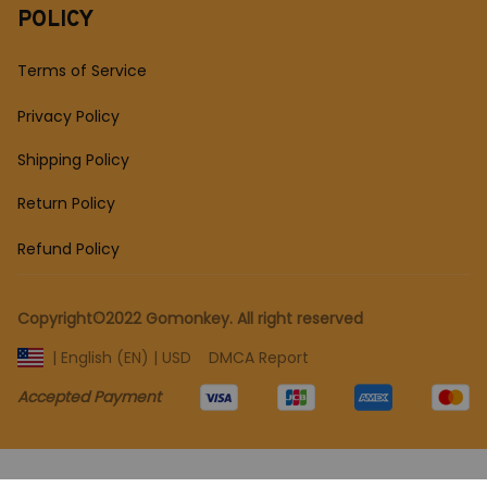
POLICY
Terms of Service
Privacy Policy
Shipping Policy
Return Policy
Refund Policy
Copyright©2022 Gomonkey. All right reserved 
DMCA Report
| English (EN) | USD
Accepted Payment