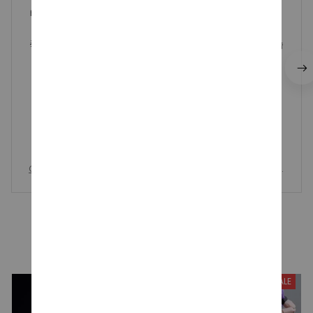
배송도 생각보다 빠르고 진짜로 5일안에 오네요!! 가격대비
퀄리티도 좋고 다른곳보다 저렴한 가격에 살수있는게 매우
좋은것같습니다!! 가격대비 가성비 매우 좋은 상품인것같습
니다👍🏻
One Piece Tony Chopper, Chopper One Piece Candy and Cro
wn Action Figure, 15th Anniversary Collection Model Kids Toy
s
YOU MAY ALSO LIKE
SALE
SALE