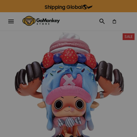
Shipping Global🌎🛩️
SALE