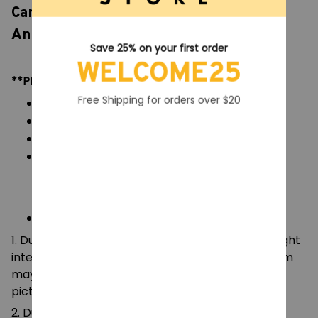
Candy and Crown Action Figure, 15th
Anniversary Collection Model Kids Toys
Save 25% on your first order
WELCOME25
**PRODUCT DETAILS:
Free Shipping for orders over $20
Commodity material: PVC figures
Color: natural color, as picture display
Packaging: 1pc figures
Size:
Figures: 11 cm
**NOTE:
1. Due to the differences of camera equipment, light
intensity and display screens, the color of the item
may be slightly different from that shown in the
pictures.
2. Due to manual measurement, please allow a