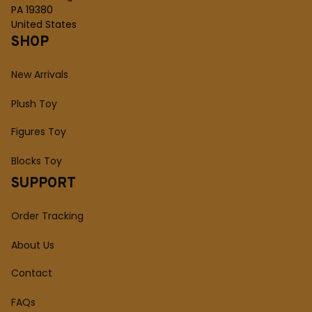
PA 19380
United States
SHOP
New Arrivals
Plush Toy
Figures Toy
Blocks Toy
SUPPORT
Order Tracking
About Us
Contact
FAQs