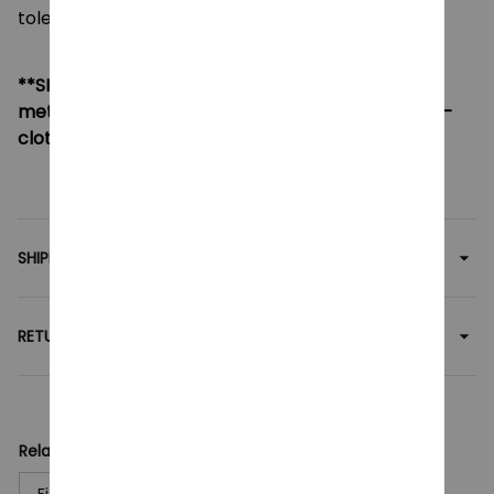
tolerance of 0.5-2cm.
**SHIPPING:
If your country not included shipping
method, please contact us via contact@monkey-
clothing.com
SHIPPING
RETURN & WARRANTY
Related collection:
Figures Toy