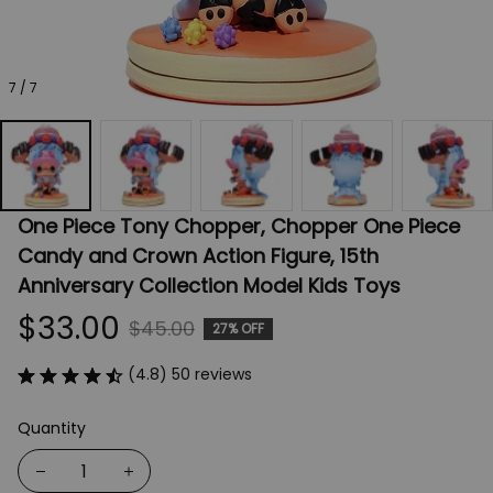
7 / 7
One Piece Tony Chopper, Chopper One Piece 
Candy and Crown Action Figure, 15th 
Anniversary Collection Model Kids Toys
$33.00
$45.00
27% OFF
(4.8) 50 reviews
Quantity