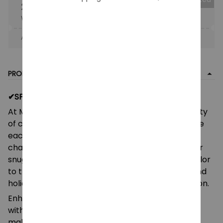
25% OFF
When purchase the product.
Apply to entire order
· Only 1 uses left · One time use
PRODUCT DETAIL
✔SPECIFITION:
At Monkey Clothing, you can choose from a variety
of colors, patterns, and materials, and personalize
each blanket with your child's name, favorite
characters, or a special message. Whether it's for
snuggling up during storytime, adding a pop of color
to their room, or a thoughtful gift for birthdays and
holidays, our blankets are perfect for any occasion.
Enhance the comfort and warmth of your home
with this plush velveteen blanket. Its soft texture
makes it a cozy addition to any room. You can