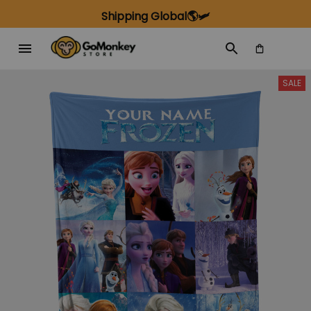
Shipping Global🌎🛩️
SALE