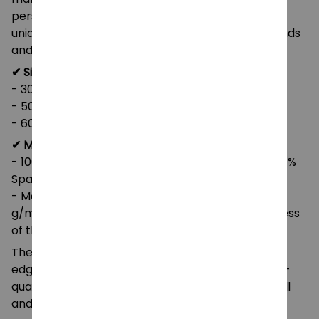
personalize it with a one-sided print, adding your
unique touch, or give it as a thoughtful gift to friends
and family. It’s available in three sizes.
✔ Size:
- 30" x 40"
- 50" x 60"
- 60" x 80"
✔ Material:
- 100% polyester (SPOKE) or 83% Polyester and 17%
Spandex (Miami Sublimation)
- Medium heavy-weight fabric (8.85 oz/yd² (300
g/m²)) that feels extra soft to the touch (thickness
of the fabric may slightly vary)
The blanket is reinforced with double-stitched
edges for extra durability and longevity. This high-
quality synthetic material maintains its shape well
and dries quickly.