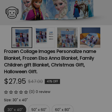
Frozen Collage Images Personalize name 
Blanket, Frozen Elsa Anna Blanket, Family 
Children gift Blanket, Christmas Gift, 
Halloween Gift.
$27.95
$47.00
41% OFF
(0) 0 review
Size: 30" x 40"
30" x 40"
50" x 60"
60" x 80"