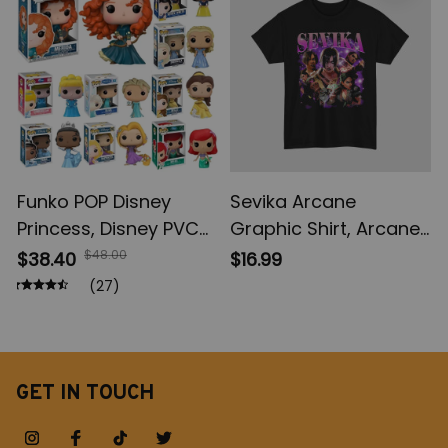
Gifts
Funko POP Disney
Sevika Arcane
Princess, Disney PVC
Graphic Shirt, Arcane
Model Toys, Ariel
Shirt, Movie League of
$48.00
$38.40
$16.99
Brave Cinderlla
Legends Shirt, Game
(27)
Jasmine Elsa
Shirt
Rapunzel Princess
Figures, Toy Figures,
Vinyl Figure Doll Toys
GET IN TOUCH
for Children