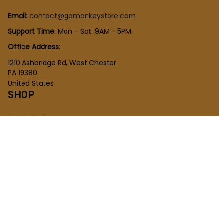
Email
: 
contact@gomonkeystore.com
Support Time
: Mon - Sat: 9AM - 5PM
Office Address
:
1210 Ashbridge Rd, West Chester
PA 19380
United States
SHOP
New Arrivals
Plush Toy
Figures Toy
Blocks Toy
SUPPORT
Order Tracking