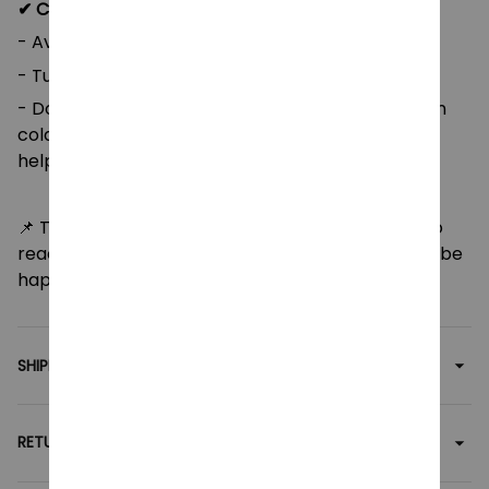
✔ Care instructions:
- Avoid dry cleaning and ironing;
- Tumble dry on low heat;
- Do not bleach. For best results, machine wash in
cold water (max 30°C or 90°F). Hand washing will
help preserve the product's quality over time.
📌 Thank you for supporting my shop! Feel free to
reach out with any questions or concerns, and I’ll be
happy to assist you as quickly as possible.
SHIPPING
RETURN & WARRANTY